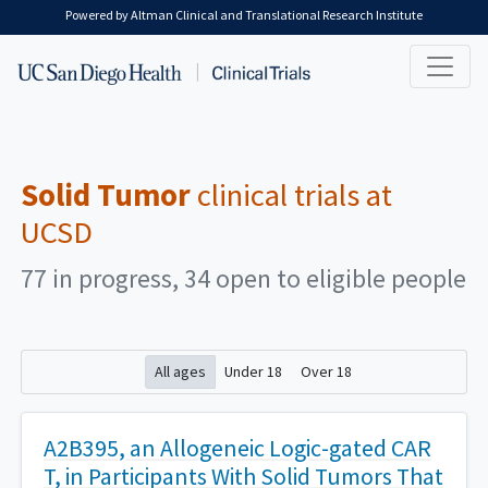
Skip to main content
Powered by Altman Clinical and Translational Research Institute
Solid Tumor
clinical trials at
UCSD
77 in progress, 34 open to eligible people
All ages
Under 18
Over 18
A2B395, an Allogeneic Logic-gated CAR
T, in Participants With Solid Tumors That