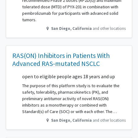
recommended Phase 2 doses (RP2D(s)) and maximum
tolerated dose (MTD) of PYX-201 in combination with
pembrolizumab for participants with advanced solid
tumors.
San Diego
,
California
and other locations
RAS(ON) Inhibitors in Patients With
Advanced RAS-mutated NSCLC
open to eligible people ages 18 years and up
The purpose of this platform study is to evaluate the
safety, tolerability, pharmacokinetics (PK), and
preliminary antitumor activity of novel RAS(ON)
inhibitors as a monotherapy or combined with
Standard(s) of Care (SOC) or with each other. The…
San Diego
,
California
and other locations