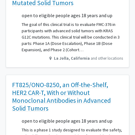
Mutated Solid Tumors
open to eligible people ages 18 years and up
The goal of this clinical trial is to evaluate FMC-376 in
participants with advanced solid tumors with KRAS
G12C mutations. This clinical trial will be conducted in 3
parts: Phase 1A (Dose Escalation), Phase 1B (Dose
Expansion), and Phase 2 (Cohort…
La Jolla
,
California
and other locations
FT825/ONO-8250, an Off-the-Shelf,
HER2 CAR-T, With or Without
Monoclonal Antibodies in Advanced
Solid Tumors
open to eligible people ages 18 years and up
This is a phase 1 study designed to evaluate the safety,