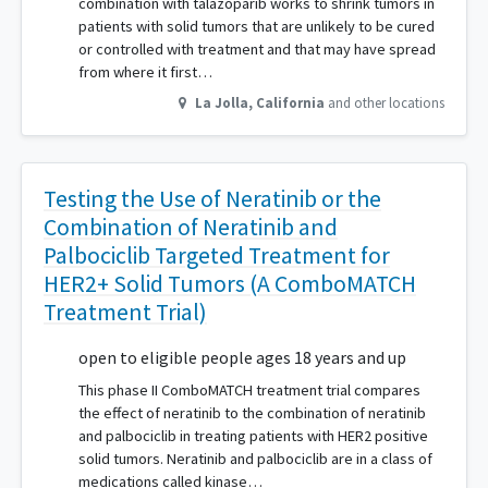
combination with talazoparib works to shrink tumors in
patients with solid tumors that are unlikely to be cured
or controlled with treatment and that may have spread
from where it first…
La Jolla
,
California
and other locations
Testing the Use of Neratinib or the
Combination of Neratinib and
Palbociclib Targeted Treatment for
HER2+ Solid Tumors (A ComboMATCH
Treatment Trial)
open to eligible people ages 18 years and up
This phase II ComboMATCH treatment trial compares
the effect of neratinib to the combination of neratinib
and palbociclib in treating patients with HER2 positive
solid tumors. Neratinib and palbociclib are in a class of
medications called kinase…