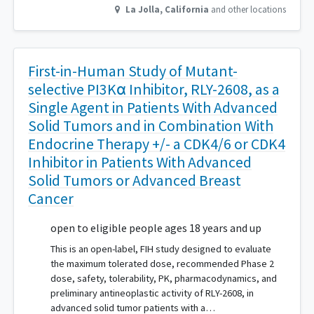
La Jolla
,
California
and other locations
First-in-Human Study of Mutant-
selective PI3Kα Inhibitor, RLY-2608, as a
Single Agent in Patients With Advanced
Solid Tumors and in Combination With
Endocrine Therapy +/- a CDK4/6 or CDK4
Inhibitor in Patients With Advanced
Solid Tumors or Advanced Breast
Cancer
open to eligible people ages 18 years and up
This is an open-label, FIH study designed to evaluate
the maximum tolerated dose, recommended Phase 2
dose, safety, tolerability, PK, pharmacodynamics, and
preliminary antineoplastic activity of RLY-2608, in
advanced solid tumor patients with a…