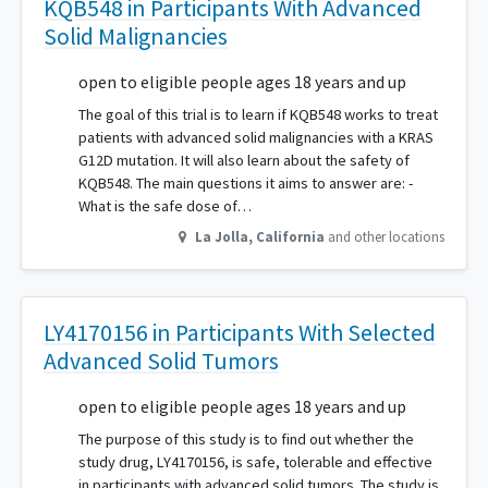
KQB548 in Participants With Advanced
Solid Malignancies
open to eligible people ages 18 years and up
The goal of this trial is to learn if KQB548 works to treat
patients with advanced solid malignancies with a KRAS
G12D mutation. It will also learn about the safety of
KQB548. The main questions it aims to answer are: -
What is the safe dose of…
La Jolla
,
California
and other locations
LY4170156 in Participants With Selected
Advanced Solid Tumors
open to eligible people ages 18 years and up
The purpose of this study is to find out whether the
study drug, LY4170156, is safe, tolerable and effective
in participants with advanced solid tumors. The study is