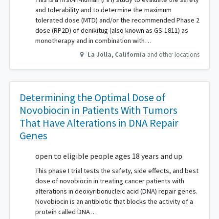
and tolerability and to determine the maximum
tolerated dose (MTD) and/or the recommended Phase 2
dose (RP2D) of denikitug (also known as GS-1811) as
monotherapy and in combination with…
La Jolla
,
California
and other locations
Determining the Optimal Dose of
Novobiocin in Patients With Tumors
That Have Alterations in DNA Repair
Genes
open to eligible people ages 18 years and up
This phase I trial tests the safety, side effects, and best
dose of novobiocin in treating cancer patients with
alterations in deoxyribonucleic acid (DNA) repair genes.
Novobiocin is an antibiotic that blocks the activity of a
protein called DNA…