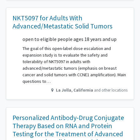
NKT5097 for Adults With
Advanced/Metastatic Solid Tumors
open to eligible people ages 18 years and up
The goal of this open-label dose escalation and
expansion study is to evaluate the safety and
tolerability of NKT5097 in adults with
advanced/metastatic tumors (emphasis on breast
cancer and solid tumors with CCNE1 amplification). Main
questions to…
La Jolla
,
California
and other locations
Personalized Antibody-Drug Conjugate
Therapy Based on RNA and Protein
Testing for the Treatment of Advanced