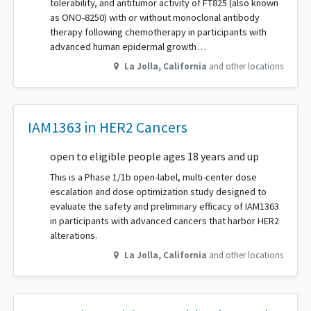
tolerability, and antitumor activity of FT825 (also known
as ONO-8250) with or without monoclonal antibody
therapy following chemotherapy in participants with
advanced human epidermal growth…
La Jolla
,
California
and other locations
IAM1363 in HER2 Cancers
open to eligible people ages 18 years and up
This is a Phase 1/1b open-label, multi-center dose
escalation and dose optimization study designed to
evaluate the safety and preliminary efficacy of IAM1363
in participants with advanced cancers that harbor HER2
alterations.
La Jolla
,
California
and other locations