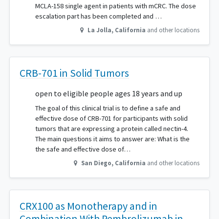
MCLA-158 single agent in patients with mCRC. The dose
escalation part has been completed and …
La Jolla
,
California
and other locations
CRB-701 in Solid Tumors
open to eligible people ages 18 years and up
The goal of this clinical trial is to define a safe and
effective dose of CRB-701 for participants with solid
tumors that are expressing a protein called nectin-4.
The main questions it aims to answer are: What is the
the safe and effective dose of…
San Diego
,
California
and other locations
CRX100 as Monotherapy and in
Combination With Pembrolizumab in