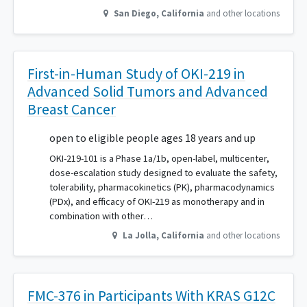
San Diego
,
California
and other locations
First-in-Human Study of OKI-219 in
Advanced Solid Tumors and Advanced
Breast Cancer
open to eligible people ages 18 years and up
OKI-219-101 is a Phase 1a/1b, open-label, multicenter,
dose-escalation study designed to evaluate the safety,
tolerability, pharmacokinetics (PK), pharmacodynamics
(PDx), and efficacy of OKI-219 as monotherapy and in
combination with other…
La Jolla
,
California
and other locations
FMC-376 in Participants With KRAS G12C