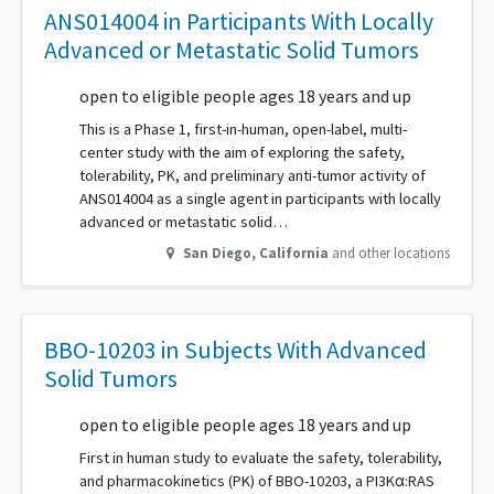
ANS014004 in Participants With Locally
Advanced or Metastatic Solid Tumors
open to eligible people ages 18 years and up
This is a Phase 1, first-in-human, open-label, multi-
center study with the aim of exploring the safety,
tolerability, PK, and preliminary anti-tumor activity of
ANS014004 as a single agent in participants with locally
advanced or metastatic solid…
San Diego
,
California
and other locations
BBO-10203 in Subjects With Advanced
Solid Tumors
open to eligible people ages 18 years and up
First in human study to evaluate the safety, tolerability,
and pharmacokinetics (PK) of BBO-10203, a PI3Kα:RAS