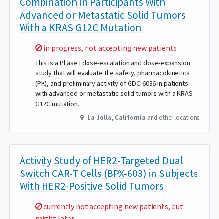
Combination in Participants With
Advanced or Metastatic Solid Tumors
With a KRAS G12C Mutation
Sorry,
in progress, not accepting new patients
This is a Phase I dose-escalation and dose-expansion
study that will evaluate the safety, pharmacokinetics
(PK), and preliminary activity of GDC-6036 in patients
with advanced or metastatic solid tumors with a KRAS
G12C mutation.
La Jolla
,
California
and other locations
Activity Study of HER2-Targeted Dual
Switch CAR-T Cells (BPX-603) in Subjects
With HER2-Positive Solid Tumors
Sorry,
currently not accepting new patients, but
might later