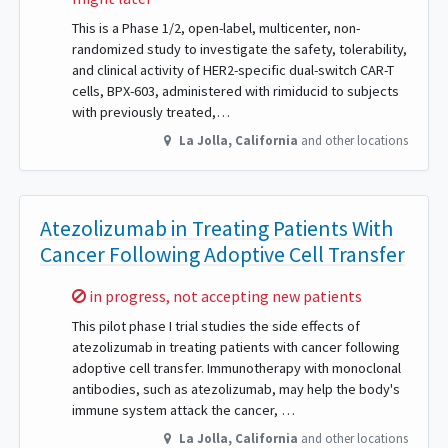
This is a Phase 1/2, open-label, multicenter, non-
randomized study to investigate the safety, tolerability,
and clinical activity of HER2-specific dual-switch CAR-T
cells, BPX-603, administered with rimiducid to subjects
with previously treated,…
La Jolla
,
California
and other locations
Atezolizumab in Treating Patients With
Cancer Following Adoptive Cell Transfer
Sorry,
in progress, not accepting new patients
This pilot phase I trial studies the side effects of
atezolizumab in treating patients with cancer following
adoptive cell transfer. Immunotherapy with monoclonal
antibodies, such as atezolizumab, may help the body's
immune system attack the cancer, …
La Jolla
,
California
and other locations