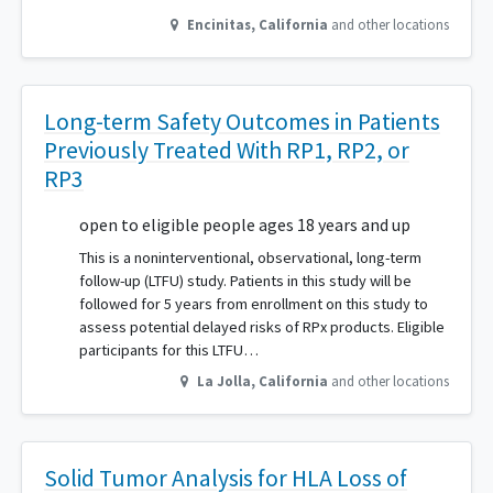
Encinitas
,
California
and other locations
Long-term Safety Outcomes in Patients
Previously Treated With RP1, RP2, or
RP3
open to eligible people ages 18 years and up
This is a noninterventional, observational, long-term
follow-up (LTFU) study. Patients in this study will be
followed for 5 years from enrollment on this study to
assess potential delayed risks of RPx products. Eligible
participants for this LTFU…
La Jolla
,
California
and other locations
Solid Tumor Analysis for HLA Loss of