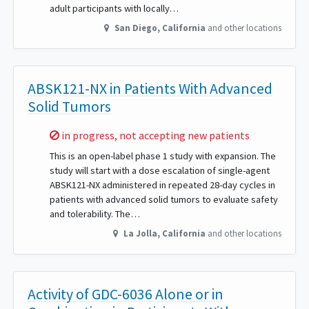
adult participants with locally…
San Diego
,
California
and other locations
ABSK121-NX in Patients With Advanced
Solid Tumors
Sorry,
in progress, not accepting new patients
This is an open-label phase 1 study with expansion. The
study will start with a dose escalation of single-agent
ABSK121-NX administered in repeated 28-day cycles in
patients with advanced solid tumors to evaluate safety
and tolerability. The…
La Jolla
,
California
and other locations
Activity of GDC-6036 Alone or in