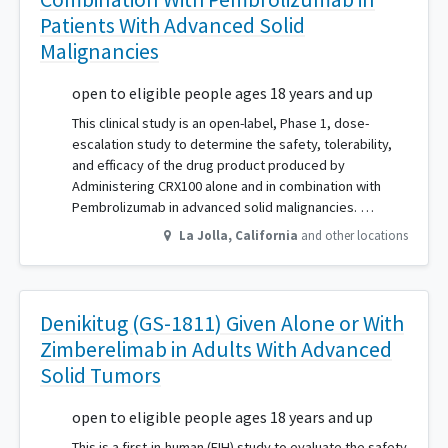
Patients With Advanced Solid
Malignancies
open to eligible people ages 18 years and up
This clinical study is an open-label, Phase 1, dose-
escalation study to determine the safety, tolerability,
and efficacy of the drug product produced by
Administering CRX100 alone and in combination with
Pembrolizumab in advanced solid malignancies. …
La Jolla
,
California
and other locations
Denikitug (GS-1811) Given Alone or With
Zimberelimab in Adults With Advanced
Solid Tumors
open to eligible people ages 18 years and up
This is a first-in-human (FIH) study to evaluate the safety