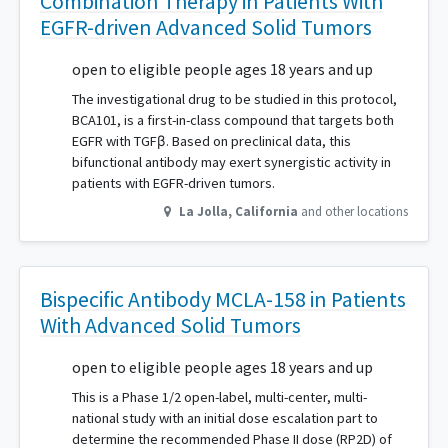
Combination Therapy in Patients With
EGFR-driven Advanced Solid Tumors
open to eligible people ages 18 years and up
The investigational drug to be studied in this protocol,
BCA101, is a first-in-class compound that targets both
EGFR with TGFβ. Based on preclinical data, this
bifunctional antibody may exert synergistic activity in
patients with EGFR-driven tumors.
La Jolla
,
California
and other locations
Bispecific Antibody MCLA-158 in Patients
With Advanced Solid Tumors
open to eligible people ages 18 years and up
This is a Phase 1/2 open-label, multi-center, multi-
national study with an initial dose escalation part to
determine the recommended Phase II dose (RP2D) of