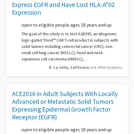
Express EGFR and Have Lost HLA-A*02
Expression
open to eligible people ages 18 years and up
The goal of this study is to test A2B395, an allogeneic
logic-gated Tmod™ CAR T-cell product in subjects with
solid tumors including colorectal cancer (CRC), non-
small cell lung cancer (NSCLC), head and neck
squamous cell carcinoma (HNSCC),…
La Jolla
,
California
and other locations
ACE2016 in Adult Subjects With Locally
Advanced or Metastatic Solid Tumors
Expressing Epidermal Growth Factor
Receptor (EGFR)
open to eligible people ages 18 years and up