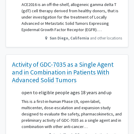
ACE2016 is an off-the-shelf, allogeneic gamma delta T
(gdT) cell therapy derived from healthy donors, that is
under investigation for the treatment of Locally
Advanced or Metastatic Solid Tumors Expressing
Epidermal Growth Factor Receptor (EGFR).…
San Diego
,
California
and other locations
Activity of GDC-7035 as a Single Agent
and in Combination in Patients With
Advanced Solid Tumors
open to eligible people ages 18 years and up
This is a first-in-human Phase I/II, open-label,
multicenter, dose-escalation and expansion study
designed to evaluate the safety, pharmacokinetics, and
preliminary activity of GDC-7035 as a single agent and in
combination with other anti-cancer…