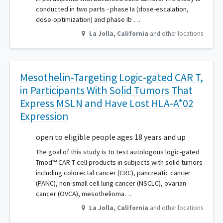
conducted in two parts - phase Ia (dose-escalation,
dose-optimization) and phase Ib …
La Jolla
,
California
and other locations
Mesothelin-Targeting Logic-gated CAR T,
in Participants With Solid Tumors That
Express MSLN and Have Lost HLA-A*02
Expression
open to eligible people ages 18 years and up
The goal of this study is to test autologous logic-gated
Tmod™ CAR T-cell products in subjects with solid tumors
including colorectal cancer (CRC), pancreatic cancer
(PANC), non-small cell lung cancer (NSCLC), ovarian
cancer (OVCA), mesothelioma…
La Jolla
,
California
and other locations