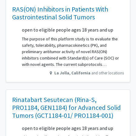
RAS(ON) Inhibitors in Patients With
Gastrointestinal Solid Tumors
open to eligible people ages 18 years and up
The purpose of this platform study is to evaluate the
safety, tolerability, pharmacokinetics (PK), and
preliminary antitumor activity of novel RAS(ON)
inhibitors combined with Standard(s) of Care (SOC) or
with novel agents. The current subprotocols…
La Jolla
,
California
and other locations
Rinatabart Sesutecan (Rina-S,
PRO1184, GEN1184) for Advanced Solid
Tumors (GCT1184-01/ PRO1184-001)
open to eligible people ages 18 years and up