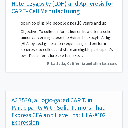
Heterozygosity (LOH) and Apheresis for
CAR T- Cell Manufacturing
open to eligible people ages 18 years and up
Objective: To collect information on how often a solid
tumor cancer might lose the Human Leukocyte Antigen
(HLA) by next generation sequencing and perform
apheresis to collect and store an eligible participant's
own T cells for future use to make…
La Jolla
,
California
and other locations
A2B530, a Logic-gated CAR T, in
Participants With Solid Tumors That
Express CEA and Have Lost HLA-A*02
Expression