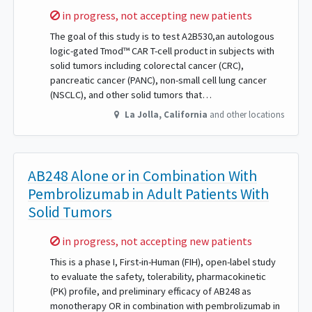
Sorry,
in progress, not accepting new patients
The goal of this study is to test A2B530,an autologous
logic-gated Tmod™ CAR T-cell product in subjects with
solid tumors including colorectal cancer (CRC),
pancreatic cancer (PANC), non-small cell lung cancer
(NSCLC), and other solid tumors that…
La Jolla
,
California
and other locations
AB248 Alone or in Combination With
Pembrolizumab in Adult Patients With
Solid Tumors
Sorry,
in progress, not accepting new patients
This is a phase I, First-in-Human (FIH), open-label study
to evaluate the safety, tolerability, pharmacokinetic
(PK) profile, and preliminary efficacy of AB248 as
monotherapy OR in combination with pembrolizumab in