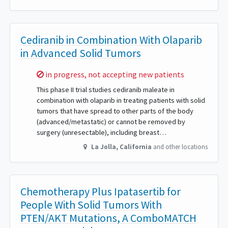
Cediranib in Combination With Olaparib
in Advanced Solid Tumors
Sorry,
in progress, not accepting new patients
This phase II trial studies cediranib maleate in
combination with olaparib in treating patients with solid
tumors that have spread to other parts of the body
(advanced/metastatic) or cannot be removed by
surgery (unresectable), including breast…
La Jolla
,
California
and other locations
Chemotherapy Plus Ipatasertib for
People With Solid Tumors With
PTEN/AKT Mutations, A ComboMATCH