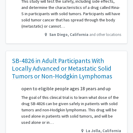
This study will test the safety, including side effects,
and determine the characteristics of a drug called Rina-
S in participants with solid tumors. Participants will have
solid tumor cancer that has spread through the body
(metastatic) or cannot…
San Diego
,
California
and other locations
SB-4826 in Adult Participants With
Locally Advanced or Metastatic Solid
Tumors or Non-Hodgkin Lymphomas
open to eligible people ages 18 years and up
The goal of this clinical trial is to learn what dose of the
drug SB-4826 can be given safely in patients with solid
tumors and non-Hodgkin lymphomas. This drug will be
used alone in patients with solid tumors, and will be
used alone or in…
La Jolla
,
California