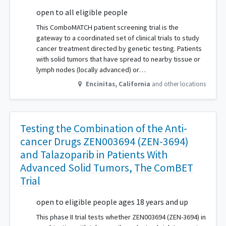
open to all eligible people
This ComboMATCH patient screening trial is the
gateway to a coordinated set of clinical trials to study
cancer treatment directed by genetic testing. Patients
with solid tumors that have spread to nearby tissue or
lymph nodes (locally advanced) or…
Encinitas
,
California
and other locations
Testing the Combination of the Anti-
cancer Drugs ZEN003694 (ZEN-3694)
and Talazoparib in Patients With
Advanced Solid Tumors, The ComBET
Trial
open to eligible people ages 18 years and up
This phase II trial tests whether ZEN003694 (ZEN-3694) in