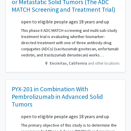
or Metastatic Solid Tumors (The ADC
MATCH Screening and Treatment Trial)
open to eligible people ages 18 years and up
This phase II ADC MATCH screening and multi-sub-study
treatment trial is evaluating whether biomarker-
directed treatment with one of three antibody-drug
conjugates (ADCs) (sacituzumab govitecan, enfortumab
vedotin, and trastuzumab deruxtecan) works…
Encinitas
,
California
and other locations
PYX-201 in Combination With
Pembrolizumab in Advanced Solid
Tumors
open to eligible people ages 18 years and up
The primary objective of this study is to determine the