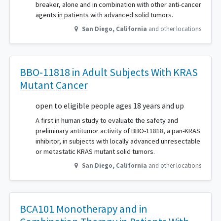
breaker, alone and in combination with other anti-cancer
agents in patients with advanced solid tumors.
San Diego
,
California
and other locations
BBO-11818 in Adult Subjects With KRAS
Mutant Cancer
open to eligible people ages 18 years and up
A first in human study to evaluate the safety and
preliminary antitumor activity of BBO-11818, a pan-KRAS
inhibitor, in subjects with locally advanced unresectable
or metastatic KRAS mutant solid tumors.
San Diego
,
California
and other locations
BCA101 Monotherapy and in