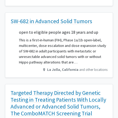
SW-682 in Advanced Solid Tumors
open to eligible people ages 18 years and up
This is a first-in-human (FIH), Phase 1a/1b open-label,
multicenter, dose escalation and dose expansion study
of SW-682 in adult participants with metastatic or
unresectable advanced solid tumors with or without
Hippo pathway alterations that are…
La Jolla
,
California
and other locations
Targeted Therapy Directed by Genetic
Testing in Treating Patients With Locally
Advanced or Advanced Solid Tumors,
The ComboMATCH Screening Trial