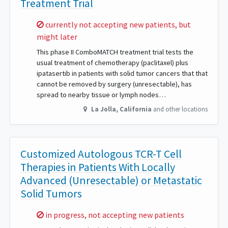
Treatment Trial
Sorry,
currently not accepting new patients, but
might later
This phase II ComboMATCH treatment trial tests the
usual treatment of chemotherapy (paclitaxel) plus
ipatasertib in patients with solid tumor cancers that that
cannot be removed by surgery (unresectable), has
spread to nearby tissue or lymph nodes…
La Jolla
,
California
and other locations
Customized Autologous TCR-T Cell
Therapies in Patients With Locally
Advanced (Unresectable) or Metastatic
Solid Tumors
Sorry,
in progress, not accepting new patients