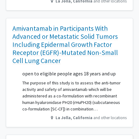
La Jolla
,
California
and other locations
Amivantamab in Participants With
Advanced or Metastatic Solid Tumors
Including Epidermal Growth Factor
Receptor (EGFR)-Mutated Non-Small
Cell Lung Cancer
open to eligible people ages 18 years and up
The purpose of this study is to assess the anti-tumor
activity and safety of amivantamab which will be
administered as a co-formulation with recombinant
human hyaluronidase PH20 (rHuPH20) (subcutaneous
co-formulation [SC-CF]) in combination…
La Jolla
,
California
and other locations