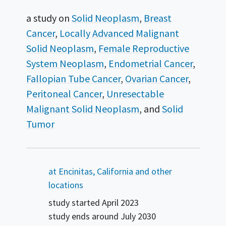
a study on
Solid Neoplasm
Breast
Cancer
Locally Advanced Malignant
Solid Neoplasm
Female Reproductive
System Neoplasm
Endometrial Cancer
Fallopian Tube Cancer
Ovarian Cancer
Peritoneal Cancer
Unresectable
Malignant Solid Neoplasm
Solid
Tumor
Summary
at Encinitas, California and other
locations
study started
April 2023
study ends around
July 2030