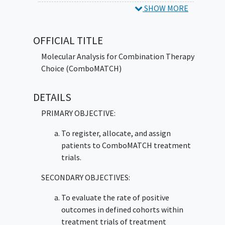
overall survival may be candidates for these
SHOW MORE
trials. Genetic tests look at the unique
genetic material (genes) of patients' tumor
OFFICIAL TITLE
cells. Patients with some genetic changes or
abnormalities (mutations) may benefit from
Molecular Analysis for Combination Therapy
treatment that targets that particular
Choice (ComboMATCH)
genetic
mutation
. ComboMATCH is designed
to match patients to a treatment that may
DETAILS
work to control their tumor and may help
PRIMARY OBJECTIVE:
doctors plan better treatment for patients
with locally advanced or
advanced solid
To register, allocate, and assign
tumors
.
patients to ComboMATCH treatment
trials.
SECONDARY OBJECTIVES:
To evaluate the rate of positive
outcomes in defined cohorts within
treatment trials of treatment