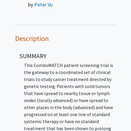
by
Peter Vu
Description
SUMMARY
This ComboMATCH patient screening trial is
the gateway to a coordinated set of clinical
trials to study cancer treatment directed by
genetic testing. Patients with solid tumors
that have spread to nearby tissue or lymph
nodes (locally advanced) or have spread to
other places in the body (advanced) and have
progressed on at least one line of standard
systemic therapy or have no standard
treatment that has been shown to prolong