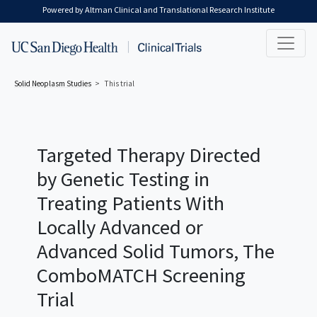
Skip to main content
Powered by Altman Clinical and Translational Research Institute
Solid Neoplasm
Studies
This trial
Targeted Therapy Directed
by Genetic Testing in
Treating Patients With
Locally Advanced or
Advanced Solid Tumors, The
ComboMATCH Screening
Trial