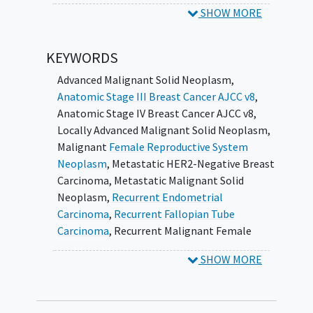
combinations including targeted
SHOW MORE
therapies for molecularly defined
populations, and also in the subset of
KEYWORDS
treatment trials where the treatments
are supported by in vivo models.
Advanced Malignant Solid Neoplasm
,
Anatomic Stage III Breast Cancer AJCC v8
,
II. To perform quality control of the patients
Anatomic Stage IV Breast Cancer AJCC v8
,
registered in the form of pathological
Locally Advanced Malignant Solid Neoplasm
,
confirmation of disease and sub-type to
Malignant
Female Reproductive System
confirm diagnosis and treatment arm
Neoplasm
,
Metastatic HER2-Negative Breast
allocation.
Carcinoma
,
Metastatic Malignant Solid
Neoplasm
,
Recurrent Endometrial
SECONDARY CORRELATIVE OBJECTIVES:
Carcinoma
,
Recurrent Fallopian Tube
Assess the concordance of the central
Carcinoma
,
Recurrent Malignant Female
molecular characterization of the pre-
Reproductive System Neoplasm
,
Recurrent
SHOW MORE
treatment biopsy samples with the
Malignant Solid Neoplasm
,
Recurrent Ovarian
genetic readouts from the Designated
Carcinoma
,
Recurrent Primary Peritoneal
Laboratories (DLs) for patients
Carcinoma
,
Unresectable HER2-Negative