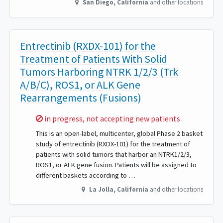
San Diego
,
California
and other locations
Entrectinib (RXDX-101) for the
Treatment of Patients With Solid
Tumors Harboring NTRK 1/2/3 (Trk
A/B/C), ROS1, or ALK Gene
Rearrangements (Fusions)
Sorry,
in progress, not accepting new patients
This is an open-label, multicenter, global Phase 2 basket
study of entrectinib (RXDX-101) for the treatment of
patients with solid tumors that harbor an NTRK1/2/3,
ROS1, or ALK gene fusion. Patients will be assigned to
different baskets according to …
La Jolla
,
California
and other locations