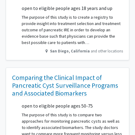
open to eligible people ages 18 years and up
The purpose of this study is to create a registry to
provide insight into treatment selection and treatment
outcome of pancreatic IRE in order to develop an
evidence base such that physicians can provide the
best possible care to patients with…
San Diego
,
California
and other locations
Comparing the Clinical Impact of
Pancreatic Cyst Surveillance Programs
and Associated Biomarkers
open to eligible people ages 50-75
The purpose of this study is to compare two
approaches for monitoring pancreatic cysts as well as
to identify associated biomarkers. The study doctors
want to compare more frequent monitoring versus less