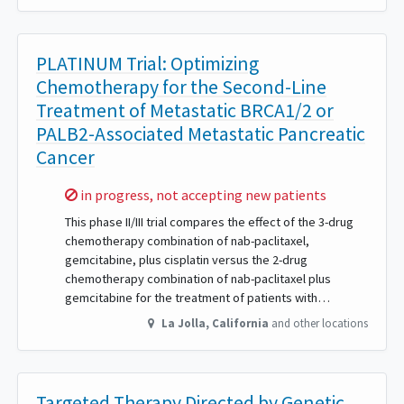
PLATINUM Trial: Optimizing
Chemotherapy for the Second-Line
Treatment of Metastatic BRCA1/2 or
PALB2-Associated Metastatic Pancreatic
Cancer
Sorry,
in progress, not accepting new patients
This phase II/III trial compares the effect of the 3-drug
chemotherapy combination of nab-paclitaxel,
gemcitabine, plus cisplatin versus the 2-drug
chemotherapy combination of nab-paclitaxel plus
gemcitabine for the treatment of patients with…
La Jolla
,
California
and other locations
Targeted Therapy Directed by Genetic