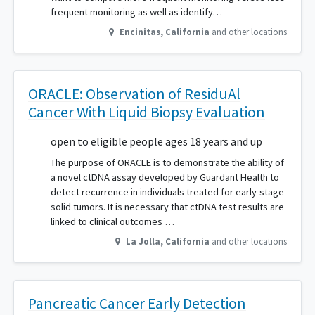
frequent monitoring as well as identify…
Encinitas
,
California
and other locations
ORACLE: Observation of ResiduAl
Cancer With Liquid Biopsy Evaluation
open to eligible people ages 18 years and up
The purpose of ORACLE is to demonstrate the ability of
a novel ctDNA assay developed by Guardant Health to
detect recurrence in individuals treated for early-stage
solid tumors. It is necessary that ctDNA test results are
linked to clinical outcomes …
La Jolla
,
California
and other locations
Pancreatic Cancer Early Detection