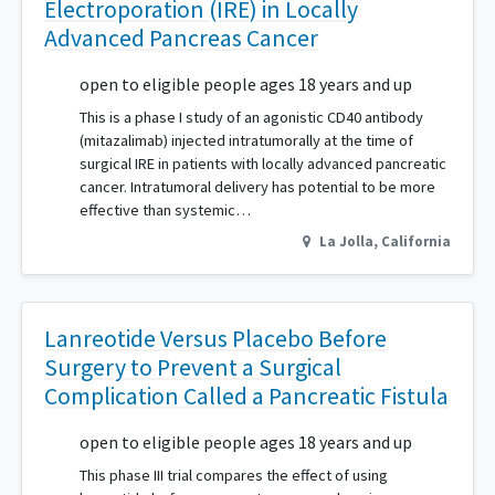
Electroporation (IRE) in Locally
Advanced Pancreas Cancer
open to eligible people ages 18 years and up
This is a phase I study of an agonistic CD40 antibody
(mitazalimab) injected intratumorally at the time of
surgical IRE in patients with locally advanced pancreatic
cancer. Intratumoral delivery has potential to be more
effective than systemic…
La Jolla
,
California
Lanreotide Versus Placebo Before
Surgery to Prevent a Surgical
Complication Called a Pancreatic Fistula
open to eligible people ages 18 years and up
This phase III trial compares the effect of using