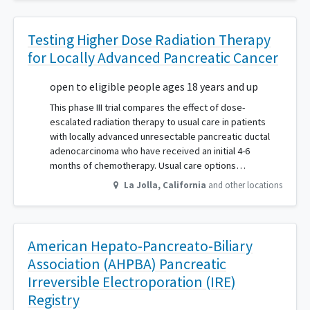
Testing Higher Dose Radiation Therapy
for Locally Advanced Pancreatic Cancer
open to eligible people ages 18 years and up
This phase III trial compares the effect of dose-
escalated radiation therapy to usual care in patients
with locally advanced unresectable pancreatic ductal
adenocarcinoma who have received an initial 4-6
months of chemotherapy. Usual care options…
La Jolla
,
California
and other locations
American Hepato-Pancreato-Biliary
Association (AHPBA) Pancreatic
Irreversible Electroporation (IRE)
Registry