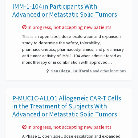
IMM-1-104 in Participants With
Advanced or Metastatic Solid Tumors
Sorry,
in progress, not accepting new patients
This is an open-label, dose-exploration and expansion
study to determine the safety, tolerability,
pharmacokinetics, pharmacodynamics, and preliminary
anti-tumor activity of IMM-1-104 when administered as
monotherapy or in combination with approved…
San Diego
,
California
and other locations
P-MUC1C-ALLO1 Allogeneic CAR-T Cells
in the Treatment of Subjects With
Advanced or Metastatic Solid Tumors
Sorry,
in progress, not accepting new patients
A Phase 1, open label, dose escalation and expanded