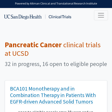
Skip to main content
Powered by Altman Clinical and Translational Research Institute
Pancreatic Cancer
clinical trials
at UCSD
32 in progress, 16 open to eligible people
BCA101 Monotherapy and in
Combination Therapy in Patients With
EGFR-driven Advanced Solid Tumors