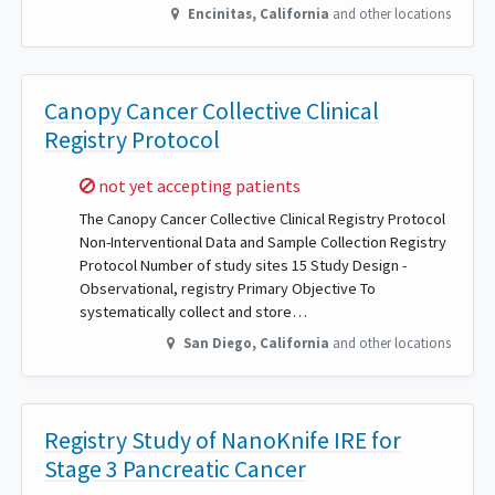
Encinitas
,
California
and other locations
Canopy Cancer Collective Clinical
Registry Protocol
Sorry,
not yet accepting patients
The Canopy Cancer Collective Clinical Registry Protocol
Non-Interventional Data and Sample Collection Registry
Protocol Number of study sites 15 Study Design -
Observational, registry Primary Objective To
systematically collect and store…
San Diego
,
California
and other locations
Registry Study of NanoKnife IRE for
Stage 3 Pancreatic Cancer