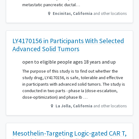
metastatic pancreatic ductal…
Encinitas
,
California
and other locations
LY4170156 in Participants With Selected
Advanced Solid Tumors
open to eligible people ages 18 years and up
The purpose of this study is to find out whether the
study drug, LY4170156, is safe, tolerable and effective
in participants with advanced solid tumors. The study is
conducted in two parts - phase Ia (dose-escalation,
dose-optimization) and phase Ib …
La Jolla
,
California
and other locations
Mesothelin-Targeting Logic-gated CAR T,