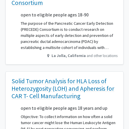
Consortium
open to eligible people ages 18-90
The purpose of the Pancreatic Cancer Early Detection
(PRECEDE) Consortium is to conduct research on
multiple aspects of early detection and prevention of
pancreatic ductal adenocarcinoma (PDAC) by
establishing a multisite cohort of individuals with…
La Jolla
,
California
and other locations
Solid Tumor Analysis for HLA Loss of
Heterozygosity (LOH) and Apheresis for
CAR T- Cell Manufacturing
open to eligible people ages 18 years and up
Objective: To collect information on how often a solid
tumor cancer might lose the Human Leukocyte Antigen
(HLA) by next generation sequencing and perform