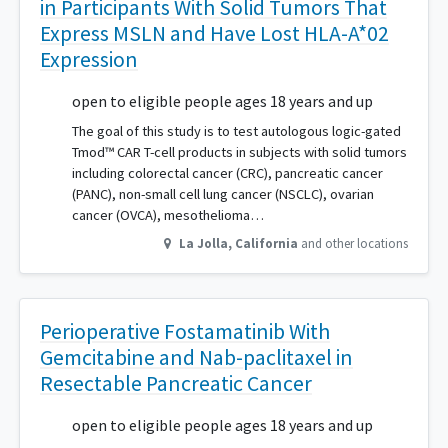
in Participants With Solid Tumors That
Express MSLN and Have Lost HLA-A*02
Expression
open to eligible people ages 18 years and up
The goal of this study is to test autologous logic-gated
Tmod™ CAR T-cell products in subjects with solid tumors
including colorectal cancer (CRC), pancreatic cancer
(PANC), non-small cell lung cancer (NSCLC), ovarian
cancer (OVCA), mesothelioma…
La Jolla
,
California
and other locations
Perioperative Fostamatinib With
Gemcitabine and Nab-paclitaxel in
Resectable Pancreatic Cancer
open to eligible people ages 18 years and up