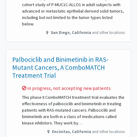
cohort study of P-MUC1C-ALLO1 in adult subjects with
advanced or metastatic epithelial derived solid tumors,
including but not limited to the tumor types listed
below.
San Diego
,
California
and other locations
Palbociclib and Binimetinib in RAS-
Mutant Cancers, A ComboMATCH
Treatment Trial
Sorry,
in progress, not accepting new patients
This phase II ComboMATCH treatment trial evaluates the
effectiveness of palbociclib and binimetinib in treating
patients with RAS-mutated cancers. Palbociclib and
binimetinib are both in a class of medications called
kinase inhibitors. They work by…
Encinitas
,
California
and other locations