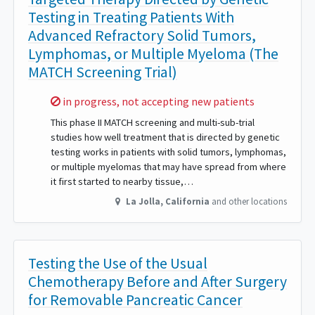
Testing in Treating Patients With
Advanced Refractory Solid Tumors,
Lymphomas, or Multiple Myeloma (The
MATCH Screening Trial)
Sorry,
in progress, not accepting new patients
This phase II MATCH screening and multi-sub-trial
studies how well treatment that is directed by genetic
testing works in patients with solid tumors, lymphomas,
or multiple myelomas that may have spread from where
it first started to nearby tissue,…
La Jolla
,
California
and other locations
Testing the Use of the Usual
Chemotherapy Before and After Surgery
for Removable Pancreatic Cancer