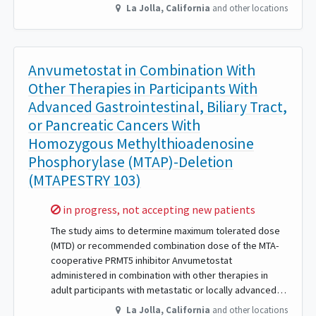
La Jolla
,
California
and other locations
Anvumetostat in Combination With
Other Therapies in Participants With
Advanced Gastrointestinal, Biliary Tract,
or Pancreatic Cancers With
Homozygous Methylthioadenosine
Phosphorylase (MTAP)-Deletion
(MTAPESTRY 103)
Sorry,
in progress, not accepting new patients
The study aims to determine maximum tolerated dose
(MTD) or recommended combination dose of the MTA-
cooperative PRMT5 inhibitor Anvumetostat
administered in combination with other therapies in
adult participants with metastatic or locally advanced…
La Jolla
,
California
and other locations