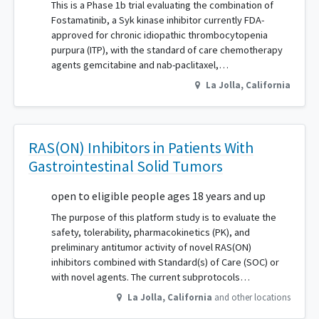
This is a Phase 1b trial evaluating the combination of
Fostamatinib, a Syk kinase inhibitor currently FDA-
approved for chronic idiopathic thrombocytopenia
purpura (ITP), with the standard of care chemotherapy
agents gemcitabine and nab-paclitaxel,…
La Jolla
,
California
RAS(ON) Inhibitors in Patients With
Gastrointestinal Solid Tumors
open to eligible people ages 18 years and up
The purpose of this platform study is to evaluate the
safety, tolerability, pharmacokinetics (PK), and
preliminary antitumor activity of novel RAS(ON)
inhibitors combined with Standard(s) of Care (SOC) or
with novel agents. The current subprotocols…
La Jolla
,
California
and other locations