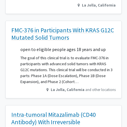
La Jolla
,
California
FMC-376 in Participants With KRAS G12C
Mutated Solid Tumors
open to eligible people ages 18 years and up
The goal of this clinical trial is to evaluate FMC-376 in
participants with advanced solid tumors with KRAS
G12C mutations. This clinical trial will be conducted in 3
parts: Phase 1A (Dose Escalation), Phase 1B (Dose
Expansion), and Phase 2 (Cohort…
La Jolla
,
California
and other locations
Intra-tumoral Mitazalimab (CD40
Antibody) With Irreversible