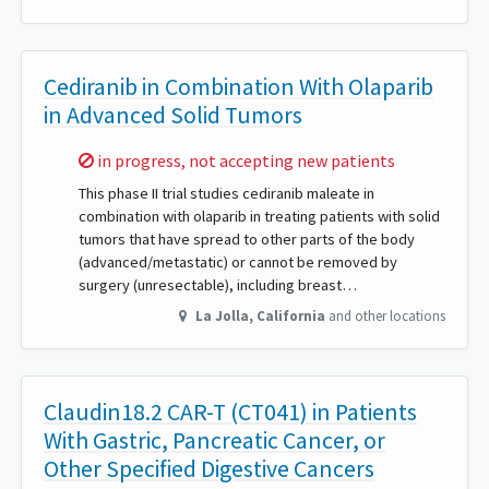
Cediranib in Combination With Olaparib
in Advanced Solid Tumors
Sorry,
in progress, not accepting new patients
This phase II trial studies cediranib maleate in
combination with olaparib in treating patients with solid
tumors that have spread to other parts of the body
(advanced/metastatic) or cannot be removed by
surgery (unresectable), including breast…
La Jolla
,
California
and other locations
Claudin18.2 CAR-T (CT041) in Patients
With Gastric, Pancreatic Cancer, or
Other Specified Digestive Cancers