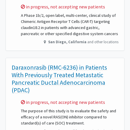
Sorry,
in progress, not accepting new patients
A Phase 1b/2, open label, multi-center, clinical study of
Chimeric Antigen Receptor T Cells (CAR-T) targeting
claudin18.2 in patients with advanced gastric,
pancreatic or other specified digestive system cancers
San Diego
,
California
and other locations
Daraxonrasib (RMC-6236) in Patients
With Previously Treated Metastatic
Pancreatic Ductal Adenocarcinoma
(PDAC)
Sorry,
in progress, not accepting new patients
The purpose of this study is to evaluate the safety and
efficacy of a novel RAS(ON) inhibitor compared to
standard(s) of care (SOC) treatment.