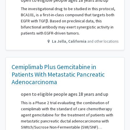
open to eligible people ages 18 years and up
The investigational drug to be studied in this protocol,
BCA101, is a first-in-class compound that targets both
EGFR with TGFβ. Based on preclinical data, this
bifunctional antibody may exert synergistic activity in
patients with EGFR-driven tumors.
La Jolla
,
California
and other locations
Cemiplimab Plus Gemcitabine in
Patients With Metastatic Pancreatic
Adenocarcinoma
open to eligible people ages 18 years and up
This is a Phase 2 trial evaluating the combination of
cemiplimab with the standard of care chemotherapy
agent gemcitabine for the treatment of patients with
metastatic pancreatic ductal adenocarcinoma with
SWItch/Sucrose Non-Fermentable (SWI/SNF)…