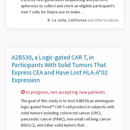
apheresis to collect and store an eligible participant's
own T cells for future use to make…
La Jolla
,
California
and other locations
A2B530, a Logic-gated CAR T, in
Participants With Solid Tumors That
Express CEA and Have Lost HLA-A*02
Expression
Sorry,
in progress, not accepting new patients
The goal of this study is to test A2B530,an autologous
logic-gated Tmod™ CAR T-cell product in subjects with
solid tumors including colorectal cancer (CRC),
pancreatic cancer (PANC), non-small cell lung cancer
(NSCLC), and other solid tumors that…