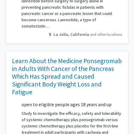
lanreotide before surgery to surgery alone in
preventing pancreatic fistulas in patients with
pancreatic cancer or a pancreatic lesion that could
become cancerous. Lanreotide, a type of
somatostatin…
La Jolla
,
California
and other locations
Learn About the Medicine Ponsegromab
in Adults With Cancer of the Pancreas
Which Has Spread and Caused
Significant Body Weight Loss and
Fatigue
open to eligible people ages 18 years and up
Study to investigate the efficacy, safety and tolerability
of systemic chemotherapy plus ponsegromab versus
systemic chemotherapy plus placebo for the first-line
treatment in adult participants with cachexia and