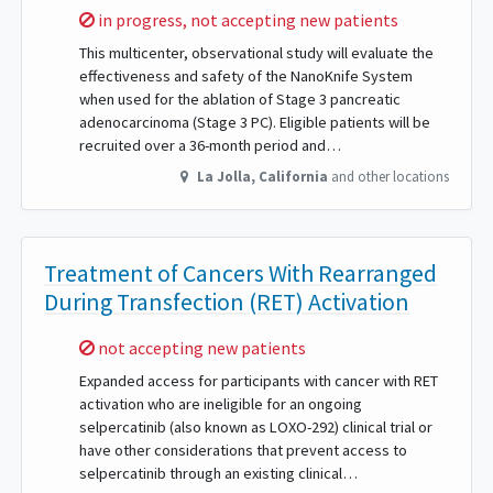
Sorry,
in progress, not accepting new patients
This multicenter, observational study will evaluate the
effectiveness and safety of the NanoKnife System
when used for the ablation of Stage 3 pancreatic
adenocarcinoma (Stage 3 PC). Eligible patients will be
recruited over a 36-month period and…
La Jolla
,
California
and other locations
Treatment of Cancers With Rearranged
During Transfection (RET) Activation
Sorry,
not accepting new patients
Expanded access for participants with cancer with RET
activation who are ineligible for an ongoing
selpercatinib (also known as LOXO-292) clinical trial or
have other considerations that prevent access to
selpercatinib through an existing clinical…