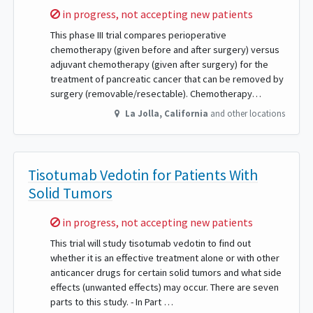
Sorry,
in progress, not accepting new patients
This phase III trial compares perioperative
chemotherapy (given before and after surgery) versus
adjuvant chemotherapy (given after surgery) for the
treatment of pancreatic cancer that can be removed by
surgery (removable/resectable). Chemotherapy…
La Jolla
,
California
and other locations
Tisotumab Vedotin for Patients With
Solid Tumors
Sorry,
in progress, not accepting new patients
This trial will study tisotumab vedotin to find out
whether it is an effective treatment alone or with other
anticancer drugs for certain solid tumors and what side
effects (unwanted effects) may occur. There are seven
parts to this study. - In Part …