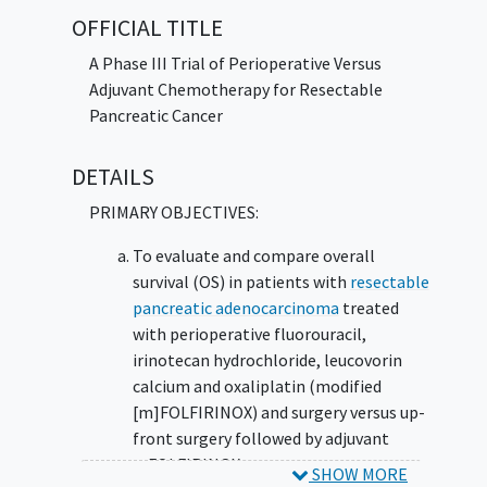
after surgery (perioperatively) may work
OFFICIAL TITLE
better in treating patients with pancreatic
cancer compared to giving chemotherapy
A Phase III Trial of Perioperative Versus
after surgery (adjuvantly).
Adjuvant Chemotherapy for Resectable
Pancreatic Cancer
DETAILS
PRIMARY OBJECTIVES:
To evaluate and compare overall
survival (OS) in patients with
resectable
pancreatic adenocarcinoma
treated
with perioperative fluorouracil,
irinotecan hydrochloride, leucovorin
calcium and oxaliplatin (modified
[m]FOLFIRINOX) and surgery versus up-
front surgery followed by adjuvant
mFOLFIRINOX.
SHOW MORE