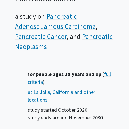
a study on
Pancreatic
Adenosquamous Carcinoma
Pancreatic Cancer
Pancreatic
Neoplasms
Summary
for people ages 18 years and up
(
full
criteria
)
at La Jolla, California and other
locations
study started
October 2020
study ends around
November 2030