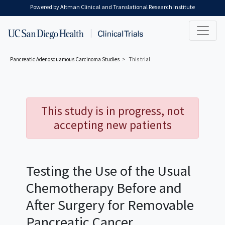
Skip to main content
Powered by Altman Clinical and Translational Research Institute
Pancreatic Adenosquamous Carcinoma
Studies
This trial
This study is in progress, not
accepting new patients
Testing the Use of the Usual
Chemotherapy Before and
After Surgery for Removable
Pancreatic Cancer