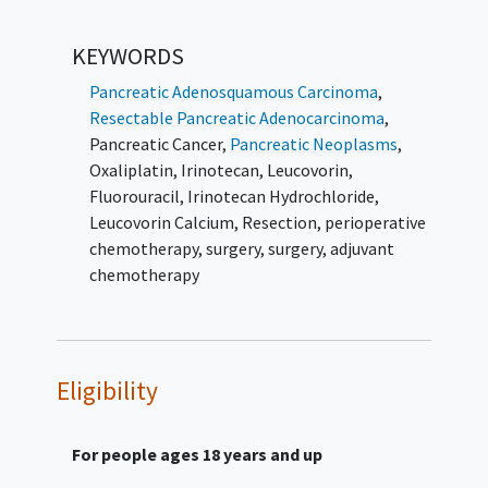
SECONDARY OBJECTIVES:
KEYWORDS
To evaluate and compare disease-free
survival (DFS) in patients with
Pancreatic Adenosquamous Carcinoma
,
resectable pancreatic adenocarcinoma
Resectable Pancreatic Adenocarcinoma
,
treated with perioperative
Pancreatic Cancer
,
Pancreatic Neoplasms
,
mFOLFIRINOX and surgery versus up-
Oxaliplatin
,
Irinotecan
,
Leucovorin
,
front surgery followed by adjuvant
Fluorouracil
,
Irinotecan Hydrochloride
,
mFOLFIRINOX.
Leucovorin Calcium
,
Resection
,
perioperative
chemotherapy, surgery
,
surgery, adjuvant
II. To evaluate and compare time to
chemotherapy
locoregional recurrence (TLR) in patients
with resectable pancreatic adenocarcinoma
treated with perioperative mFOLFIRINOX and
surgery versus up-front surgery followed by
Eligibility
adjuvant mFOLFIRINOX.
III. To evaluate and compare time to distant
For people ages 18 years and up
metastases (TDM) in patients with