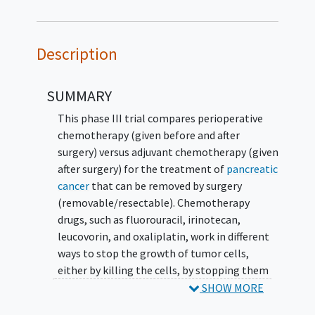
Description
SUMMARY
This phase III trial compares perioperative
chemotherapy (given before and after
surgery) versus adjuvant chemotherapy (given
after surgery) for the treatment of
pancreatic
cancer
that can be removed by surgery
(removable/resectable). Chemotherapy
drugs, such as fluorouracil, irinotecan,
leucovorin, and oxaliplatin, work in different
ways to stop the growth of tumor cells,
either by killing the cells, by stopping them
from dividing, or by stopping them from
SHOW MORE
spreading. Giving chemotherapy before and