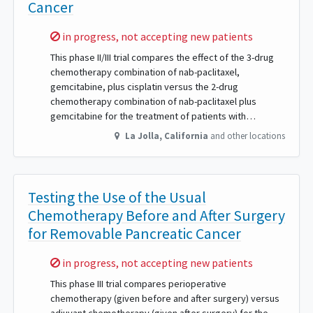
Cancer
Sorry,
in progress, not accepting new patients
This phase II/III trial compares the effect of the 3-drug
chemotherapy combination of nab-paclitaxel,
gemcitabine, plus cisplatin versus the 2-drug
chemotherapy combination of nab-paclitaxel plus
gemcitabine for the treatment of patients with…
La Jolla
,
California
and other locations
Testing the Use of the Usual
Chemotherapy Before and After Surgery
for Removable Pancreatic Cancer
Sorry,
in progress, not accepting new patients
This phase III trial compares perioperative
chemotherapy (given before and after surgery) versus