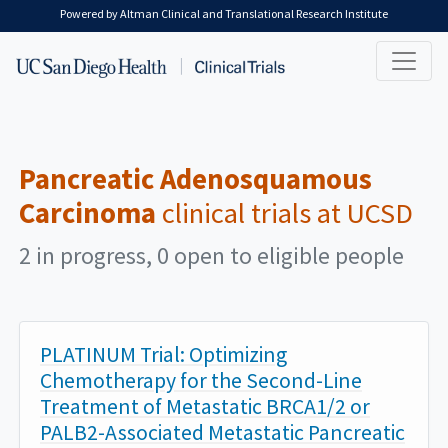
Skip to main content
Powered by Altman Clinical and Translational Research Institute
Pancreatic Adenosquamous
Carcinoma
clinical trials at UCSD
2 in progress, 0 open to eligible people
PLATINUM Trial: Optimizing
Chemotherapy for the Second-Line
Treatment of Metastatic BRCA1/2 or
PALB2-Associated Metastatic Pancreatic