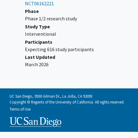
NCT06162221
Phase
Phase 1/2 research study
Study Type
Interventional
Participants
Expecting 616 study participants
Last Updated
March 2026
UC San Diego, 9500 Gilman Dr., La Jolla, CA 92093
Copyright © Regents of the University of California. All rights reserved.
Terms of Use