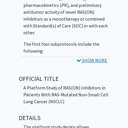
pharmacokinetics (PK), and preliminary
antitumor activity of novel RAS(ON)
inhibitors as a monotherapy or combined
with Standard(s) of Care (SOC) or with each
other.
The first four subprotocols include the
following:
SHOW MORE
Subprotocol A: RMC-6291 +/- RMC-6236 + SOC
Subprotocol B: RMC-6236 + SOC Subprotocol
C: RMC-9805 +/- RMC-6236 + SOC Subprotocol
OFFICIAL TITLE
D: RMC-9805
A Platform Study of RAS(ON) Inhibitors in
Patients With RAS-Mutated Non-Small Cell
Lung Cancer (NSCLC)
DETAILS
The platform study design allows