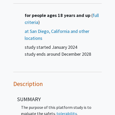
Summary
for people ages 18 years and up
(
full
criteria
)
at San Diego, California and other
locations
study started
January 2024
study ends around
December 2028
Description
SUMMARY
The purpose of this platform study is to
evaluate the safety,
tolerability
,