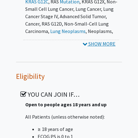
KRAS G12C
,
RAS
Mutation
,
KRAS G12X
,
Non-
pembrolizumab, with or without
Small Cell Lung Cancer
,
Lung Cancer
,
Lung
chemotherapy, in patients with KRAS G12C-
Cancer Stage IV
,
Advanced Solid Tumor
,
mutated
advanced solid tumors
.
Cancer
,
RAS G12D
,
Non-Small-Cell Lung
Subprotocol B is an open-label, multicenter,
Carcinoma
,
Lung Neoplasms
,
Neoplasms
,
Phase1b/2 study of RMC-6236 in combination
pembrolizumab
,
Cisplatin
,
Carboplatin
,
SHOW MORE
with pembrolizumab, with or without
Pemetrexed
,
RMC-6291
,
RMC-6236
,
RMC-
chemotherapy, in patients with RAS-mutated
9805
,
KRAS G12C-Mutated Solid Tumors
,
RAS-
non-small cell lung cancer (NSCLC)
mutated NSCLC
Subprotocol C is an open-label, multicenter,
Eligibility
Phase1b/2 study of RMC-9805 with or without
RMC-6236, in combination with other
YOU CAN JOIN IF…
anticancer agents, in patients with RAS
G12D-mutated non-small cell lung cancer
Open to people ages 18 years and up
(NSCLC)
All Patients (unless otherwise noted):
Subprotocol D is a Phase 2, Open-label,
≥ 18 years of age
Multicenter Study of Zoldonrasib (RMC-9805)
ECOG PS is 0 to 1
in Previously Treated Patients with RAS