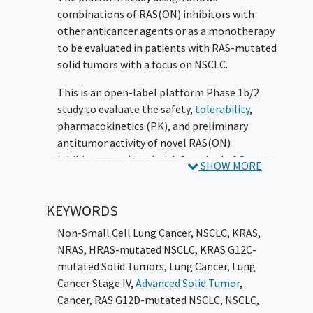
combinations of RAS(ON) inhibitors with
other anticancer agents or as a monotherapy
to be evaluated in patients with RAS-mutated
solid tumors with a focus on NSCLC.
This is an open-label platform Phase 1b/2
study to evaluate the safety,
tolerability
,
pharmacokinetics (PK), and preliminary
antitumor activity of novel RAS(ON)
inhibitors combined with Standard of Care
SHOW MORE
(SOC), or as a monotherapy and to define the
Recommended Phase 2 Dose and Schedule
KEYWORDS
(RP2DS). Enrollment of patients with KRAS
or RAS
mutations
will be specified in each
Non-Small Cell Lung Cancer, NSCLC
,
KRAS,
subprotocol.
NRAS, HRAS-mutated NSCLC
,
KRAS G12C-
mutated Solid Tumors, Lung Cancer
,
Lung
Subprotocol A is an open-label, multicenter,
Cancer Stage IV,
Advanced Solid Tumor
,
Phase 1b/2 study of RMC-6291, with or
Cancer
,
RAS G12D-mutated NSCLC
,
NSCLC
,
without RMC-6236, in combination with