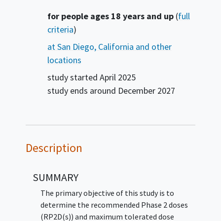
Summary
for people ages 18 years and up
(
full
criteria
)
at San Diego, California and other
locations
study started
April 2025
study ends around
December 2027
Description
SUMMARY
The primary objective of this study is to
determine the recommended Phase 2 doses
(RP2D(s)) and maximum tolerated dose