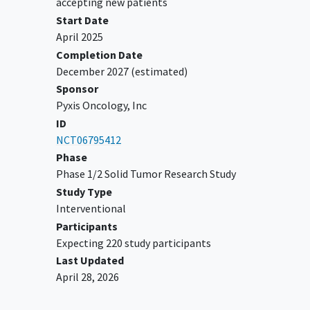
accepting new patients
YOU CAN'T JOIN IF...
Start Date
Known additional malignancy that is
April 2025
progressing or has required active
Completion Date
treatment within the past 2 years.
December 2027
(estimated)
Have any active central nervous system
Sponsor
(CNS) metastases and/or
Pyxis Oncology, Inc
carcinomatous meningitis.
ID
Significant
cardiovascular disease
NCT06795412
within 6 months prior to start of study
Phase
drug.
Phase 1/2 Solid Tumor Research Study
Evidence of an active systemic
Study Type
bacterial, fungal, or viral infection
Interventional
requiring treatment at the start of
Participants
study drug.
Expecting 220 study participants
Known active
hepatitis B
virus (HBV),
Last Updated
hepatitis C
virus (HCV), human
April 28, 2026
immunodeficiency virus (HIV) or
acquired immunodeficiency syndrome