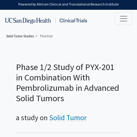
Skip to main content
Powered by Altman Clinical and Translational Research Institute
Solid Tumor
Studies
This trial
Phase 1/2 Study of PYX-201
in Combination With
Pembrolizumab in Advanced
Solid Tumors
a study on
Solid Tumor