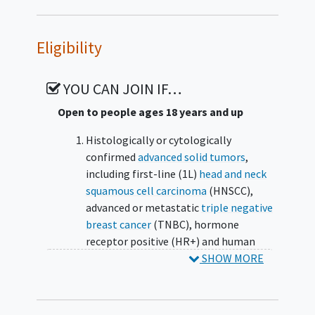
Eligibility
YOU CAN JOIN IF…
Open to people ages 18 years and up
Histologically or cytologically
confirmed
advanced solid tumors
,
including first-line (1L)
head and neck
squamous cell carcinoma
(HNSCC),
advanced or metastatic
triple negative
breast cancer
(TNBC), hormone
receptor positive (HR+) and human
epidermal growth factor receptor 2
SHOW MORE
negative breast cancer (HER2- BC),
gastric cancer
(GC),
cervical cancer
, and
second-line and higher (2L+) HNSCC.