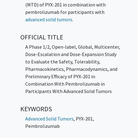
(MTD) of PYX-201 in combination with
pembrolizumab for participants with
advanced solid tumors
.
OFFICIAL TITLE
A Phase 1/2, Open-label, Global, Multicenter,
Dose-Escalation and Dose-Expansion Study
to Evaluate the Safety, Tolerability,
Pharmacokinetics, Pharmacodynamics, and
Preliminary Efficacy of PYX-201 in
Combination With Pembrolizumab in
Participants With Advanced Solid Tumors
KEYWORDS
Advanced Solid Tumors
,
PYX-201
,
Pembrolizumab