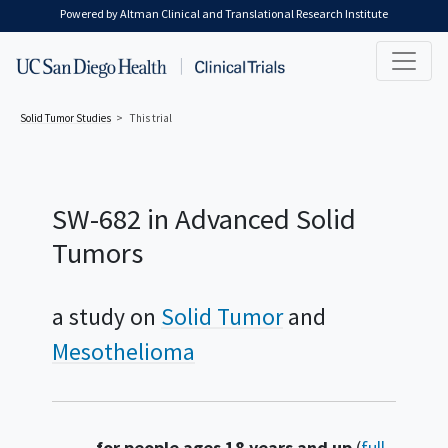
Skip to main content
Powered by Altman Clinical and Translational Research Institute
Solid Tumor
Studies
This trial
SW-682 in Advanced Solid
Tumors
a study on
Solid Tumor
Mesothelioma
Summary
for people ages 18 years and up
(
full