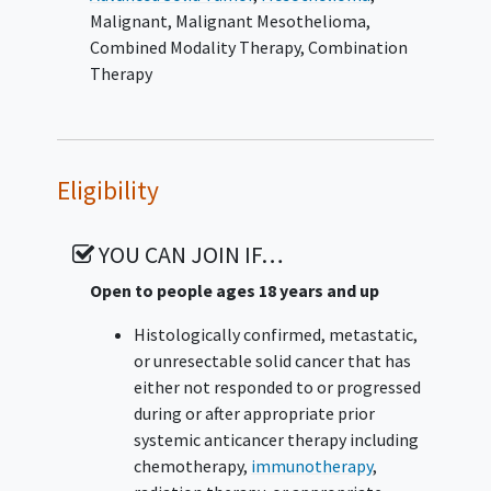
Malignant
,
Malignant Mesothelioma
,
Combined Modality Therapy
,
Combination
Therapy
Eligibility
YOU CAN JOIN IF…
Open to people ages 18 years and up
Histologically confirmed, metastatic,
or unresectable solid cancer that has
either not responded to or progressed
during or after appropriate prior
systemic anticancer therapy including
chemotherapy,
immunotherapy
,