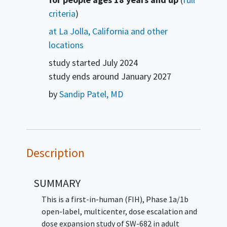
criteria
)
at La Jolla, California and other
locations
study started
July 2024
study ends around
January 2027
by
Sandip Patel, MD
Description
SUMMARY
This is a first-in-human (FIH), Phase 1a/1b
open-label, multicenter, dose escalation and
dose expansion study of SW-682 in adult