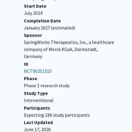
screening
Start Date
Measurable disease per RECIST 1.1
July 2024
Eastern Cooperative Oncology Group
Completion Date
(ECOG) performance status of ≤1
January 2027
(estimated)
Adequate bone marrow, kidney, hepatic,
Sponsor
and coagulation function
SpringWorks Therapeutics, Inc., a healthcare
company of Merck KGaA, Darmstadt,
YOU CAN'T JOIN IF...
Germany
Evidence of symptomatic
CNS
ID
metastases
, leptomeningeal
NCT06251310
carcinomatosis, or untreated spinal
Phase
cord compression
Phase 1 research study
Clinically significant
cardiac disease
or
Study Type
abnormal cardiac parameters
Interventional
Preexistence or inheritance of a
Participants
familial renal syndrome
Expecting 186 study participants
Concomitant non-anti-arrhythmic
Last Updated
medications that are known to prolong
June 17, 2026