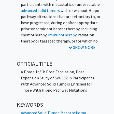
participants with metastatic or unresectable
advanced solid tumors
with or without Hippo
pathway alterations that are refractory to, or
have progressed, during or after appropriate
prior systemic anticancer therapy, including
chemotherapy,
immunotherapy
, radiation
therapy or targeted therapy, or for which no
treatment is available, or prior standard of
SHOW MORE
care (SOC) therapy was not tolerated and for
which there is no further SOC treatment
OFFICIAL TITLE
available. The study includes a Part 1 (Phase
1a) dose escalation phase and a Part 2 (Phase
A Phase 1a/1b Dose Escalation, Dose
1b) dose expansion to optimize the dose to
Expansion Study of SW-682 in Participants
be used for further development. All
With Advanced Solid Tumors Enriched for
participants will self-administer SW-682 by
Those With Hippo Pathway Mutations
mouth in 28-day cycles.
KEYWORDS
Advanced Solid Tumor
,
Mesothelioma
,