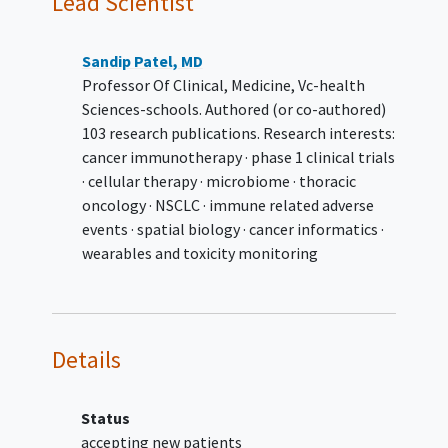
Lead Scientist
Cohort 1: Participants with
mesothelioma with or without
NF2 mutations
Sandip Patel, MD
Cohort 2: Participants with
Professor Of Clinical, Medicine, Vc-health
advanced solid tumors with NF2
Sciences-schools. Authored (or co-authored)
mutations
103 research publications. Research interests:
Cohort 3: Participants with
cancer immunotherapy · phase 1 clinical trials
advanced solid tumors with other
· cellular therapy · microbiome · thoracic
Hippo pathway mutations
oncology · NSCLC · immune related adverse
identified during Part 1 (Phase 1a)
events · spatial biology · cancer informatics ·
dose escalation
wearables and toxicity monitoring
Cohort 4: SW-682 with
appropriate combination therapy.
In both parts, participants should have
known oncogenic mutation identified
Details
by Next Generation Sequencing or local
assay
Must have archival tumor tissue or
Status
agree to a fresh tumor biopsy at
accepting new patients