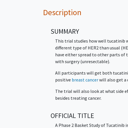
Description
SUMMARY
This trial studies how well tucatinib
different type of HER2 than usual (HE
have either spread to other parts of
with surgery (unresectable).
All participants will get both tucat
positive
breast cancer
will also get a
The trial will also look at what side e
besides treating cancer.
OFFICIAL TITLE
A Phase 2 Basket Study of Tucatinib