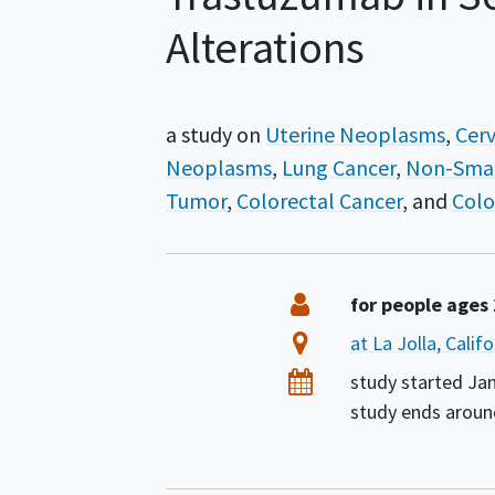
Alterations
a study on
Uterine Neoplasms
Cerv
Neoplasms
Lung Cancer
Non-Smal
Tumor
Colorectal Cancer
Colo
Summary
Eligibility
for people ages
Location
at La Jolla, Calif
Dates
study started
Jan
study ends arou