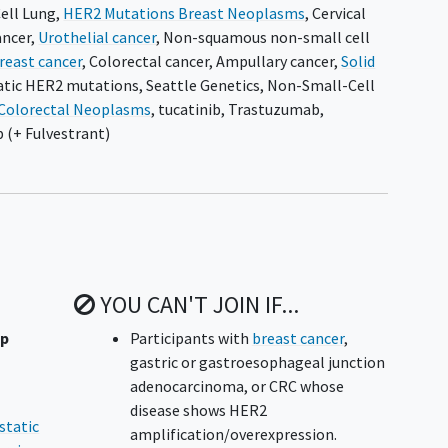
ell Lung
,
HER2 Mutations Breast Neoplasms
,
Cervical
ancer
,
Urothelial cancer
,
Non-squamous non-small cell
reast cancer
,
Colorectal cancer
,
Ampullary cancer
,
Solid
atic HER2 mutations
,
Seattle Genetics
,
Non-Small-Cell
Colorectal Neoplasms
,
tucatinib
,
Trastuzumab
,
 (+ Fulvestrant)
YOU CAN'T JOIN IF...
up
Participants with
breast cancer
,
gastric or gastroesophageal junction
adenocarcinoma, or CRC whose
disease shows HER2
static
amplification/overexpression.