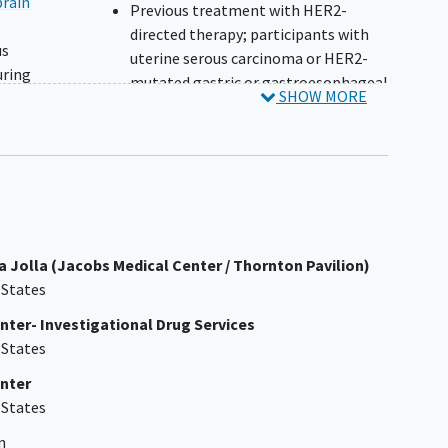
brain
Previous treatment with HER2-
directed therapy; participants with
us
uterine serous carcinoma or HER2-
uring
mutated gastric or gastroesophageal
SHOW MORE
for
junction adenocarcinoma without
s
HER2-overexpression/amplification
may have received prior trastuzumab
 types
Known hypersensitivity to any
 after
component of the drug formulation
y for
of tucatinib or trastuzumab (drug
or
substance, excipients, murine
a Jolla (Jacobs Medical Center / Thornton Pavilion)
proteins), or any component of the
 States
ter,
drug formulation of fulvestrant in
ent
participants with HR+ HER2-
ter- Investigational Drug Services
mutated breast cancer
 States
History of exposure to a 360 mg/m²
nter
doxorubicin-equivalent or >720
 States
or
2
mg/m
epirubicin-equivalent
cumulative dose of anthracyclines
n