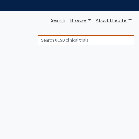
Search
Browse
About
the site
Search