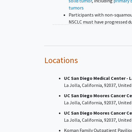
solid tumor
, including
primary 
tumors
Participants with non-squamo
NSCLC must have progressed d
or after standard treatment or 
which no standard treatment i
available
Participants with other disease
must have progressed during or
Locations
≥1 prior line of systemic therap
locally-advanced unresectable 
UC San Diego Medical Center - L
metastatic disease
La Jolla
California
92037
United
Disease progression during or af
or intolerance of, the most rec
UC San Diego Moores Cancer Cen
line of systemic therapy
La Jolla
California
92037
United
Disease demonstrating HER2
UC San Diego Moores Cancer Ce
alterations
La Jolla
California
92037
United
(overexpression/amplification 
HER2 activating mutations), as
Koman Family Outpatient Pavilio