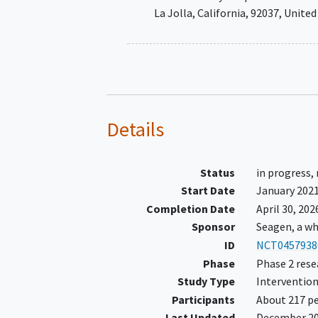
determined by local or central
La Jolla
California
92037
United
testing processed in a Clinical
Laboratory Improvement
Amendments (CLIA)- or
International Organization for
Standardization (ISO) accredit
laboratory, according to one of
Details
following:
HER2
Status
in progress,
overexpression/amplific
Start Date
January 202
from fresh or archival t
Completion Date
April 30, 202
tissue or blood
Sponsor
Seagen, a wh
Known activating HER2
ID
NCT0457938
mutations
detected in fr
Phase
Phase 2 rese
archival tumor tissue or 
Study Type
Intervention
Have measurable disease per R
Participants
About 217 pe
v1.1 criteria according to inves
Last Updated
December 2