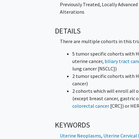
Previously Treated, Locally Advanced
Alterations
DETAILS
There are multiple cohorts in this tri
5 tumor specific cohorts with 
uterine cancer,
biliary tract can
lung cancer [NSCLC])
2 tumor specific cohorts with
cancer)
2 cohorts which will enroll al
(except breast cancer, gastric
colorectal cancer
[CRC]) or HER
KEYWORDS
Uterine Neoplasms
,
Uterine Cervica