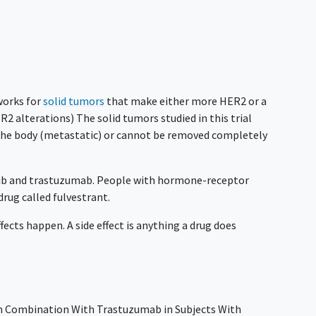
 works for
solid tumors
that make either more HER2 or a
R2 alterations) The solid tumors studied in this trial
 the body (metastatic) or cannot be removed completely
inib and trastuzumab. People with hormone-receptor
 drug called fulvestrant.
ffects happen. A side effect is anything a drug does
 in Combination With Trastuzumab in Subjects With