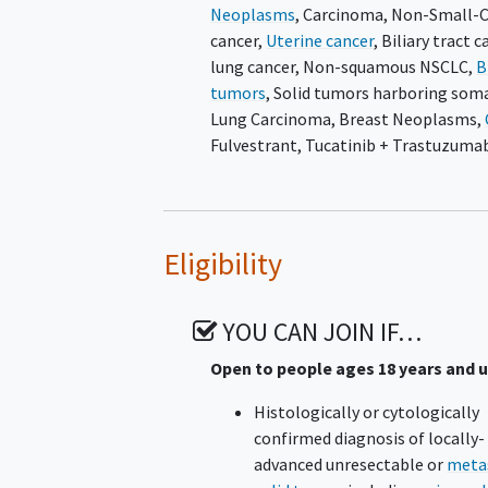
Neoplasms
,
Carcinoma, Non-Small-C
cancer
,
Uterine cancer
,
Biliary tract c
lung cancer
,
Non-squamous NSCLC
,
B
tumors
,
Solid tumors harboring som
Lung Carcinoma
,
Breast Neoplasms
,
Fulvestrant
,
Tucatinib + Trastuzumab
Eligibility
YOU CAN JOIN IF…
Open to people ages 18 years and 
Histologically or cytologically
confirmed diagnosis of locally-
advanced unresectable or
meta