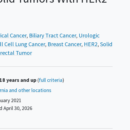
ical Cancer
Biliary Tract Cancer
Urologic
l Cell Lung Cancer
Breast Cancer
HER2
Solid
rectal Tumor
 18 years and up
(
full criteria
)
ornia and other locations
uary 2021
nd
April 30, 2026