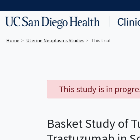
Skip to main content
Home
Uterine Neoplasms
Studies
This trial
This study is in progr
Basket Study of T
Trastuzumab in S