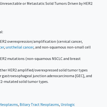
 Unresectable or Metastatic Solid Tumors Driven by HER2
al:
HER2 overexpression/amplification (cervical cancer,
cer
,
urothelial cancer
, and non-squamous non-small cell
 HER2 mutations (non-squamous NSCLC and breast
l other HER2 amplified/overexpressed solid tumor types
 or gastroesophageal junction adenocarcinoma [GEC], and
2-mutated solid tumor types.
l Neoplasms
,
Biliary Tract Neoplasms
,
Urologic