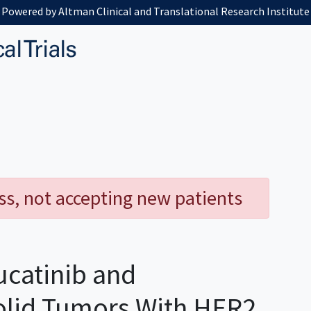
Powered by Altman Clinical and Translational Research Institute
ess, not accepting new patients
ucatinib and
olid Tumors With HER2