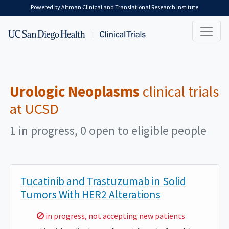
Skip to main content
Powered by Altman Clinical and Translational Research Institute
Urologic Neoplasms
clinical trials
at UCSD
1 in progress, 0 open to eligible people
Tucatinib and Trastuzumab in Solid
Tumors With HER2 Alterations
Sorry,
in progress, not accepting new patients