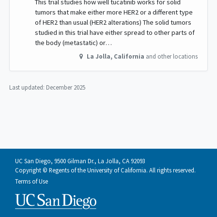
This trial studies how well tucatinib works for solid
tumors that make either more HER2 or a different type
of HER2 than usual (HER2 alterations) The solid tumors
studied in this trial have either spread to other parts of
the body (metastatic) or…
La Jolla
,
California
and other locations
Last updated:
December 2025
UC San Diego, 9500 Gilman Dr., La Jolla, CA 92093
Copyright © Regents of the University of California. All rights reserved.
Terms of Use