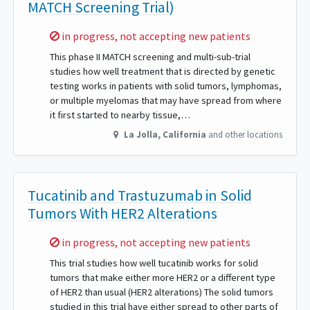
MATCH Screening Trial)
Sorry,
in progress, not accepting new patients
This phase II MATCH screening and multi-sub-trial
studies how well treatment that is directed by genetic
testing works in patients with solid tumors, lymphomas,
or multiple myelomas that may have spread from where
it first started to nearby tissue,…
La Jolla
,
California
and other locations
Tucatinib and Trastuzumab in Solid
Tumors With HER2 Alterations
Sorry,
in progress, not accepting new patients
This trial studies how well tucatinib works for solid
tumors that make either more HER2 or a different type
of HER2 than usual (HER2 alterations) The solid tumors
studied in this trial have either spread to other parts of