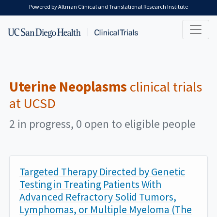
Skip to main content
Powered by Altman Clinical and Translational Research Institute
Uterine Neoplasms
clinical trials
at UCSD
2 in progress, 0 open to eligible people
Targeted Therapy Directed by Genetic
Testing in Treating Patients With
Advanced Refractory Solid Tumors,
Lymphomas, or Multiple Myeloma (The