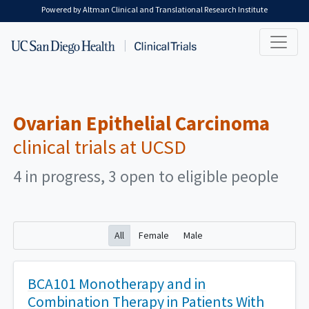
Skip to main content
Powered by Altman Clinical and Translational Research Institute
Ovarian Epithelial Carcinoma
clinical trials at UCSD
4 in progress, 3 open to eligible people
All
Female
Male
BCA101 Monotherapy and in
Combination Therapy in Patients With