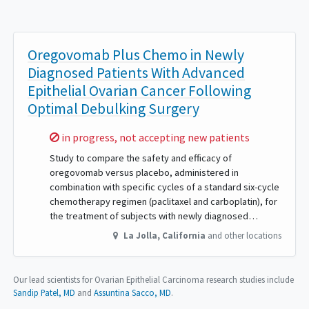
Oregovomab Plus Chemo in Newly
Diagnosed Patients With Advanced
Epithelial Ovarian Cancer Following
Optimal Debulking Surgery
Sorry,
in progress, not accepting new patients
Study to compare the safety and efficacy of
oregovomab versus placebo, administered in
combination with specific cycles of a standard six-cycle
chemotherapy regimen (paclitaxel and carboplatin), for
the treatment of subjects with newly diagnosed…
La Jolla
,
California
and other locations
Our lead scientists for Ovarian Epithelial Carcinoma research studies include
Sandip Patel, MD
Assuntina Sacco, MD
.