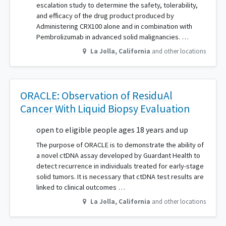
escalation study to determine the safety, tolerability,
and efficacy of the drug product produced by
Administering CRX100 alone and in combination with
Pembrolizumab in advanced solid malignancies. …
La Jolla
,
California
and other locations
ORACLE: Observation of ResiduAl
Cancer With Liquid Biopsy Evaluation
open to eligible people ages 18 years and up
The purpose of ORACLE is to demonstrate the ability of
a novel ctDNA assay developed by Guardant Health to
detect recurrence in individuals treated for early-stage
solid tumors. It is necessary that ctDNA test results are
linked to clinical outcomes …
La Jolla
,
California
and other locations