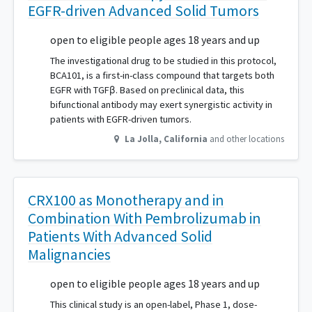
EGFR-driven Advanced Solid Tumors
open to eligible people ages 18 years and up
The investigational drug to be studied in this protocol,
BCA101, is a first-in-class compound that targets both
EGFR with TGFβ. Based on preclinical data, this
bifunctional antibody may exert synergistic activity in
patients with EGFR-driven tumors.
La Jolla
,
California
and other locations
CRX100 as Monotherapy and in
Combination With Pembrolizumab in
Patients With Advanced Solid
Malignancies
open to eligible people ages 18 years and up
This clinical study is an open-label, Phase 1, dose-