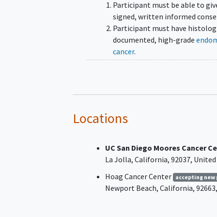
Participant must be able to giv
signed, written informed conse
Participant must have histolog
documented, high-grade
endom
cancer
.
Arms 1 and 2
All high-grade epithelial
endometrial histological
subtypes are eligible incl
Locations
endometrioid (all Grade 3
serous, carcinosarcomas, 
UC San Diego Moores Cancer Ce
cell carcinoma, and mixe
La Jolla
California
92037
United
histologies.
Hoag Cancer Center
accepting new 
Note: Subjects with p53 
Newport Beach
California
92663
Grade 2 endometrioid can
are eligible