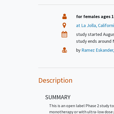
Summary
Eligibility
for females ages 
Location
at La Jolla, Califor
Dates
study started
Augus
study ends around
Principal Investigator
by
Ramez Eskander
Description
SUMMARY
This is an open label Phase 2 study to
monotherapy or with ultra-low dose 