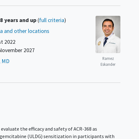
18 years and up
(
full criteria
)
nia and other locations
t 2022
November 2027
Ramez
, MD
Eskander
 evaluate the efficacy and safety of ACR-368 as
gemcitabine (ULDG) sensitization in participants with