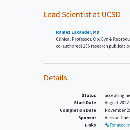
Arms 3 and 4
Lead Scientist
at UCSD
Serous carcinoma or mix
tumors with a majority
component of serous
Ramez Eskander, MD
carcinoma or carcinosar
Clinical Professor, Ob/Gyn & Reprodu
where the carcinomatou
co-authored) 136 research publicatio
component is serous
carcinoma.
Treatment History Requiremen
Arms 1 and 2
Details
Subject must have receiv
prior platinum-based
Status
accepting n
chemotherapy
Start Date
August 2022
Subject must have receiv
Completion Date
November 2
prior anti-PD-(L)1 therap
Sponsor
Acrivon Ther
Subject must not have re
Links
Related I
more than three lines of 