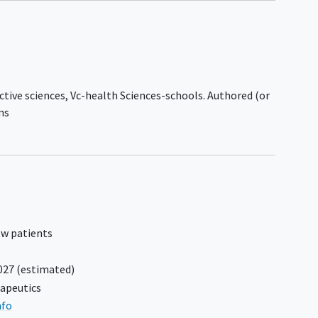
thoracentesis with therapeutic
intent, within 4 weeks of Screening.
ed
Subjects with planned therapeutic
paracentesis or thoracentesis
between Screening and Cycle 1 Day 1
coma
dosing are excluded.
ctive sciences, Vc-health Sciences-schools. Authored (or
s
Participant had systemic therapy or
ns
radiation therapy within 3 weeks
prior to the first dose of study drug.
ts:
Participants has known human
immunodeficiency virus (HIV),
hepatitis B
, or
hepatitis C infection
that is considered uncontrolled based
ed
on the criteria included in Appendix 2.
ew patients
Participant has a history of clinically
meaningful coagulopathy, bleeding
ed
027
(estimated)
diathesis.
y
apeutics
Participant has
cardiovascular
ceived
nfo
disease
, defined as:
prior