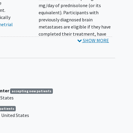
e
mg/day of prednisolone (or its
nt.
equivalent). Participants with
ically
previously diagnosed brain
etrial
metastases are eligible if they have
completed their treatment, have
SHOW MORE
recovered from the acute effects of
radiation therapy or surgery prior to
the start of ACR-368 treatment,
fulfill the steroid requirement for
uding:
these metastases, and are
),
neurologically stable based on
clear-
central nervous system
imaging
≥ 4
nter
d
weeks after treatment.
accepting new patients
 States
Participant has mesenchymal tumors
of the uterus.
patients
mutant
Participant has a history of clinically
United States
cer
meaningful ascites, defined as
history of paracentesis or