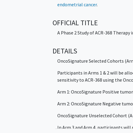
endometrial cancer
.
OFFICIAL TITLE
A Phase 2 Study of ACR-368 Therapy 
DETAILS
OncoSignature Selected Cohorts (Arm
Participants in Arms 1 & 2 will be al
sensitivity to ACR-368 using the Onc
Arm 1: OncoSignature Positive tumo
Arm 2: OncoSignature Negative tumo
OncoSignature Unselected Cohort (Ar
In Arm 3 and Arm 4, participants will