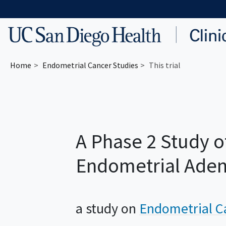
Skip to main content
Home
Endometrial Cancer
Studies
This trial
A Phase 2 Study o
Endometrial Ade
a study on
Endometrial C