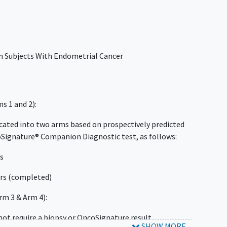
in Subjects With Endometrial Cancer
s 1 and 2):
located into two arms based on prospectively predicted
oSignature® Companion Diagnostic test, as follows:
rs
rs (completed)
m 3 & Arm 4):
 not require a biopsy or OncoSignature result.
SHOW MORE