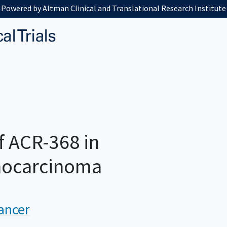
Powered by Altman Clinical and Translational Research Institute
f ACR-368 in
nocarcinoma
ancer