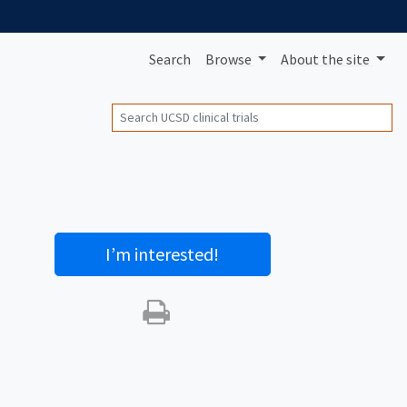
Search
Browse
About
the site
Search
I’m interested
!
Print this trial
SHARE STUDY