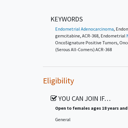
Participants in Arm 1 and Arm 4 will
and 3 will receive ACR-368 with ULDG s
KEYWORDS
until disease progression, unacceptab
or withdrawal from the trial occurs.
Endometrial Adenocarcinoma
,
Endom
gemcitabine
,
ACR-368
,
Endometrial
Arms 1 and 2 do not apply to sites in 
OncoSignature Positive Tumors
,
Onc
Arm 3 and Arm 4.
(Serous All-Comers) ACR-368
Eligibility
YOU CAN JOIN IF…
Open to females ages 18 years and
General