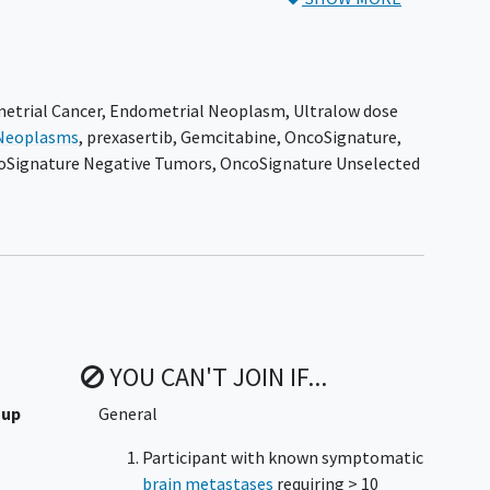
 receive ACR-368 as monotherapy. Participants in Arms 2
ensitization. Participants in all arms will be treated
le toxicity or any criterion for stopping the study drug
etrial Cancer
,
Endometrial Neoplasm
,
Ultralow dose
Neoplasms
,
prexasertib
,
Gemcitabine
,
OncoSignature
,
the European Union (EU), which will enroll subjects in
oSignature Negative Tumors
,
OncoSignature Unselected
YOU CAN'T JOIN IF...
 up
General
Participant with known symptomatic
brain metastases
requiring > 10