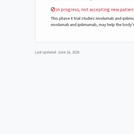
Sorry,
in progress, not accepting new patien
This phase II trial studies nivolumab and ipil
nivolumab and ipilimumab, may help the body'
Last updated:
June 16, 2026