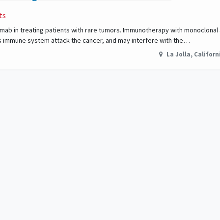
ts
imumab in treating patients with rare tumors. Immunotherapy with monoclonal
s immune system attack the cancer, and may interfere with the…
La Jolla
,
Californ