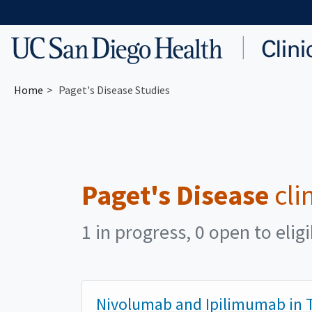
Skip to main content
Home
Paget's Disease Studies
Paget's Disease
cli
1 in progress, 0 open to elig
Nivolumab and Ipilimumab in T