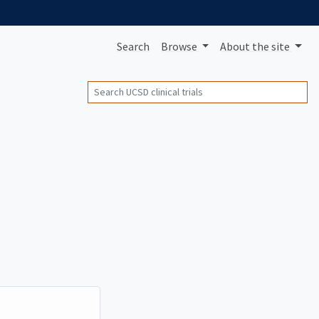
Search
Browse
About
the site
Search