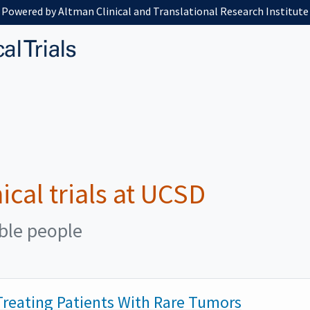
Powered by Altman Clinical and Translational Research Institute
nical trials at UCSD
ible people
reating Patients With Rare Tumors