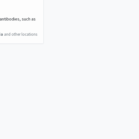
 antibodies, such as
ia
and other locations