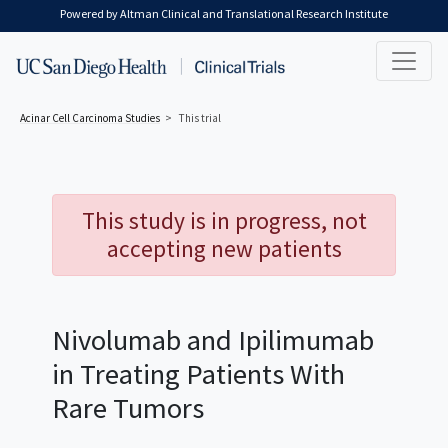
Skip to main content
Powered by Altman Clinical and Translational Research Institute
Acinar Cell Carcinoma
Studies
This trial
This study is in progress, not
accepting new patients
Nivolumab and Ipilimumab
in Treating Patients With
Rare Tumors