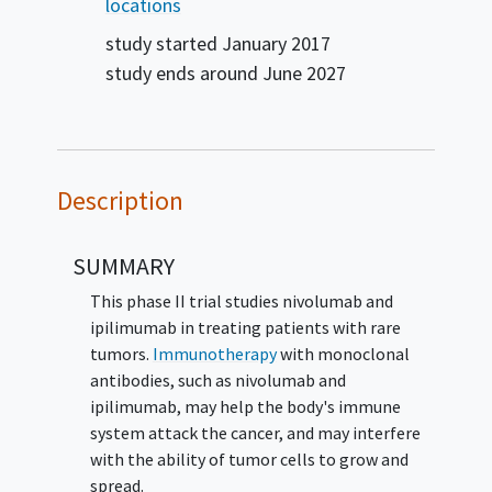
Carcinoma
Malignant Neoplasm
Odontogenic
locations
Neoplasm
Peripheral Nerve Sheath Tumor
Solid
study started
January 2017
Neoplasm
Testicular Sex Cord-Stromal Tumor
study ends around
June 2027
Lung Cancer
Mixed Müllerian Tumor
Mucinous
Cystadenocarcinoma
Nasal Cavity
Adenocarcinoma
Nasal Cavity Carcinoma
Nasopharyngeal Cancer
Nasopharyngeal
Undifferentiated Carcinoma
Oral Cavity
Description
Carcinoma
Oropharyngeal Undifferentiated
Carcinoma
Ovarian Cancer
Germ Cell Tumor
SUMMARY
Pancreatic Acinar Cell Carcinoma
Glioma
Paranasal Sinus Adenocarcinoma
Paranasal Sinus
This phase II trial studies nivolumab and
Carcinoma
Parathyroid Gland Carcinoma
ipilimumab in treating patients with rare
PEComa
Peritoneal Mesothelial Neoplasm
tumors.
Immunotherapy
with monoclonal
Choriocarcinoma
Peritoneal High Grade Serous
antibodies, such as nivolumab and
Adenocarcinoma
Pseudomyxoma Peritonei
Rare
ipilimumab, may help the body's immune
Disorder
Seminal Vesicle Adenocarcinoma
system attack the cancer, and may interfere
Seminoma
Serous Cystadenocarcinoma
Small
with the ability of tumor cells to grow and
Intestinal Adenocarcinoma
Spindle Cell
spread.