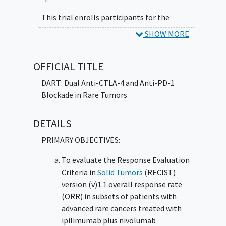
Neoplasm
Teratoma
Thyroid Cancer
Tracheal
Carcinoma
Ureteral Cancer
Urethral
This trial enrolls participants for the
Adenocarcinoma
Vaginal Adenocarcinoma
following cohorts based on condition:
SHOW MORE
Vulvar Carcinoma
Epithelial tumors of nasal cavity,
sinuses, nasopharynx: A) Squamous cell
OFFICIAL TITLE
carcinoma with variants of nasal cavity,
DART: Dual Anti-CTLA-4 and Anti-PD-1
sinuses, and nasopharynx and trachea
Blockade in Rare Tumors
(excluding laryngeal,
nasopharyngeal
cancer
[NPC], and
squamous cell
DETAILS
carcinoma of the head and neck
[SCCHN]) B) Adenocarcinoma and
PRIMARY OBJECTIVES:
variants of nasal cavity, sinuses, and
nasopharynx (closed to accrual
To evaluate the Response Evaluation
07/27/2018)
Criteria in
Solid Tumors
(RECIST)
Epithelial tumors of major salivary
version (v)1.1 overall response rate
glands (closed to accrual 03/20/2018)
(ORR) in subsets of patients with
Salivary gland type tumors of head and
advanced rare cancers treated with
neck, lip, esophagus, stomach, trachea
ipilimumab plus nivolumab