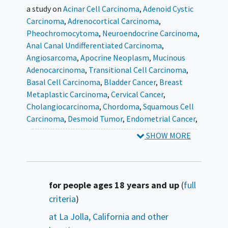
a study on
Acinar Cell Carcinoma
Adenoid Cystic
Carcinoma
Adrenocortical Carcinoma
Pheochromocytoma
Neuroendocrine Carcinoma
Anal Canal Undifferentiated Carcinoma
Angiosarcoma
Apocrine Neoplasm
Mucinous
Adenocarcinoma
Transitional Cell Carcinoma
Basal Cell Carcinoma
Bladder Cancer
Breast
Metaplastic Carcinoma
Cervical Cancer
Cholangiocarcinoma
Chordoma
Squamous Cell
Carcinoma
Desmoid Tumor
Endometrial Cancer
Esophageal Undifferentiated Carcinoma
Paget's
SHOW MORE
Disease
Fallopian Tube Cancer
Fibromyxoid
Tumor
Gallbladder Carcinoma
Gastric
Undifferentiated Carcinoma
Gastrointestinal
Stromal Tumor
Gestational Trophoblastic
Summary
for people ages 18 years and up
(
full
Tumor
Giant Cell Carcinoma
Human
criteria
)
Papillomavirus
Neuroendocrine Tumor
Lung
at La Jolla, California and other
Sarcomatoid Carcinoma
Salivary Gland