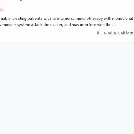
ts
imumab in treating patients with rare tumors. Immunotherapy with monoclonal
s immune system attack the cancer, and may interfere with the…
La Jolla
,
Californ