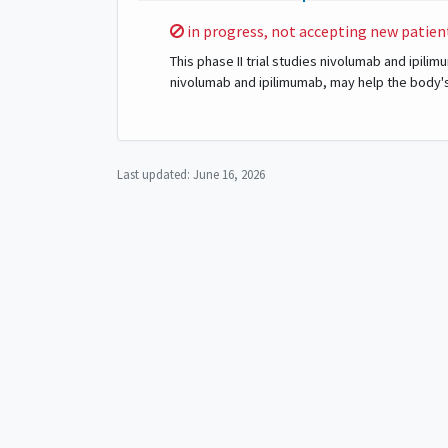
Sorry,
in progress, not accepting new patien
This phase II trial studies nivolumab and ipil
nivolumab and ipilimumab, may help the body'
Last updated:
June 16, 2026