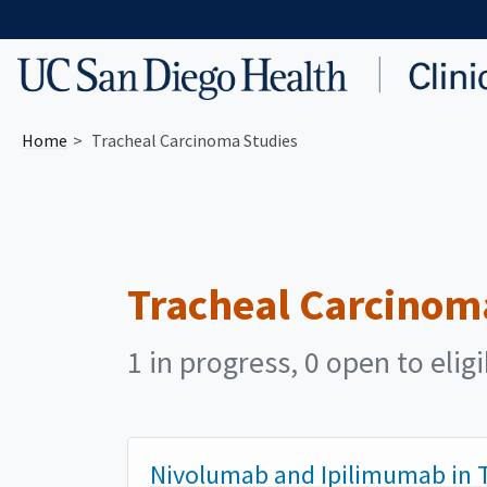
Skip to main content
Home
Tracheal Carcinoma Studies
Tracheal Carcinom
1 in progress, 0 open to elig
Nivolumab and Ipilimumab in T