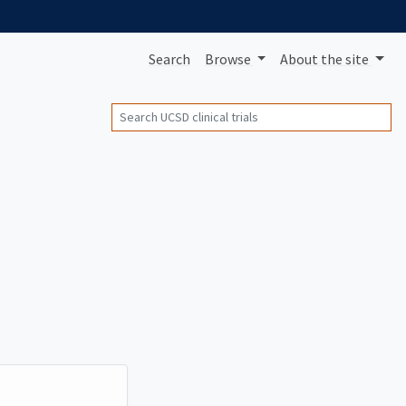
Search
Browse
About
the site
Search