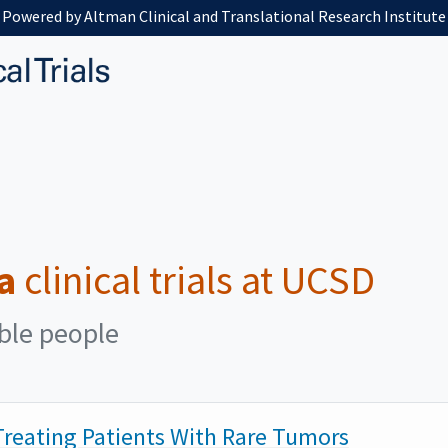
Powered by Altman Clinical and Translational Research Institute
a
clinical trials at UCSD
ible people
reating Patients With Rare Tumors