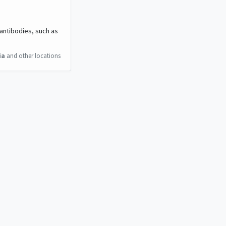
 antibodies, such as
ia
and other locations