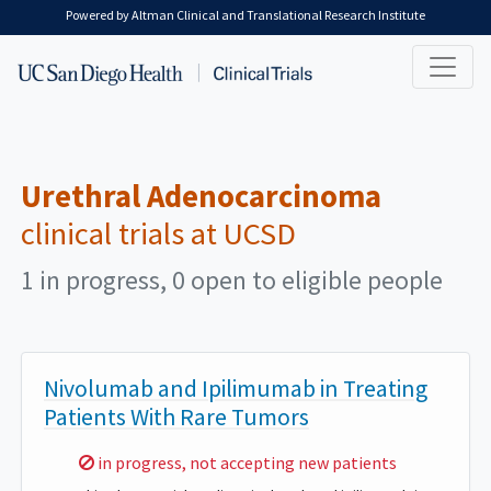
Skip to main content
Powered by Altman Clinical and Translational Research Institute
Urethral Adenocarcinoma
clinical trials at UCSD
1 in progress, 0 open to eligible people
Nivolumab and Ipilimumab in Treating
Patients With Rare Tumors
Sorry,
in progress, not accepting new patients