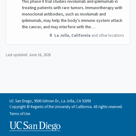
This phase II trial studies nivolumab and ipilimumab in
treating patients with rare tumors. Immunotherapy with
monoclonal antibodies, such as nivolumab and
ipilimumab, may help the body's immune system attack
the cancer, and may interfere with the…
La Jolla
,
California
and other locations
Last updated:
June 16, 2026
UC San Diego, 9500 Gilman Dr., La Jolla, CA 92093
Copyright © Regents of the University of California. All rights reserved.
Terms of Use