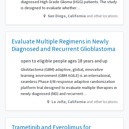
diagnosed High Grade Glioma (HGG) patients. The study
is designed to evaluate whether…
San Diego
,
California
and other locations
Evaluate Multiple Regimens in Newly
Diagnosed and Recurrent Glioblastoma
open to eligible people ages 18 years and up
Glioblastoma (GBM) adaptive, global, innovative
learning environment (GBM AGILE) is an international,
seamless Phase II/III response adaptive randomization
platform trial designed to evaluate multiple therapies in
newly diagnosed (ND) and recurrent…
La Jolla
,
California
and other locations
Trametinib and Everolimus for