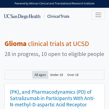
Skip to main content
Powered by Altman Clinical and Translational Research Institute
Glioma
clinical trials at UCSD
28 in progress, 10 open to eligible people
All ages
Under 18
Over 18
(PK), and Pharmacodynamics (PD) of
Satralizumab in Participants With Anti-
N-methyl-D-aspartic Acid Receptor