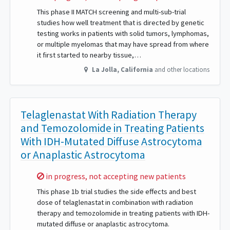
This phase II MATCH screening and multi-sub-trial
studies how well treatment that is directed by genetic
testing works in patients with solid tumors, lymphomas,
or multiple myelomas that may have spread from where
it first started to nearby tissue,…
La Jolla
,
California
and other locations
Telaglenastat With Radiation Therapy
and Temozolomide in Treating Patients
With IDH-Mutated Diffuse Astrocytoma
or Anaplastic Astrocytoma
Sorry,
in progress, not accepting new patients
This phase 1b trial studies the side effects and best
dose of telaglenastat in combination with radiation
therapy and temozolomide in treating patients with IDH-
mutated diffuse or anaplastic astrocytoma.