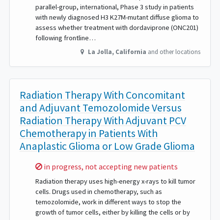
parallel-group, international, Phase 3 study in patients
with newly diagnosed H3 K27M-mutant diffuse glioma to
assess whether treatment with dordaviprone (ONC201)
following frontline…
La Jolla
,
California
and other locations
Radiation Therapy With Concomitant
and Adjuvant Temozolomide Versus
Radiation Therapy With Adjuvant PCV
Chemotherapy in Patients With
Anaplastic Glioma or Low Grade Glioma
Sorry,
in progress, not accepting new patients
Radiation therapy uses high-energy x-rays to kill tumor
cells. Drugs used in chemotherapy, such as
temozolomide, work in different ways to stop the
growth of tumor cells, either by killing the cells or by