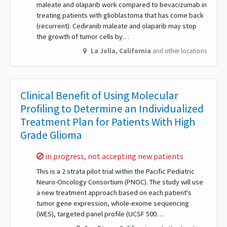
maleate and olaparib work compared to bevacizumab in
treating patients with glioblastoma that has come back
(recurrent). Cediranib maleate and olaparib may stop
the growth of tumor cells by…
La Jolla
,
California
and other locations
Clinical Benefit of Using Molecular
Profiling to Determine an Individualized
Treatment Plan for Patients With High
Grade Glioma
Sorry,
in progress, not accepting new patients
This is a 2 strata pilot trial within the Pacific Pediatric
Neuro-Oncology Consortium (PNOC). The study will use
a new treatment approach based on each patient's
tumor gene expression, whole-exome sequencing
(WES), targeted panel profile (UCSF 500…