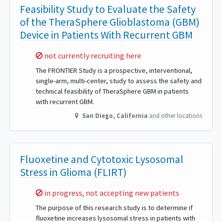
Feasibility Study to Evaluate the Safety
of the TheraSphere Glioblastoma (GBM)
Device in Patients With Recurrent GBM
Sorry,
not currently recruiting here
The FRONTIER Study is a prospective, interventional,
single-arm, multi-center, study to assess the safety and
technical feasibility of TheraSphere GBM in patients
with recurrent GBM.
San Diego
,
California
and other locations
Fluoxetine and Cytotoxic Lysosomal
Stress in Glioma (FLIRT)
Sorry,
in progress, not accepting new patients
The purpose of this research study is to determine if
fluoxetine increases lysosomal stress in patients with