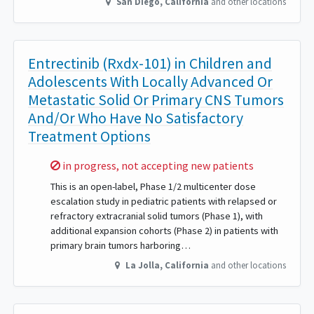
San Diego
,
California
and other locations
Entrectinib (Rxdx-101) in Children and
Adolescents With Locally Advanced Or
Metastatic Solid Or Primary CNS Tumors
And/Or Who Have No Satisfactory
Treatment Options
Sorry,
in progress, not accepting new patients
This is an open-label, Phase 1/2 multicenter dose
escalation study in pediatric patients with relapsed or
refractory extracranial solid tumors (Phase 1), with
additional expansion cohorts (Phase 2) in patients with
primary brain tumors harboring…
La Jolla
,
California
and other locations