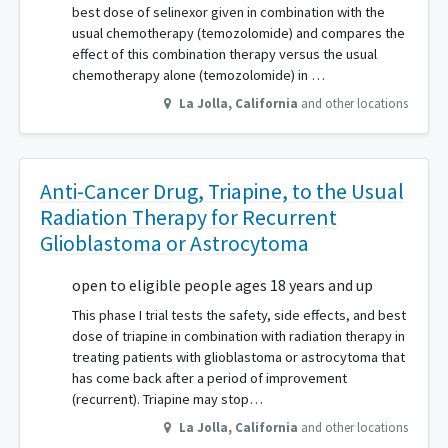
best dose of selinexor given in combination with the
usual chemotherapy (temozolomide) and compares the
effect of this combination therapy versus the usual
chemotherapy alone (temozolomide) in …
La Jolla
,
California
and other locations
Anti-Cancer Drug, Triapine, to the Usual
Radiation Therapy for Recurrent
Glioblastoma or Astrocytoma
open to eligible people ages 18 years and up
This phase I trial tests the safety, side effects, and best
dose of triapine in combination with radiation therapy in
treating patients with glioblastoma or astrocytoma that
has come back after a period of improvement
(recurrent). Triapine may stop…
La Jolla
,
California
and other locations