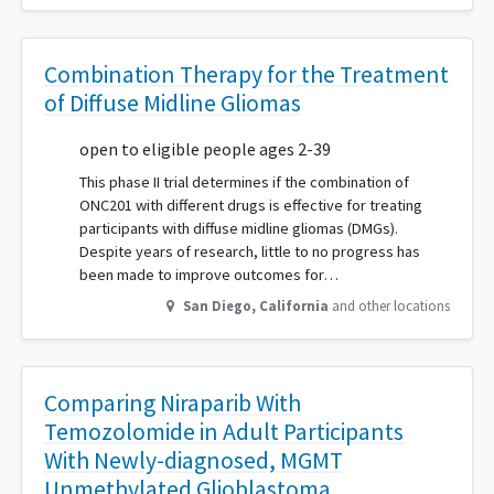
Combination Therapy for the Treatment
of Diffuse Midline Gliomas
open to eligible people ages 2-39
This phase II trial determines if the combination of
ONC201 with different drugs is effective for treating
participants with diffuse midline gliomas (DMGs).
Despite years of research, little to no progress has
been made to improve outcomes for…
San Diego
,
California
and other locations
Comparing Niraparib With
Temozolomide in Adult Participants
With Newly-diagnosed, MGMT
Unmethylated Glioblastoma