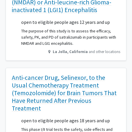
(NMDAR) or Anti-leucine-rich Glioma-
inactivated 1 (LGI1) Encephalitis
open to eligible people ages 12 years and up
The purpose of this study is to assess the efficacy,
safety, PK, and PD of satralizumab in participants with
NMDAR and LGI1 encephalitis.
La Jolla
,
California
and other locations
Anti-cancer Drug, Selinexor, to the
Usual Chemotherapy Treatment
(Temozolomide) for Brain Tumors That
Have Returned After Previous
Treatment
open to eligible people ages 18 years and up
This phase I/II trial tests the safety, side effects and