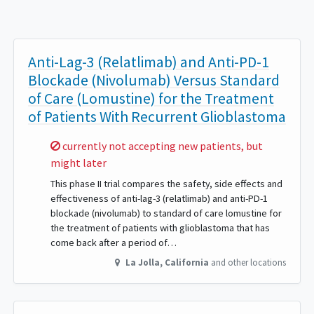
Anti-Lag-3 (Relatlimab) and Anti-PD-1
Blockade (Nivolumab) Versus Standard
of Care (Lomustine) for the Treatment
of Patients With Recurrent Glioblastoma
Sorry,
currently not accepting new patients, but
might later
This phase II trial compares the safety, side effects and
effectiveness of anti-lag-3 (relatlimab) and anti-PD-1
blockade (nivolumab) to standard of care lomustine for
the treatment of patients with glioblastoma that has
come back after a period of…
La Jolla
,
California
and other locations