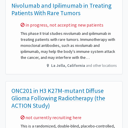
Nivolumab and Ipilimumab in Treating
Patients With Rare Tumors
Sorry,
in progress, not accepting new patients
This phase II trial studies nivolumab and ipilimumab in
treating patients with rare tumors. Immunotherapy with
monoclonal antibodies, such as nivolumab and
ipilimumab, may help the body's immune system attack
the cancer, and may interfere with the…
La Jolla
,
California
and other locations
ONC201 in H3 K27M-mutant Diffuse
Glioma Following Radiotherapy (the
ACTION Study)
Sorry,
not currently recruiting here
This is a randomized, double-blind, placebo-controlled,