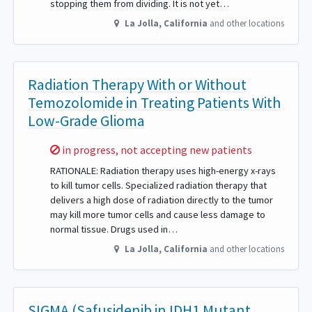
stopping them from dividing. It is not yet…
La Jolla
,
California
and other locations
Radiation Therapy With or Without
Temozolomide in Treating Patients With
Low-Grade Glioma
Sorry,
in progress, not accepting new patients
RATIONALE: Radiation therapy uses high-energy x-rays
to kill tumor cells. Specialized radiation therapy that
delivers a high dose of radiation directly to the tumor
may kill more tumor cells and cause less damage to
normal tissue. Drugs used in…
La Jolla
,
California
and other locations
SIGMA (Safusidenib in IDH1 Mutant