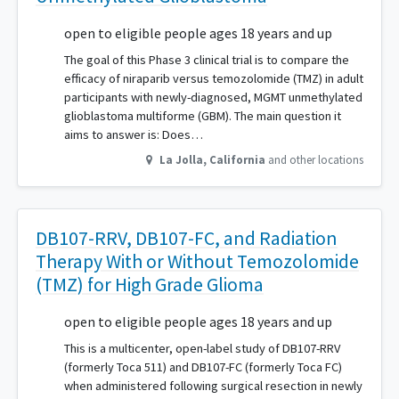
open to eligible people ages 18 years and up
The goal of this Phase 3 clinical trial is to compare the
efficacy of niraparib versus temozolomide (TMZ) in adult
participants with newly-diagnosed, MGMT unmethylated
glioblastoma multiforme (GBM). The main question it
aims to answer is: Does…
La Jolla
,
California
and other locations
DB107-RRV, DB107-FC, and Radiation
Therapy With or Without Temozolomide
(TMZ) for High Grade Glioma
open to eligible people ages 18 years and up
This is a multicenter, open-label study of DB107-RRV
(formerly Toca 511) and DB107-FC (formerly Toca FC)
when administered following surgical resection in newly