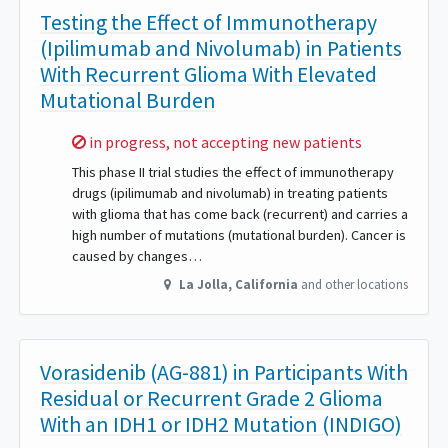
Testing the Effect of Immunotherapy
(Ipilimumab and Nivolumab) in Patients
With Recurrent Glioma With Elevated
Mutational Burden
Sorry,
in progress, not accepting new patients
This phase II trial studies the effect of immunotherapy
drugs (ipilimumab and nivolumab) in treating patients
with glioma that has come back (recurrent) and carries a
high number of mutations (mutational burden). Cancer is
caused by changes…
La Jolla
,
California
and other locations
Vorasidenib (AG-881) in Participants With
Residual or Recurrent Grade 2 Glioma
With an IDH1 or IDH2 Mutation (INDIGO)