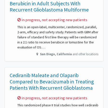
Berubicin in Adult Subjects With
Recurrent Glioblastoma Multiforme
Sorry,
in progress, not accepting new patients
This is an open-label, multicenter, randomized, parallel,
2-arm, efficacy and safety study. Patients with GBM after
failure of standard first line therapy will be randomized
in a 2:1 ratio to receive berubicin or lomustine for the
evaluation of OS.…
San Diego
,
California
and other locations
Cediranib Maleate and Olaparib
Compared to Bevacizumab in Treating
Patients With Recurrent Glioblastoma
Sorry,
in progress, not accepting new patients
This randomized phase II trial studies how well cediranib