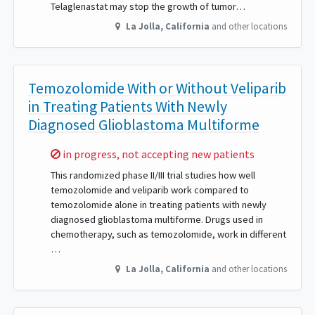
Telaglenastat may stop the growth of tumor…
La Jolla
,
California
and other locations
Temozolomide With or Without Veliparib
in Treating Patients With Newly
Diagnosed Glioblastoma Multiforme
Sorry,
in progress, not accepting new patients
This randomized phase II/III trial studies how well
temozolomide and veliparib work compared to
temozolomide alone in treating patients with newly
diagnosed glioblastoma multiforme. Drugs used in
chemotherapy, such as temozolomide, work in different
…
La Jolla
,
California
and other locations