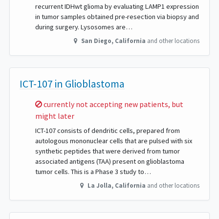
recurrent IDHwt glioma by evaluating LAMP1 expression
in tumor samples obtained pre-resection via biopsy and
during surgery. Lysosomes are…
San Diego
,
California
and other locations
ICT-107 in Glioblastoma
Sorry,
currently not accepting new patients, but
might later
ICT-107 consists of dendritic cells, prepared from
autologous mononuclear cells that are pulsed with six
synthetic peptides that were derived from tumor
associated antigens (TAA) present on glioblastoma
tumor cells. This is a Phase 3 study to…
La Jolla
,
California
and other locations