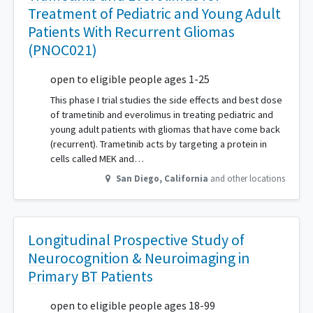
Treatment of Pediatric and Young Adult
Patients With Recurrent Gliomas
(PNOC021)
open to eligible people ages 1-25
This phase I trial studies the side effects and best dose
of trametinib and everolimus in treating pediatric and
young adult patients with gliomas that have come back
(recurrent). Trametinib acts by targeting a protein in
cells called MEK and…
San Diego
,
California
and other locations
Longitudinal Prospective Study of
Neurocognition & Neuroimaging in
Primary BT Patients
open to eligible people ages 18-99