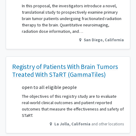
In this proposal, the investigators introduce a novel,
translational study to prospectively examine primary
brain tumor patients undergoing fractionated radiation
therapy to the brain. Quantitative neuroimaging,
radiation dose information, and…
San Diego
,
California
Registry of Patients With Brain Tumors
Treated With STaRT (GammaTiles)
open to all eligible people
The objectives of this registry study are to evaluate
real-world clinical outcomes and patient reported
outcomes that measure the effectiveness and safety of
STaRT.
La Jolla
,
California
and other locations