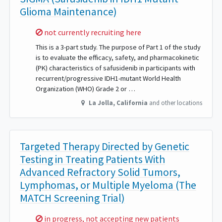
Glioma Maintenance)
Sorry,
not currently recruiting here
This is a 3-part study. The purpose of Part 1 of the study
is to evaluate the efficacy, safety, and pharmacokinetic
(PK) characteristics of safusidenib in participants with
recurrent/progressive IDH1-mutant World Health
Organization (WHO) Grade 2 or …
La Jolla
,
California
and other locations
Targeted Therapy Directed by Genetic
Testing in Treating Patients With
Advanced Refractory Solid Tumors,
Lymphomas, or Multiple Myeloma (The
MATCH Screening Trial)
Sorry,
in progress, not accepting new patients