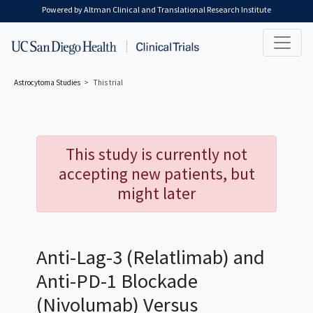
Skip to main content
Powered by Altman Clinical and Translational Research Institute
Astrocytoma
Studies
This trial
This study is currently not
accepting new patients, but
might later
Anti-Lag-3 (Relatlimab) and
Anti-PD-1 Blockade
(Nivolumab) Versus