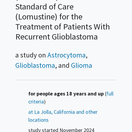
Standard of Care
(Lomustine) for the
Treatment of Patients With
Recurrent Glioblastoma
a study on
Astrocytoma
Glioblastoma
Glioma
Summary
for people ages 18 years and up
(
full
criteria
)
at La Jolla, California and other
locations
study started
November 2024