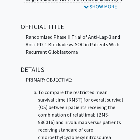
a type of protein that can bind to certain
SHOW MORE
targets in the body, such as molecules that
cause the body to make an immune response
OFFICIAL TITLE
(antigens).
Immunotherapy
with monoclonal
antibodies, such as nivolumab, may help the
Randomized Phase II Trial of Anti-Lag-3 and
body's immune system attack the tumor, and
Anti-PD-1 Blockade vs. SOC in Patients With
may interfere with the ability of tumor cells
Recurrent Glioblastoma
to grow and spread. Lomustine is a
chemotherapy drug and in a class of
DETAILS
medications called alkylating agents. It
PRIMARY OBJECTIVE:
damages the cell's deoxyribonucleic acid and
may kill tumor cells. Giving relatlimab and
To compare the restricted mean
nivolumab may be safe, tolerable, and/or
survival time (RMST) for overall survival
effective compared to standard of care
(OS) between patients receiving the
lomustine in treating patients with
recurrent
combination of relatlimab (BMS-
glioblastoma
.
986016) and nivolumab versus patients
receiving standard of care
chloroethylcyclohexylnitrosourea