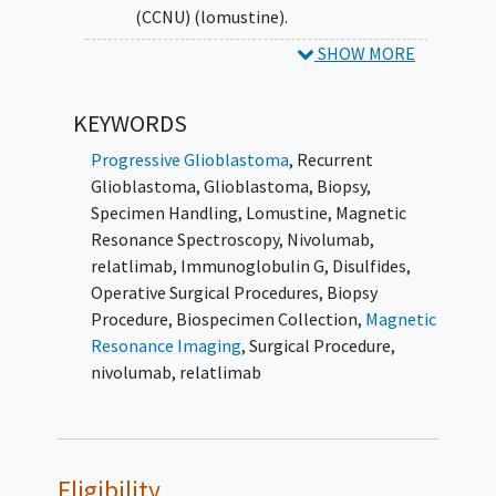
(CCNU) (lomustine).
SHOW MORE
SECONDARY OBJECTIVES:
To compare the 12-month OS rates
KEYWORDS
between patients receiving the
combination of relatlimab (BMS-
Progressive Glioblastoma
,
Recurrent
986016) and nivolumab versus patients
Glioblastoma
,
Glioblastoma
,
Biopsy
,
receiving standard of care CCNU
Specimen Handling
,
Lomustine
,
Magnetic
(lomustine).
Resonance Spectroscopy
,
Nivolumab
,
relatlimab
,
Immunoglobulin G
,
Disulfides
,
II. To compare the restricted mean survival
Operative Surgical Procedures
,
Biopsy
times for progression-free survival (PFS)
Procedure
,
Biospecimen Collection
,
Magnetic
between patients receiving the combination
Resonance Imaging
,
Surgical Procedure
,
of relatlimab (BMS-986016) and nivolumab
nivolumab, relatlimab
versus patients receiving standard of care
CCNU (lomustine).
III. To compare the radiographic response
Eligibility
rate between patients receiving the