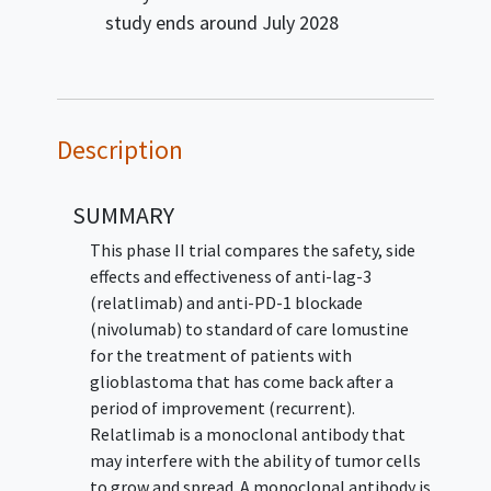
study ends around
July 2028
Description
SUMMARY
This phase II trial compares the safety, side
effects and effectiveness of anti-lag-3
(relatlimab) and anti-PD-1 blockade
(nivolumab) to standard of care lomustine
for the treatment of patients with
glioblastoma that has come back after a
period of improvement (recurrent).
Relatlimab is a monoclonal antibody that
may interfere with the ability of tumor cells
to grow and spread. A monoclonal antibody is