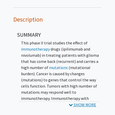
Description
SUMMARY
This phase II trial studies the effect of
immunotherapy
drugs (ipilimumab and
nivolumab) in treating patients with glioma
that has come back (recurrent) and carries a
high number of
mutations
(mutational
burden). Cancer is caused by changes
(mutations) to genes that control the way
cells function. Tumors with high number of
mutations may respond well to
immunotherapy. Immunotherapy with
monoclonal antibodies such as ipilimumab
SHOW MORE
and nivolumab may help the body's immune