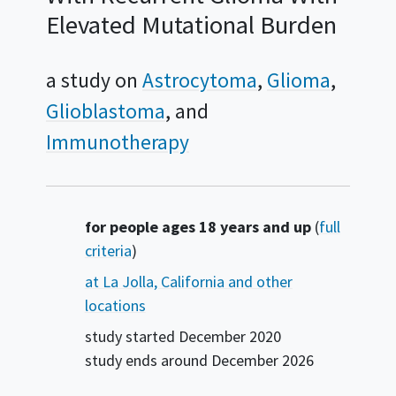
Elevated Mutational Burden
a study on
Astrocytoma
Glioma
Glioblastoma
Immunotherapy
Summary
for people ages 18 years and up
(
full
criteria
)
at La Jolla, California and other
locations
study started
December 2020
study ends around
December 2026