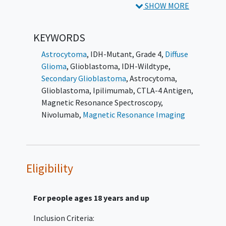
SHOW MORE
Estimate the overall survival
distribution, median survival, and one-
KEYWORDS
year survival rate of patients with
hypermutated, recurrent glioblastoma
Astrocytoma
, IDH-Mutant, Grade 4
,
Diffuse
who are treated with ipilimumab and
Glioma
,
Glioblastoma, IDH-Wildtype
,
nivolumab.
Secondary Glioblastoma
,
Astrocytoma
,
Glioblastoma
,
Ipilimumab
,
CTLA-4 Antigen
,
II. Estimate the progression-free survival
Magnetic Resonance Spectroscopy
,
distribution and median progression-free
Nivolumab
,
Magnetic Resonance Imaging
survival of patients with hypermutated,
recurrent glioblastoma who are treated with
ipilimumab and nivolumab.
Eligibility
III. Determine the adverse event profile of
patients with hypermutated, recurrent
glioblastoma who are treated with
For people ages 18 years and up
ipilimumab and nivolumab.
Inclusion Criteria:
EXPLORATORY OBJECTIVES: