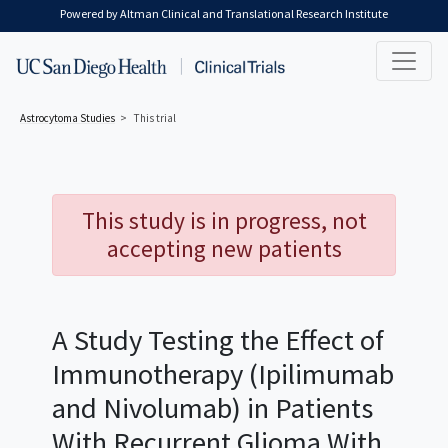
Skip to main content
Powered by Altman Clinical and Translational Research Institute
Astrocytoma
Studies
This trial
This study is in progress, not
accepting new patients
A Study Testing the Effect of
Immunotherapy (Ipilimumab
and Nivolumab) in Patients
With Recurrent Glioma With