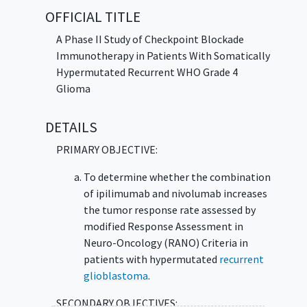
system attack the cancer and may interfere
OFFICIAL TITLE
with the ability of tumor cells to grow and
spread. Giving ipilimumab and nivolumab may
A Phase II Study of Checkpoint Blockade
lower the chance of
recurrent glioblastoma
Immunotherapy in Patients With Somatically
with high number of mutations from growing
Hypermutated Recurrent WHO Grade 4
or spreading compared to usual care (surgery
Glioma
or chemotherapy).
DETAILS
PRIMARY OBJECTIVE:
To determine whether the combination
of ipilimumab and nivolumab increases
the tumor response rate assessed by
modified Response Assessment in
Neuro-Oncology (RANO) Criteria in
patients with hypermutated
recurrent
glioblastoma
.
SECONDARY OBJECTIVES: