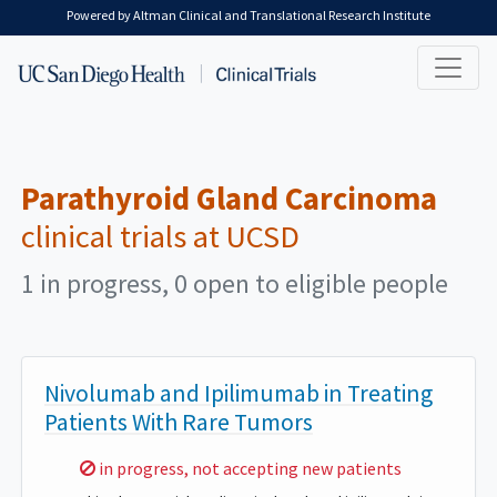
Skip to main content
Powered by Altman Clinical and Translational Research Institute
Parathyroid Gland Carcinoma
clinical trials at UCSD
1 in progress, 0 open to eligible people
Nivolumab and Ipilimumab in Treating
Patients With Rare Tumors
Sorry,
in progress, not accepting new patients