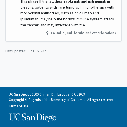
This phase II trial studies nivolumab and ipilimumab in
treating patients with rare tumors. Immunotherapy with
monoclonal antibodies, such as nivolumab and
ipilimumab, may help the body's immune system attack
the cancer, and may interfere with the…
La Jolla
,
California
and other locations
Last updated:
June 16, 2026
UC San Diego, 9500 Gilman Dr., La Jolla, CA 92093
Copyright © Regents of the University of California. All rights reserved.
Terms of Use