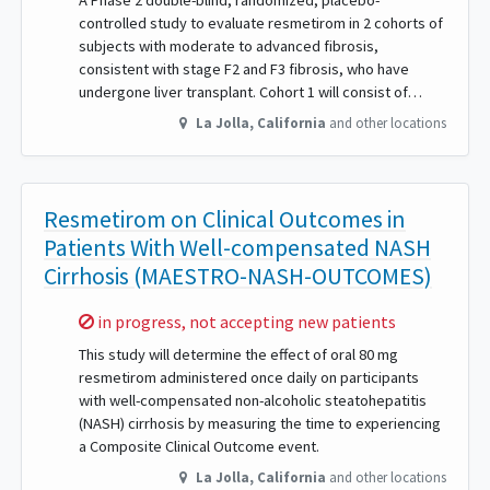
A Phase 2 double-blind, randomized, placebo-
controlled study to evaluate resmetirom in 2 cohorts of
subjects with moderate to advanced fibrosis,
consistent with stage F2 and F3 fibrosis, who have
undergone liver transplant. Cohort 1 will consist of…
La Jolla
,
California
and other locations
Resmetirom on Clinical Outcomes in
Patients With Well-compensated NASH
Cirrhosis (MAESTRO-NASH-OUTCOMES)
Sorry,
in progress, not accepting new patients
This study will determine the effect of oral 80 mg
resmetirom administered once daily on participants
with well-compensated non-alcoholic steatohepatitis
(NASH) cirrhosis by measuring the time to experiencing
a Composite Clinical Outcome event.
La Jolla
,
California
and other locations