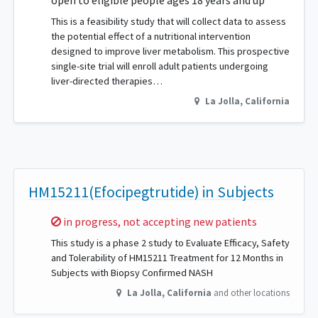
open to eligible people ages 18 years and up
This is a feasibility study that will collect data to assess
the potential effect of a nutritional intervention
designed to improve liver metabolism. This prospective
single-site trial will enroll adult patients undergoing
liver-directed therapies…
La Jolla
,
California
HM15211(Efocipegtrutide) in Subjects
Sorry,
in progress, not accepting new patients
This study is a phase 2 study to Evaluate Efficacy, Safety
and Tolerability of HM15211 Treatment for 12 Months in
Subjects with Biopsy Confirmed NASH
La Jolla
,
California
and other locations