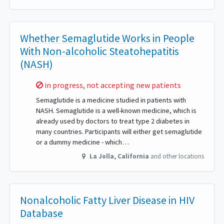
Whether Semaglutide Works in People
With Non-alcoholic Steatohepatitis
(NASH)
Sorry,
in progress, not accepting new patients
Semaglutide is a medicine studied in patients with
NASH. Semaglutide is a well-known medicine, which is
already used by doctors to treat type 2 diabetes in
many countries. Participants will either get semaglutide
or a dummy medicine - which…
La Jolla
,
California
and other locations
Nonalcoholic Fatty Liver Disease in HIV
Database