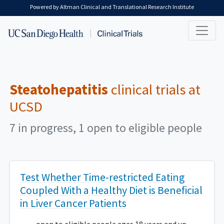
Skip to main content
Powered by Altman Clinical and Translational Research Institute
Steatohepatitis
clinical trials at
UCSD
7 in progress, 1 open to eligible people
Test Whether Time-restricted Eating
Coupled With a Healthy Diet is Beneficial
in Liver Cancer Patients