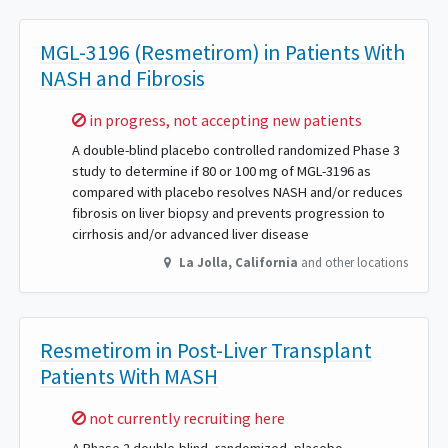
MGL-3196 (Resmetirom) in Patients With
NASH and Fibrosis
Sorry,
in progress, not accepting new patients
A double-blind placebo controlled randomized Phase 3
study to determine if 80 or 100 mg of MGL-3196 as
compared with placebo resolves NASH and/or reduces
fibrosis on liver biopsy and prevents progression to
cirrhosis and/or advanced liver disease
La Jolla
,
California
and other locations
Resmetirom in Post-Liver Transplant
Patients With MASH
Sorry,
not currently recruiting here