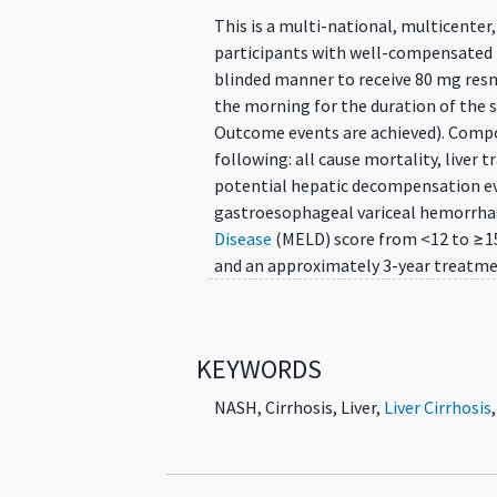
This is a multi-national, multicenter
participants with well-compensate
blinded manner to receive 80 mg resm
the morning for the duration of the 
Outcome events are achieved). Compos
following: all cause mortality, liver 
potential hepatic decompensation ev
gastroesophageal variceal hemorrhag
Disease
(MELD) score from <12 to ≥15
and an approximately 3-year treatme
KEYWORDS
NASH
,
Cirrhosis, Liver
,
Liver Cirrhosis