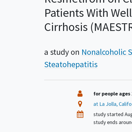
Patients With We
Cirrhosis (MAE
a study on
Nonalcoholic S
Steatohepatitis
Summary
Eligibility
for people ages
Location
at La Jolla, Calif
Dates
study started
Au
study ends arou