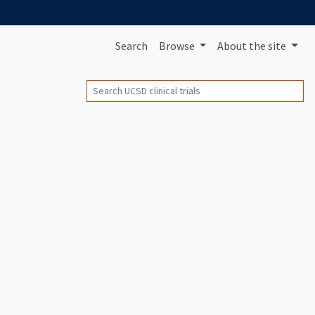
Search
Browse
About
the site
Search