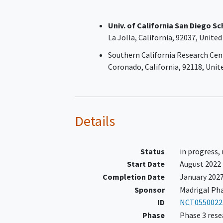
No history of a hepatic
decompensation event.
Univ. of California San Diego S
MRE ≥4.2 obtained during the
La Jolla
California
92037
United
screening period (if MRE is <4.2
≥3.7, then an ELF ≥10.25 OR pl
Southern California Research Cen
counts <140K obtained during 
Coronado
California
92118
Unit
screening period is required for
eligibility)
Details
Status
in progress,
Start Date
August 2022
Completion Date
January 202
Sponsor
Madrigal Pha
ID
NCT0550022
Phase
Phase 3 rese