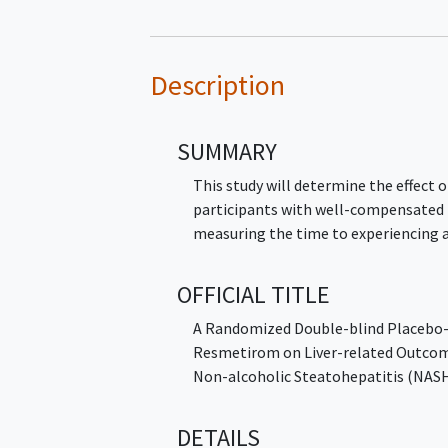
Description
SUMMARY
This study will determine the effect
participants with well-compensated
measuring the time to experiencing 
OFFICIAL TITLE
A Randomized Double-blind Placebo-c
Resmetirom on Liver-related Outcom
Non-alcoholic Steatohepatitis (N
DETAILS