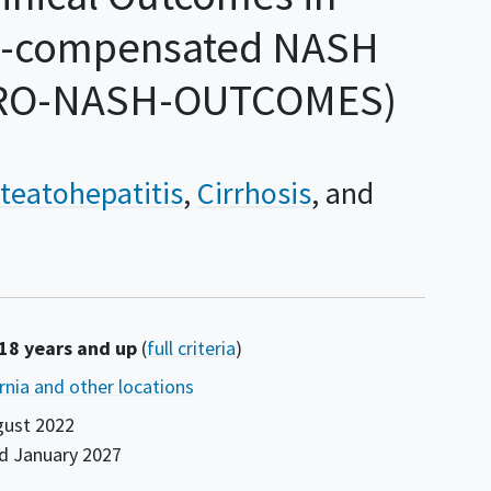
ll-compensated NASH
STRO-NASH-OUTCOMES)
teatohepatitis
Cirrhosis
 18 years and up
(
full criteria
)
ornia and other locations
gust 2022
nd
January 2027