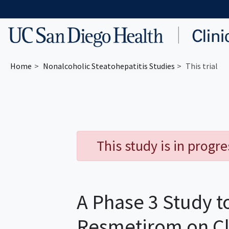
Skip to main content
Home
Nonalcoholic Steatohepatitis
Studies
This trial
This study is in progr
A Phase 3 Study to
Resmetirom on Cl