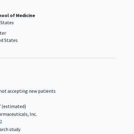
history, known bile duct obstruction,
or suspected or confirmed
liver
chool of Medicine
cancer
 States
 and
Participants with MELD score ≥12 due
atelet
to liver disease are excluded.
ter
the
Participants with a history of hepatic
ed States
decompensation or impairment are
excluded
Diagnosis of
hepatocellular
carcinoma
(HCC) at Screening or
historically
Liver Imaging Reporting and Data
System (LI-RADS) score ≥4 at
 not accepting new patients
Screening
No history of alcohol-related liver
7
(estimated)
disease or history (within 5 years) of
rmaceuticals, Inc.
excessive alcohol consumption
2
Weight gain or loss ≥5% total body
arch study
weight within 12 weeks prior to