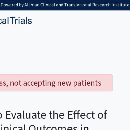
Powered by Altman Clinical and Translational Research Institute
ess, not accepting new patients
 Evaluate the Effect of
inical Outcomes in