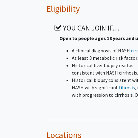
Eligibility
YOU CAN JOIN IF…
Open to people ages 18 years and 
A clinical diagnosis of NASH
cir
At least 3 metabolic risk factor
Historical liver biopsy read as
consistent with NASH cirrhosis
Historical biopsy consistent wi
NASH with significant
fibrosis
,
with progression to cirrhosis. O
historical biopsy, with a clinical
picture of NASH cirrhosis.
Well-compensated Child-Pugh
(score of 5-6) cirrhosis at Scre
and Baseline
Locations