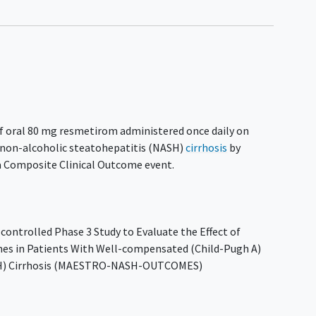
 of oral 80 mg resmetirom administered once daily on
 non-alcoholic steatohepatitis (NASH)
cirrhosis
by
a Composite Clinical Outcome event.
ontrolled Phase 3 Study to Evaluate the Effect of
es in Patients With Well-compensated (Child-Pugh A)
ASH) Cirrhosis (MAESTRO-NASH-OUTCOMES)