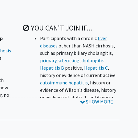
YOU CAN'T JOIN IF...
up
Participants with a chronic
liver
diseases
other than NASH cirrhosis,
rhosis
such as primary biliary cholangitis,
s
primary sclerosing cholangitis
,
Hepatitis B
positive,
Hepatitis C
,
.
history or evidence of current active
th
autoimmune hepatitis
, history or
 now
evidence of Wilson's disease, history
r, no
or evidence of alpha-1 -antitrypsin
SHOW MORE
deficiency, history or evidence of
genetic hemochromatosis
 A
(hereditary, primary), evidence of
ening
drug-induced liver disease, as defined
on the basis of typical exposure and