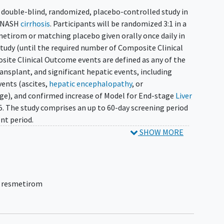
, double-blind, randomized, placebo-controlled study in
d NASH
cirrhosis
. Participants will be randomized 3:1 in a
etirom or matching placebo given orally once daily in
study (until the required number of Composite Clinical
ite Clinical Outcome events are defined as any of the
transplant, and significant hepatic events, including
ents (ascites,
hepatic encephalopathy
, or
e), and confirmed increase of Model for End-stage
Liver
. The study comprises an up to 60-day screening period
nt period.
SHOW MORE
,
resmetirom