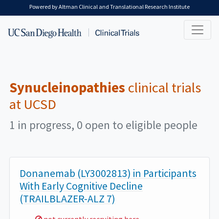
Skip to main content
Powered by Altman Clinical and Translational Research Institute
Synucleinopathies
clinical trials
at UCSD
1 in progress, 0 open to eligible people
Donanemab (LY3002813) in Participants
With Early Cognitive Decline
(TRAILBLAZER-ALZ 7)
Sorry,