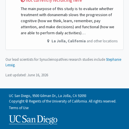
not currently recruiting here
The main purpose of this study is to evaluate whether
treatment with donanemab slows the progression of
cognitive (how we think, learn, remember, pay
attention, and make decisions) and functional (how we
are able to perform daily activities)…
La Jolla
,
California
and other locations
Our lead scientists for Synucleinopathies research studies include
Stephanie
Lessig
.
Last updated:
June 16, 2026
UC San Diego, 9500 Gilman Dr., La Jolla, CA 92093
Copyright © Regents of the University of California. All rights reserved.
Terms of Use