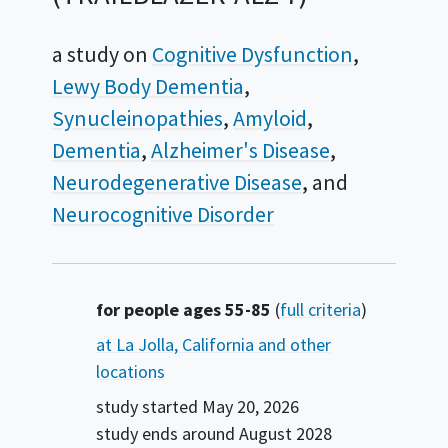
a study on
Cognitive Dysfunction
Lewy Body Dementia
Synucleinopathies
Amyloid
Dementia
Alzheimer's Disease
Neurodegenerative Disease
Neurocognitive Disorder
Summary
for people ages 55-85
(
full criteria
)
at La Jolla, California and other
locations
study started
May 20, 2026
study ends around
August 2028