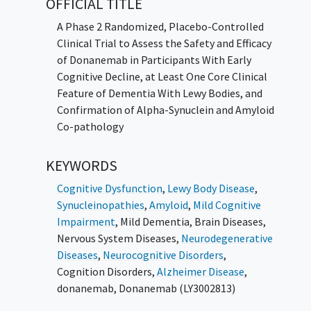
OFFICIAL TITLE
A Phase 2 Randomized, Placebo-Controlled
Clinical Trial to Assess the Safety and Efficacy
of Donanemab in Participants With Early
Cognitive Decline, at Least One Core Clinical
Feature of Dementia With Lewy Bodies, and
Confirmation of Alpha-Synuclein and Amyloid
Co-pathology
KEYWORDS
Cognitive Dysfunction
,
Lewy Body Disease
,
Synucleinopathies
,
Amyloid
,
Mild Cognitive
Impairment
,
Mild Dementia
,
Brain Diseases
,
Nervous System Diseases
,
Neurodegenerative
Diseases
,
Neurocognitive Disorders
,
Cognition Disorders
,
Alzheimer Disease
,
donanemab
,
Donanemab (LY3002813)