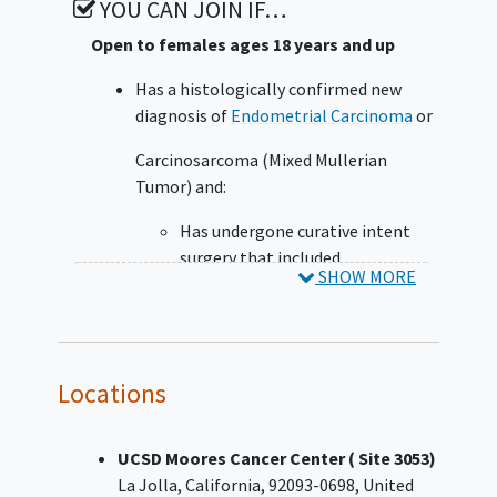
YOU CAN JOIN IF…
Open to females ages 18 years and up
Has a histologically confirmed new
diagnosis of
Endometrial Carcinoma
or
Carcinosarcoma (Mixed Mullerian
Tumor) and:
Has undergone curative intent
surgery that included
SHOW MORE
hysterectomy and bilateral
salpingo-oophorectomy; and
Is at high risk for recurrence
following treatment with
Locations
curative intent surgery, ie:
Fédération Internationale de
Gynécologie et d'Obstétrique
UCSD Moores Cancer Center ( Site 3053)
(FIGO) 2009 surgical stage I/II
La Jolla
California
92093-0698
United