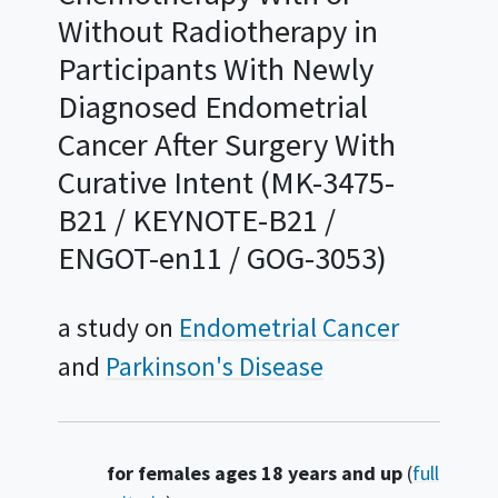
Without Radiotherapy in
Participants With Newly
Diagnosed Endometrial
Cancer After Surgery With
Curative Intent (MK-3475-
B21 / KEYNOTE-B21 /
ENGOT-en11 / GOG-3053)
a study on
Endometrial Cancer
Parkinson's Disease
Summary
for females ages 18 years and up
(
full