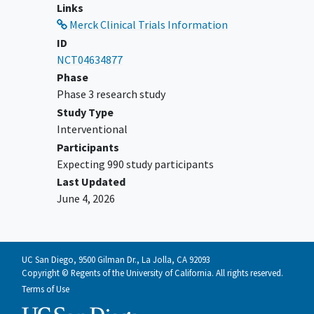
Group (ECOG) performance status of 0
Links
or 1 within 7 days before
Merck Clinical Trials Information
randomization.
ID
Submission of a tumor tissue sample
NCT04634877
from current diagnosis of Endometrial
Phase
Carcinoma or Carcinosarcoma for
Phase 3 research study
prospective determination of histology
Study Type
and mismatch repair (MMR) status by
Interventional
central vendor is required for all
Participants
participants.
Expecting 990 study participants
Has adequate organ function within 7
Last Updated
days of randomization.
June 4, 2026
YOU CAN'T JOIN IF...
Has
recurrent endometrial carcinoma
or carcinosarcoma.
UC San Diego, 9500 Gilman Dr., La Jolla, CA 92093
Copyright © Regents of the University of California. All rights reserved.
Has uterine mesenchymal tumor such
Terms of Use
as an endometrial stromal sarcoma,
leiomyosarcoma
, or other types of pure