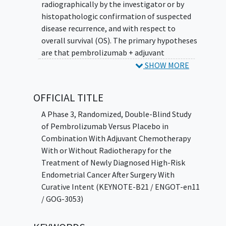
radiographically by the investigator or by
histopathologic confirmation of suspected
disease recurrence, and with respect to
overall survival (OS). The primary hypotheses
are that pembrolizumab + adjuvant
chemotherapy is superior to placebo +
SHOW MORE
adjuvant chemotherapy, with or without
radiotherapy, with respect to DFS as assessed
OFFICIAL TITLE
radiographically by the investigator or by
histopathologic confirmation of suspected
A Phase 3, Randomized, Double-Blind Study
disease recurrence, and with respect to OS.
of Pembrolizumab Versus Placebo in
Combination With Adjuvant Chemotherapy
With or Without Radiotherapy for the
Treatment of Newly Diagnosed High-Risk
Endometrial Cancer After Surgery With
Curative Intent (KEYNOTE-B21 / ENGOT-en11
/ GOG-3053)