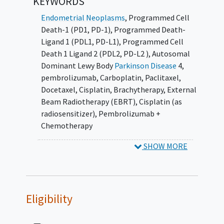
KEYWORDS
Endometrial Neoplasms
,
Programmed Cell
Death-1 (PD1, PD-1)
,
Programmed Death-
Ligand 1 (PDL1, PD-L1)
,
Programmed Cell
Death 1 Ligand 2 (PDL2, PD-L2 )
,
Autosomal
Dominant Lewy Body
Parkinson Disease
4
,
pembrolizumab
,
Carboplatin
,
Paclitaxel
,
Docetaxel
,
Cisplatin
,
Brachytherapy
,
External
Beam Radiotherapy (EBRT)
,
Cisplatin (as
radiosensitizer)
,
Pembrolizumab +
Chemotherapy
SHOW MORE
Eligibility