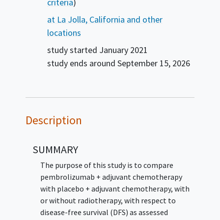
criteria
)
at La Jolla, California and other
locations
study started
January 2021
study ends around
September 15, 2026
Description
SUMMARY
The purpose of this study is to compare
pembrolizumab + adjuvant chemotherapy
with placebo + adjuvant chemotherapy, with
or without radiotherapy, with respect to
disease-free survival (DFS) as assessed