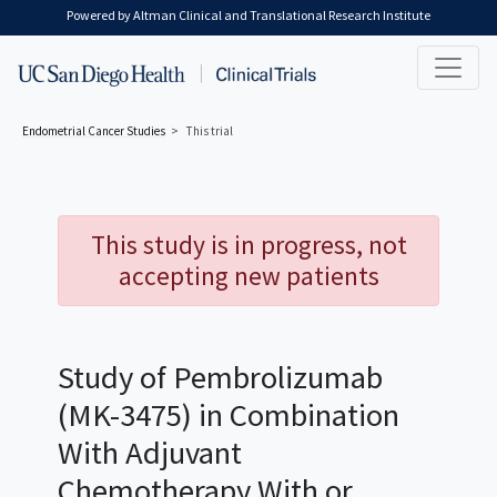
Skip to main content
Powered by Altman Clinical and Translational Research Institute
Endometrial Cancer
Studies
This trial
This study is in progress, not
accepting new patients
Study of Pembrolizumab
(MK-3475) in Combination
With Adjuvant
Chemotherapy With or