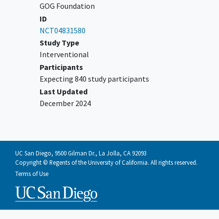
for review and confirmation of simple
GOG Foundation
hysterectomy being met (see Section
ID
6.0 for instructions).
NCT04831580
Study Type
Patient must be age 18 years or older.
Interventional
Patient must have ECOG performance
Participants
status 0-1.
Expecting 840 study participants
Patient must have a negative urine
Last Updated
pregnancy
test within 30 days of
December 2024
surgery in pre-menopausal women.
Patient must have signed an approved
informed consent and authorization
permitting the release of personal
health information.
UC San Diego, 9500 Gilman Dr., La Jolla, CA 92093
Copyright © Regents of the University of California. All rights reserved.
YOU CAN'T JOIN IF...
Terms of Use
Patients with any tumor histology
other than those listed above,
specifically excluding the following