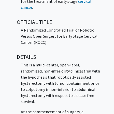
for the treatment of early stage
cervical
cancer
.
OFFICIAL TITLE
A Randomized Controlled Trial of Robotic
Versus Open Surgery for Early Stage Cervical
Cancer (ROCC)
DETAILS
This is a multi-center, open-label,
randomized, non-inferiority clinical trial with
the hypothesis that robotically assisted
hysterectomy with tumor containment prior
to colpotomy is non-inferior to abdominal
hysterectomy with respect to disease free
survival.
At the commencement of surgery, a