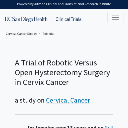
Skip to main content
Powered by Altman Clinical and Translational Research Institute
Cervical Cancer
Studies
This trial
A Trial of Robotic Versus
Open Hysterectomy Surgery
in Cervix Cancer
a study on
Cervical Cancer
Summary
for females ages 18 years and up
(
full