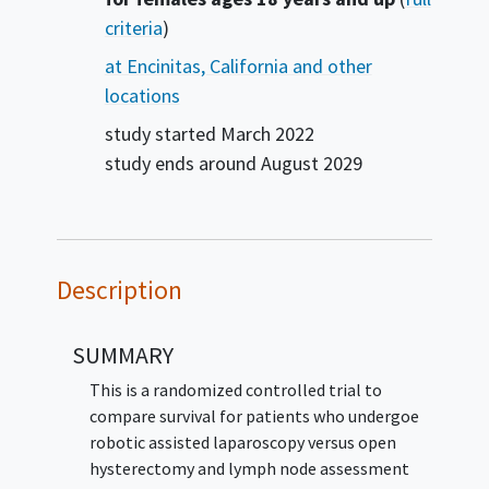
criteria
)
at Encinitas, California and other
locations
study started
March 2022
study ends around
August 2029
Description
SUMMARY
This is a randomized controlled trial to
compare survival for patients who undergoe
robotic assisted laparoscopy versus open
hysterectomy and lymph node assessment