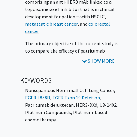
comprising an anti-HER3 mAb linked to a
topoisomerase I inhibitor that is in clinical
development for patients with NSCLC,
metastatic breast cancer
, and
colorectal
cancer
.
The primary objective of the current study is
to compare the efficacy of patritumab
deruxtecan versus platinum-based
SHOW MORE
chemotherapy, as measured by progression-
free survival (PFS) and the key secondary
KEYWORDS
endpoint of overall survival (OS), in
participants with metastatic or locally
Nonsquamous Non-small Cell Lung Cancer
,
advanced NSCLC
with an EGFR-activating
EGFR L858R
,
EGFR Exon 19 Deletion
,
mutation (exon 19 deletion or L858R) after
Patritumab deruxtecan
,
HER3-DXd
,
U3-1402
,
failure of third-generation (eg, osimertinib,
Platinum Compounds
,
Platinum-based
lazertinib, aumolertinib, alflutinib) EGFR TKI
chemotherapy
therapy.