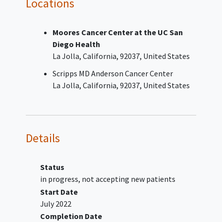
Locations
tumor tissue or blood sample: exon 19
deletion or L858R at diagnosis or
Moores Cancer Center at the UC San
thereafter.
Diego Health
Received 1 or 2 prior line(s) of an
La Jolla
California
92037
United States
approved EGFR TKI treatment in the
metastatic or locally advanced setting,
Scripps MD Anderson Cancer Center
which must include a third -generation
La Jolla
California
92037
United States
EGFR TKI
May have received either neoadjuvant
and/or adjuvant treatment if
progression to metastatic or locally
Details
advanced disease occurred at least 12
months after the last dose of such
therapy and subsequently experienced
Status
disease progression on or after third-
in progress, not accepting new patients
generation EGFR TKI treatment
Start Date
administered in the metastatic or
July 2022
locally advanced setting.
Completion Date