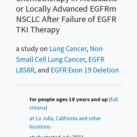
or Locally Advanced EGFRm
NSCLC After Failure of EGFR
TKI Therapy
a study on
Lung Cancer
Non-
Small Cell Lung Cancer
EGFR
L858R
EGFR Exon 19 Deletion
Summary
for people ages 18 years and up
(
full
criteria
)
at La Jolla, California and other
locations