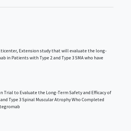
ticenter, Extension study that will evaluate the long-
mab in Patients with Type 2 and Type 3 SMA who have
n Trial to Evaluate the Long-Term Safety and Efficacy of
2 and Type 3 Spinal Muscular Atrophy Who Completed
pitegromab