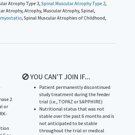
ular Atrophy Type 3
,
Spinal Muscular Atrophy Type 2
,
lar Atrophy
,
Atrophy
,
Muscular Atrophy, Spinal
,
-myostatin
,
Spinal Muscular Atrophies of Childhood
,
YOU CAN'T JOIN IF...
p
Patient permanently discontinued
study treatment during the feeder
hase 2
trial (i.e., TOPAZ or SAPPHIRE)
l or
Nutritional status that was not
SRK-
stable over the past 6 months and is
not anticipated to be stable
etion
throughout the trial or medical