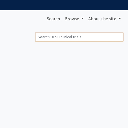
Search
Browse
About
the site
Search