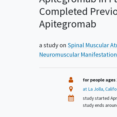
Completed Previou
Apitegromab
a study on
Spinal Muscular A
Neuromuscular Manifestation
Summary
Eligibility
for people ages
Location
at La Jolla, Calif
Dates
study started
Apr
study ends arou