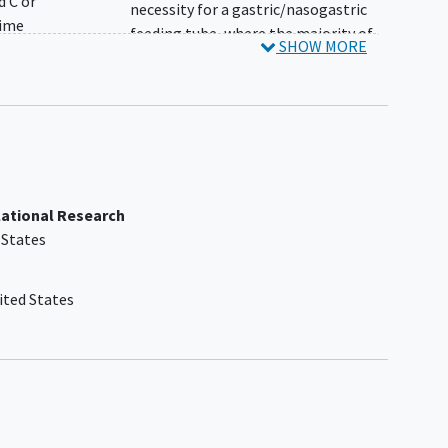
d C or
necessity for a gastric/nasogastric
time
feeding tube, where the majority of
SHOW MORE
E,
feeds are given by this route, as
etion
assessed by the Investigator
Patient is currently enrolled in any
is
investigational drug trial other than
TOPAZ or SAPPHIRE
ears
Prior history of severe
hypersensitivity reaction or
lational Research
ions
intolerance to SMN-targeted
 States
ough
therapies
ong-
Prior history of severe
hypersensitivity reaction or
ited States
intolerance to apitegromab
Use of chronic daytime noninvasive
ents
ventilatory support for >16 hours
l to
daily in the 2 weeks before dosing, or
 trial
anticipated to regularly receive such
daytime ventilator support