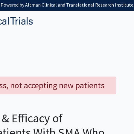
Powered by Altman Clinical and Translational Research Institute
ess, not accepting new patients
& Efficacy of
atients With SMA Who