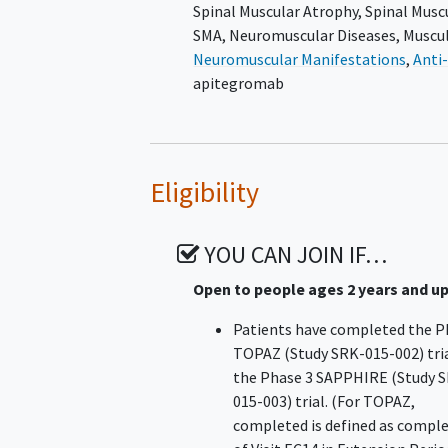
Spinal Muscular Atrophy
,
Spinal Musc
SMA
,
Neuromuscular Diseases
,
Muscu
Neuromuscular Manifestations
,
Anti
apitegromab
Eligibility
YOU CAN JOIN IF…
Open to people ages 2 years and u
Patients have completed the P
TOPAZ (Study SRK-015-002) tria
the Phase 3 SAPPHIRE (Study 
015-003) trial. (For TOPAZ,
completed is defined as compl