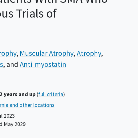
s Trials of
trophy
Muscular Atrophy
Atrophy
s
Anti-myostatin
 2 years and up
(
full criteria
)
ornia and other locations
il 2023
nd
May 2029