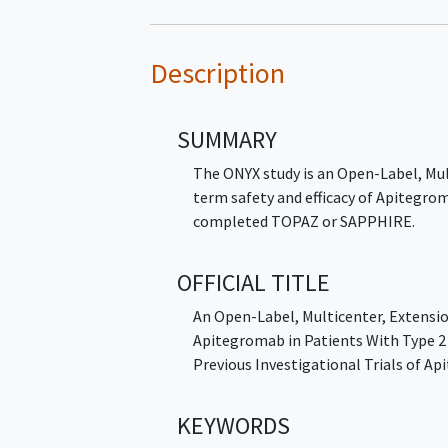
Description
SUMMARY
The ONYX study is an Open-Label, Mul
term safety and efficacy of Apitegro
completed TOPAZ or SAPPHIRE.
OFFICIAL TITLE
An Open-Label, Multicenter, Extensio
Apitegromab in Patients With Type 
Previous Investigational Trials of A
KEYWORDS