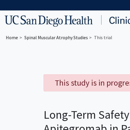
Skip to main content
Home
Spinal Muscular Atrophy
Studies
This trial
This study is in progr
Long-Term Safety 
Apitegromab in P