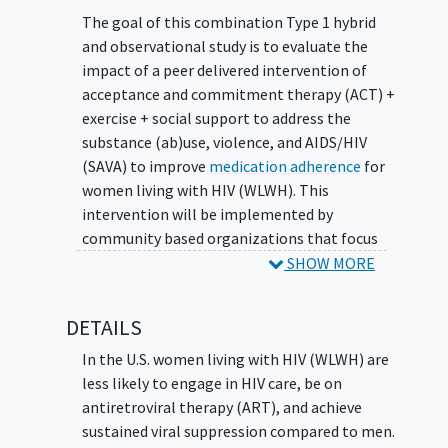
The goal of this combination Type 1 hybrid
and observational study is to evaluate the
impact of a peer delivered intervention of
acceptance and commitment therapy (ACT) +
exercise + social support to address the
substance (ab)use, violence, and AIDS/HIV
(SAVA) to improve
medication adherence
for
women living with HIV (WLWH). This
intervention will be implemented by
community based organizations that focus
on WLWH across four counties. The main
SHOW MORE
question it aims to answer are:
DETAILS
Will peer provision of ACT, exercise, and
social support improve medication
In the U.S. women living with HIV (WLWH) are
adherence for WLWH?
less likely to engage in HIV care, be on
Will community based organizations be
antiretroviral therapy (ART), and achieve
able to sustain the intervention after
sustained viral suppression compared to men.
research is completed, and what