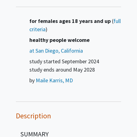
Summary
for females ages 18 years and up
(
full
criteria
)
healthy people welcome
at San Diego, California
study started
September 2024
study ends around
May 2028
by
Maile Karris, MD
Description
SUMMARY