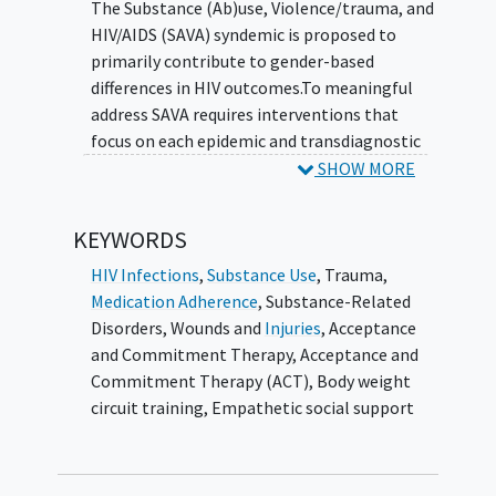
The Substance (Ab)use, Violence/trauma, and
changes will need to be made to sustain
HIV/AIDS (SAVA) syndemic is proposed to
the intervention.
primarily contribute to gender-based
differences in HIV outcomes.To meaningful
address SAVA requires interventions that
focus on each epidemic and transdiagnostic
processes (shared mediators) including mood
SHOW MORE
(depression/anxiety), negative beliefs and
thoughts about HIV, and
loneliness
. The
KEYWORDS
Women focused Encounters for Resilience,
Independence, Strength, and Eudaimonia (WE
HIV Infections
,
Substance Use
,
Trauma
,
RISE) intervention addresses SAVA by
Medication Adherence
,
Substance-Related
employing peer navigator (PN) delivered
Disorders
,
Wounds and
Injuries
,
Acceptance
group-based acceptance and commitment
and Commitment Therapy
,
Acceptance and
therapy (ACT) + exercise + empathetic social
Commitment Therapy (ACT)
,
Body weight
support.
circuit training
,
Empathetic social support
The goal of this proposal is to evaluate and
implement WE RISE for WLWH across four