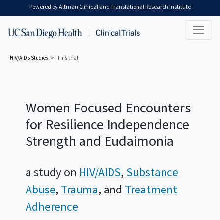
Skip to main content
Powered by Altman Clinical and Translational Research Institute
HIV/AIDS
Studies
This trial
Women Focused Encounters
for Resilience Independence
Strength and Eudaimonia
a study on
HIV/AIDS
Substance
Abuse
Trauma
Treatment
Adherence