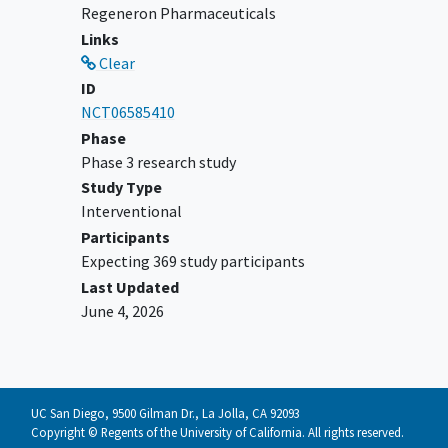
Regeneron Pharmaceuticals
evidence of significant
autoimmune
Links
disease
that required treatment with
Clear
systemic immunosuppressive
ID
treatments, which may suggest risk for
NCT06585410
immune-mediated Adverse Events
Phase
(imAEs), as described in the protocol
Phase 3 research study
History of non-infectious pneumonitis
Study Type
within the last 5 years
Interventional
TL (lesion planned for intralesional
Participants
therapy) or other non-target CSCC
Expecting 369 study participants
lesion in dry red lip (vermillion), oral
Last Updated
cavity, or nasal mucosa
June 4, 2026
NOTE: Other protocol defined inclusion /
exclusion criteria apply.
UC San Diego, 9500 Gilman Dr., La Jolla, CA 92093
Copyright © Regents of the University of California. All rights reserved.