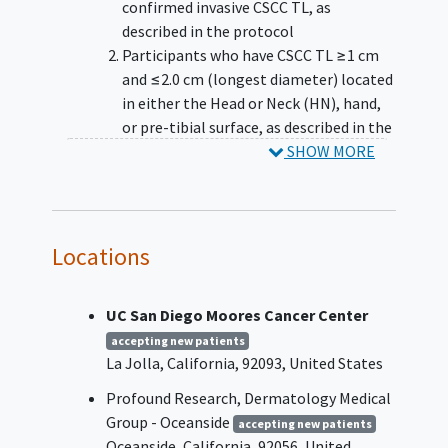
confirmed invasive CSCC TL, as
described in the protocol
Participants who have CSCC TL ≥1 cm
and ≤2.0 cm (longest diameter) located
in either the Head or Neck (HN), hand,
or pre-tibial surface, as described in the
protocol
SHOW MORE
Participants who are judged to be
eligible for surgical resection of their
CSCC TL and the method of planned
surgical resection would be
Locations
Micrographically oriented histographic
surgery (Mohs) or other surgical
UC San Diego Moores Cancer Center
method of Complete Margin
Assessment (CMA). Participants for
accepting new patients
La Jolla
California
92093
United States
whom the planned surgery is surgical
excision without margin control are not
Profound Research, Dermatology Medical
eligible
Group - Oceanside
accepting new patients
Eastern Cooperative Oncology Group
Oceanside
California
92056
United