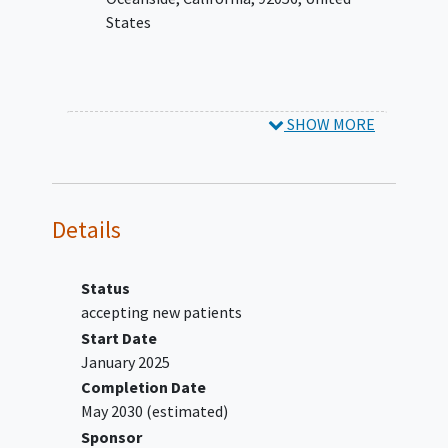
(ECOG) performance status (PS) ≤1
States
Adequate hepatic, renal and bone
marrow functions, as described in the
protocol
YOU CAN'T JOIN IF...
SHOW MORE
Participant in which the TL is a
keratoacanthoma (KA),
adenosquamous carcinoma,
Details
desmoplastic carcinoma, sarcomatoid
carcinoma,
basal cell carcinoma
,
basosquamous carcinoma, Bowen's
Status
disease, or CSCC in situ without an
accepting new patients
invasive component. (Note: For
Start Date
participants with invasive CSCC with a
January 2025
minor basaloid component, the patient
Completion Date
may be eligible after discussion with the
May 2030
(estimated)
sponsor medical director.)
Sponsor
Ongoing or recent (within 5 years)