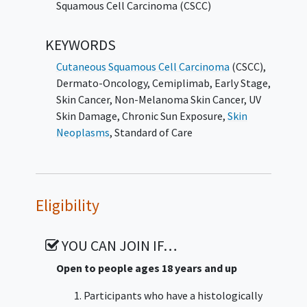
to surgery
Squamous Cell Carcinoma (CSCC)
KEYWORDS
Cutaneous Squamous Cell Carcinoma
(CSCC)
,
Dermato-Oncology
,
Cemiplimab
,
Early Stage
,
Skin Cancer
,
Non-Melanoma Skin Cancer
,
UV
Skin Damage
,
Chronic Sun Exposure
,
Skin
Neoplasms
,
Standard of Care
Eligibility
YOU CAN JOIN IF…
Open to people ages 18 years and up
Participants who have a histologically