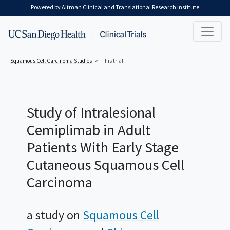
Skip to main content
Powered by Altman Clinical and Translational Research Institute
Squamous Cell Carcinoma
Studies
This trial
Study of Intralesional
Cemiplimab in Adult
Patients With Early Stage
Cutaneous Squamous Cell
Carcinoma
a study on
Squamous Cell