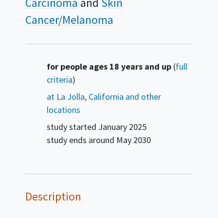
Carcinoma
Skin
Cancer/Melanoma
Summary
for people ages 18 years and up
(
full
criteria
)
at La Jolla, California and other
locations
study started
January 2025
study ends around
May 2030
Description