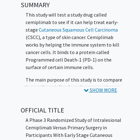
SUMMARY
This study will test a study drug called
cemiplimab to see if it can help treat early-
stage
Cutaneous Squamous Cell Carcinoma
(CSCC), a type of skin cancer. Cemiplimab
works by helping the immune system to kill
cancer cells. It binds to a protein called
Programmed cell Death-1 (PD-1) on the
surface of certain immune cells.
The main purpose of this study is to compare
how well cemiplimab works compared to
SHOW MORE
surgery, when injected into the lesion.
The study is looking at:
OFFICIAL TITLE
The side effects cemiplimab might
A Phase 3 Randomized Study of Intralesional
cause
Cemiplimab Versus Primary Surgery in
How well cemiplimab works compared
Participants With Early Stage Cutaneous