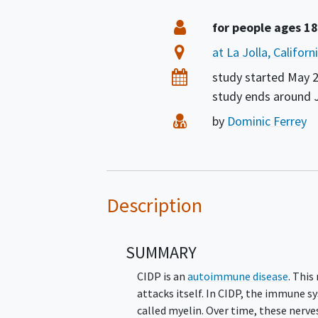
Summary
Eligibility
for people ages 18
Location
at La Jolla, Califor
Dates
study started
May 
study ends around
Principal Investigator
by
Dominic Ferrey
Description
SUMMARY
CIDP is an
autoimmune disease
. Thi
attacks itself. In CIDP, the immune 
called myelin. Over time, these nerves