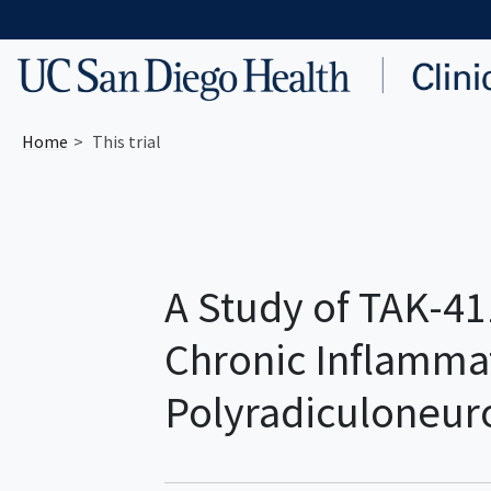
Skip to main content
Home
This trial
A Study of TAK-41
Chronic Inflamma
Polyradiculoneur