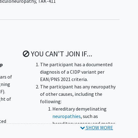
diculoneuropathy
,
TAK-411
YOU CAN'T JOIN IF...
up
The participant has a documented
diagnosis of a CIDP variant per
ears of
EAN/PNS 2021 criteria.
igning
The participant has any neuropathy
F).
of other causes, including the
ght of
following:
Hereditary demyelinating
neuropathies
, such as
ted
hereditary sensory and motor
SHOW MORE
neuropathy,
Charcot-Marie-