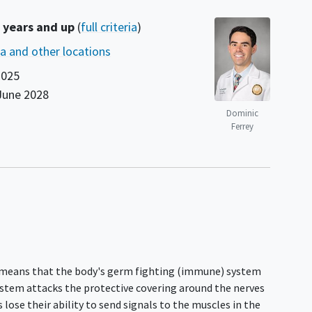
 years and up
(
full criteria
)
nia and other locations
2025
June 2028
Dominic
Ferrey
s means that the body's germ fighting (immune) system
system attacks the protective covering around the nerves
 lose their ability to send signals to the muscles in the