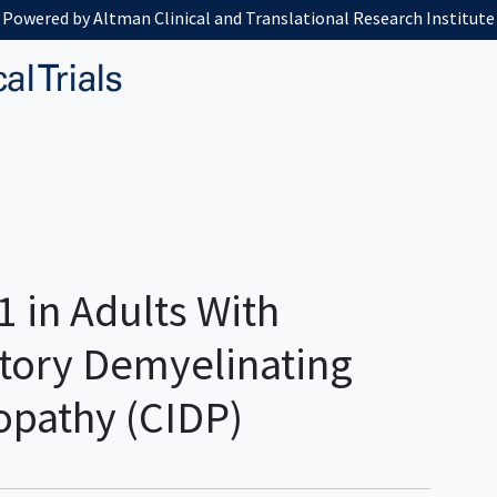
Powered by Altman Clinical and Translational Research Institute
1 in Adults With
tory Demyelinating
opathy (CIDP)