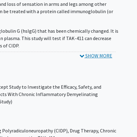
and loss of sensation in arms and legs among other
n be treated with a protein called immunoglobulin (or
lobulin G (hsIgG) that has been chemically changed. It is
plasma. This study will test if TAK-411 can decrease
 of CIDP.
SHOW MORE
k how TAK-411 affects the physical functioning of adults
of the placebo group of a historical trial.
411 for up to 1 year (51 weeks) and will be followed up
pt Study to Investigate the Efficacy, Safety, and
bjects With Chronic Inflammatory Demyelinating
it their study clinic up to approximately 21 times.
Study)
 Polyradiculoneuropathy (CIDP)
,
Drug Therapy
,
Chronic