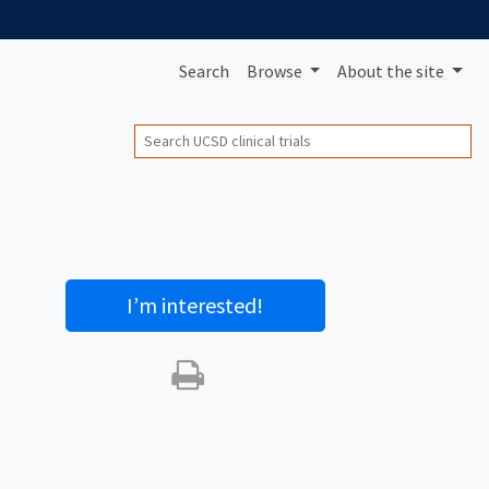
Search
Browse
About
the site
Search
I’m interested
!
Print this trial
SHARE STUDY