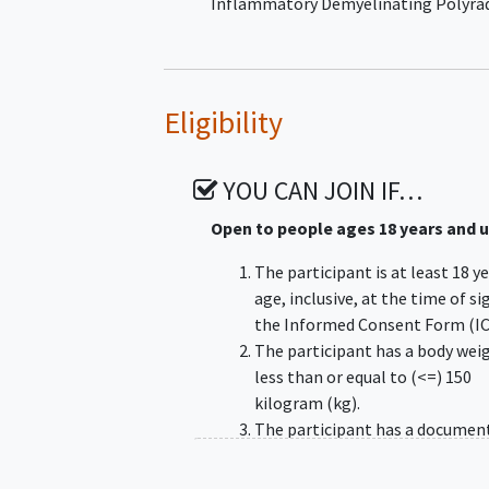
Inflammatory Demyelinating Polyra
Eligibility
YOU CAN JOIN IF…
Open to people ages 18 years and 
The participant is at least 18 y
age, inclusive, at the time of s
the Informed Consent Form (IC
The participant has a body wei
less than or equal to (<=) 150
kilogram (kg).
The participant has a documen
diagnosis of typical CIDP, as
confirmed by a neurologist