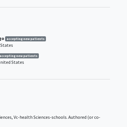
Tooth
disease, and hereditary
sensory and autonomic
neuropathies.
Neuropathies secondary to
ral
infections, disorders, or
systemic diseases such as
ego
accepting new patients
Borrelia burgdorferi infection
 States
to IgG
(Lyme disease), diphtheria,
ented
systemic lupus erythematosus
,
accepting new patients
of
POEMS (polyneuropathy,
nited States
cits).
organomegaly,
e
endocrinopathy, M-protein, and
fore
skin changes) syndrome,
edical
osteosclerotic myeloma,
he
diabetic
and nondiabetic
the
lumbosacral radiculoplexus
neuropathy, lymphoma,
amyloidosis
.
iences, Vc-health Sciences-schools. Authored (or co-
ms on
Multifocal motor neuropathy.