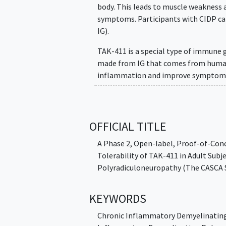
body. This leads to muscle weakness 
symptoms. Participants with CIDP ca
IG).
TAK-411 is a special type of immune g
made from IG that comes from human 
inflammation and improve symptoms
The main aim of this study is to chec
with CIDP when compared with results 
OFFICIAL TITLE
Participants may be treated with TAK-
for 3 weeks after last dose.
A Phase 2, Open-label, Proof-of-Conce
Tolerability of TAK-411 in Adult Su
During the study, participants may vis
Polyradiculoneuropathy (The CASCA 
KEYWORDS
Chronic Inflammatory Demyelinating