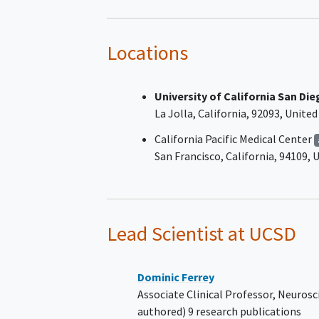
specializing/experienced in
neuromuscular diseases and
consistent with the European
Locations
Academy of Neurology/Periphe
Nerve Society (EAN/PNS) 2021
University of California San Di
criteria.
La Jolla
California
92093
United
The participant has responded 
treatment in the past (docum
California Pacific Medical Center
partial or complete resolution 
San Francisco
California
94109
U
neurological symptoms and defi
The participant has had diseas
activation within 24 months be
screening, as documented in m
Lead Scientist
at UCSD
records and in the opinion of t
investigator, defined as one of 
following:
Dominic Ferrey
Clinically meaningful
Associate Clinical Professor, Neurosc
deterioration of sympto
authored) 9 research publications