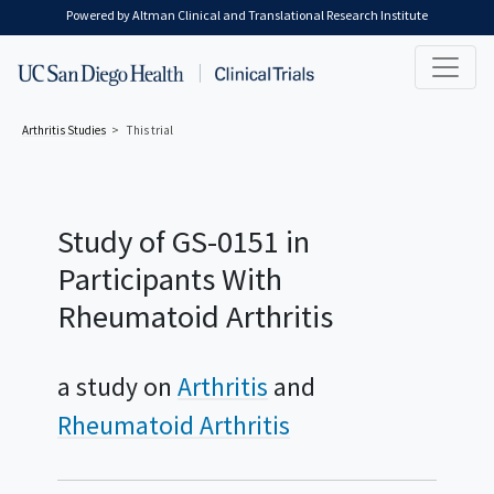
Skip to main content
Powered by Altman Clinical and Translational Research Institute
Arthritis
Studies
This trial
Study of GS-0151 in
Participants With
Rheumatoid Arthritis
a study on
Arthritis
Rheumatoid Arthritis