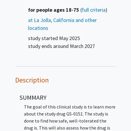
Summary
for people ages 18-75
(
full criteria
)
at La Jolla, California and other
locations
study started
May 2025
study ends around
March 2027
Description
SUMMARY
The goal of this clinical study is to learn more
about the study drug GS-0151. The study is
done to find how safe, well-tolerated the
drug is. This will also assess how the drug is