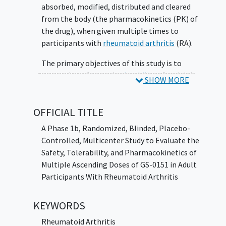
absorbed, modified, distributed and cleared
from the body (the pharmacokinetics (PK) of
the drug), when given multiple times to
participants with
rheumatoid arthritis
(RA).
The primary objectives of this study is to
assess the safety and
tolerability
of multiple
SHOW MORE
ascending doses of GS-0151 in participants
with RA and to characterize the PK of GS-
OFFICIAL TITLE
0151 following multiple doses of GS-0151 in
participants with RA.
A Phase 1b, Randomized, Blinded, Placebo-
Controlled, Multicenter Study to Evaluate the
Safety, Tolerability, and Pharmacokinetics of
Multiple Ascending Doses of GS-0151 in Adult
Participants With Rheumatoid Arthritis
KEYWORDS
Rheumatoid Arthritis