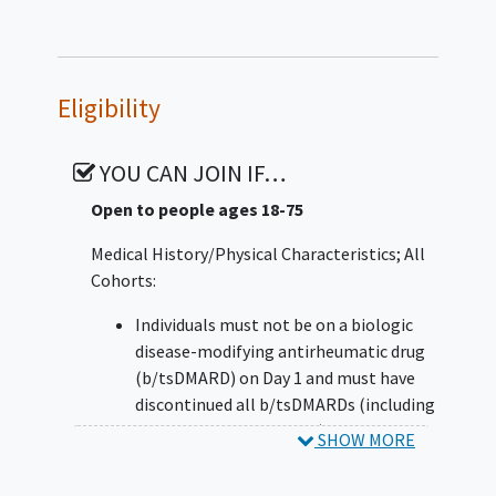
Eligibility
YOU CAN JOIN IF…
Open to people ages 18-75
Medical History/Physical Characteristics; All
Cohorts:
Individuals must not be on a biologic
disease-modifying antirheumatic drug
(b/tsDMARD) on Day 1 and must have
discontinued all b/tsDMARDs (including
biosimilars and generics) at least 4
SHOW MORE
weeks prior to Day 1 with the exception
of B cell-depleting agents (eg,