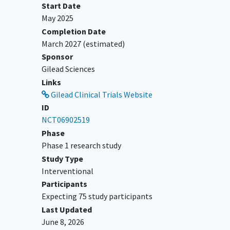
Start Date
mg/day.
May 2025
Oral sulfasalazine 1 to 3 g/day.
Completion Date
Oral leflunomide 10 to 20 mg/day.
March 2027
(estimated)
Use of oral corticosteroids of no more
Sponsor
than 10 mg prednisone or equivalent
Gilead Sciences
per day is allowed if the dose is stable
Links
for at least 14 days prior to Day 1.
Gilead Clinical Trials Website
Inhaled corticosteroids for stable
ID
medical conditions are allowed but
NCT06902519
must have been at a stable dose for at
Phase
least
Phase 1 research study
1 week prior to the first dose of study
Study Type
drug. Occasional topical corticosteroids
Interventional
are permitted.
Participants
Expecting 75 study participants
Where nonsteroidal anti-inflammatory
Last Updated
drug (NSAIDs) or acetaminophen are
June 8, 2026
used, the dose must be stable for at