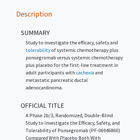
Description
SUMMARY
Study to investigate the efficacy, safety and
tolerability
of systemic chemotherapy plus
ponsegromab versus systemic chemotherapy
plus placebo for the first-line treatment in
adult participants with
cachexia
and
metastatic pancreatic ductal
adenocardinoma.
OFFICIAL TITLE
A Phase 2b/3, Randomized, Double-Blind
Study to Investigate the Efficacy, Safety, and
Tolerability of Ponsegromab (PF-06946860)
Compared With Placebo Both With