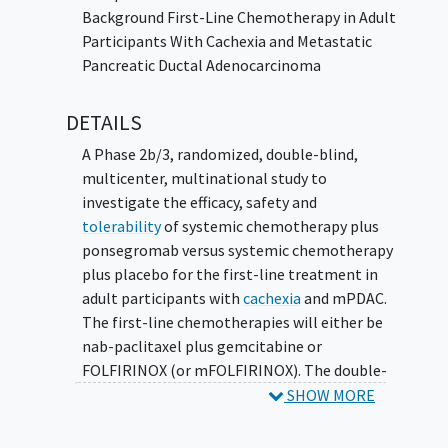
Background First-Line Chemotherapy in Adult
Participants With Cachexia and Metastatic
Pancreatic Ductal Adenocarcinoma
DETAILS
A Phase 2b/3, randomized, double-blind,
multicenter, multinational study to
investigate the efficacy, safety and
tolerability
of systemic chemotherapy plus
ponsegromab versus systemic chemotherapy
plus placebo for the first-line treatment in
adult participants with
cachexia
and mPDAC.
The first-line chemotherapies will either be
nab-paclitaxel plus gemcitabine or
FOLFIRINOX (or mFOLFIRINOX). The double-
blind period is followed by an optional open-
SHOW MORE
label extension period.