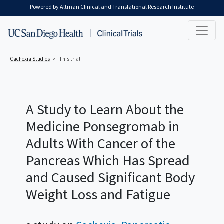
Skip to main content
Powered by Altman Clinical and Translational Research Institute
Cachexia
Studies
This trial
A Study to Learn About the
Medicine Ponsegromab in
Adults With Cancer of the
Pancreas Which Has Spread
and Caused Significant Body
Weight Loss and Fatigue