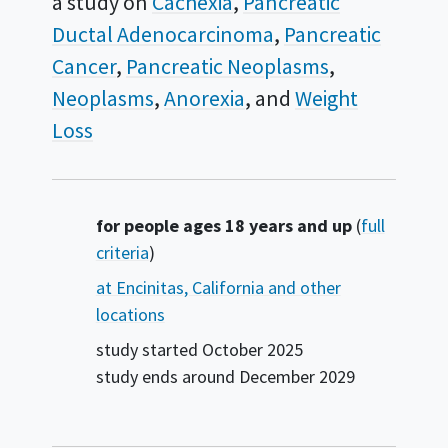
a study on
Cachexia
Pancreatic
Ductal Adenocarcinoma
Pancreatic
Cancer
Pancreatic Neoplasms
Neoplasms
Anorexia
Weight
Loss
Summary
for people ages 18 years and up
(
full
criteria
)
at Encinitas, California and other
locations
study started
October 2025
study ends around
December 2029