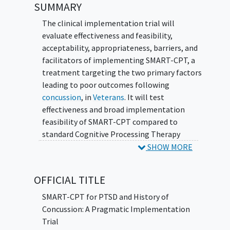
SUMMARY
The clinical implementation trial will
evaluate effectiveness and feasibility,
acceptability, appropriateness, barriers, and
facilitators of implementing SMART-CPT, a
treatment targeting the two primary factors
leading to poor outcomes following
concussion
, in
Veterans
. It will test
effectiveness and broad implementation
feasibility of SMART-CPT compared to
standard Cognitive Processing Therapy
(CPT).
SHOW MORE
OFFICIAL TITLE
SMART-CPT for PTSD and History of
Concussion: A Pragmatic Implementation
Trial