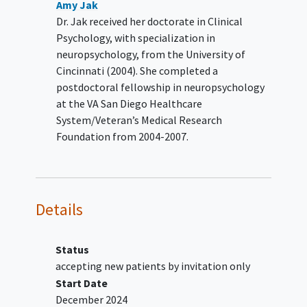
Amy Jak
current severe
alcohol
or other
Dr. Jak received her doctorate in Clinical
substance use disorder
;
Psychology, with specialization in
suicidal intent or attempt within the
neuropsychology, from the University of
previous month;
Cincinnati (2004). She completed a
current homicidal ideation;
postdoctoral fellowship in neuropsychology
impaired decision making capacity;
at the VA San Diego Healthcare
prior completion of five or more
System/Veteran’s Medical Research
sessions of CPT or cognitive
Foundation from 2004-2007.
rehabilitation; -concurrent
participation in other intervention
studies for PTSD or TBI;
life threatening or unstable medical
Details
illness;
inability to read;
dementia
Status
accepting new patients by invitation only
Start Date
December 2024