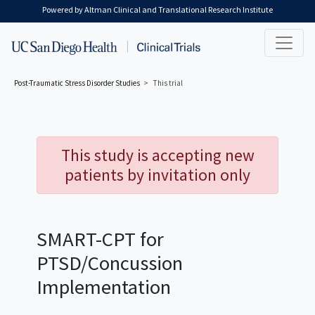
Skip to main content
Powered by Altman Clinical and Translational Research Institute
Post-Traumatic Stress Disorder
Studies
This trial
This study is accepting new
patients by invitation only
SMART-CPT for
PTSD/Concussion
Implementation