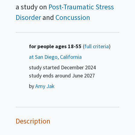
a study on
Post-Traumatic Stress
Disorder
Concussion
Summary
for people ages 18-55
(
full criteria
)
at San Diego, California
study started
December 2024
study ends around
June 2027
by
Amy Jak
Description