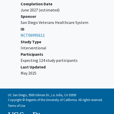
Completion Date
June 2027
(estimated)
Sponsor
San Diego Veterans Healthcare System
ID
NCT06995612
Study Type
Interventional
Participants
Expecting 124 study participants
Last Updated
May 2025
UC San Diego, 9500 Gilman Dr., La Jolla, CA 92093
Copyright © Regents of the University of California. All rights reserved.
Terms of Use