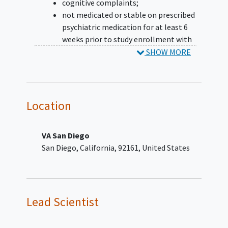
cognitive complaints;
not medicated or stable on prescribed
psychiatric medication for at least 6
weeks prior to study enrollment with
no anticipated/pending medication
SHOW MORE
changes;
English literacy.
YOU CAN'T JOIN IF...
Location
mTBI sustained less than 3 months
previously;
VA San Diego
history of moderate, severe, or
San Diego
California
92161
United States
penetrating TBI;
history of other significant
neurological condition unrelated to
TBI;
severe psychiatric disturbance expected
Lead Scientist
to interfere with successful completion
of the study;