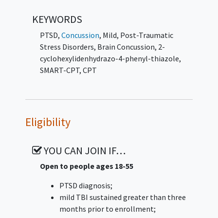
KEYWORDS
PTSD
,
Concussion
, Mild
,
Post-Traumatic
Stress Disorders
,
Brain Concussion
,
2-
cyclohexylidenhydrazo-4-phenyl-thiazole
,
SMART-CPT
,
CPT
Eligibility
YOU CAN JOIN IF…
Open to people ages 18-55
PTSD diagnosis;
mild TBI sustained greater than three
months prior to enrollment;