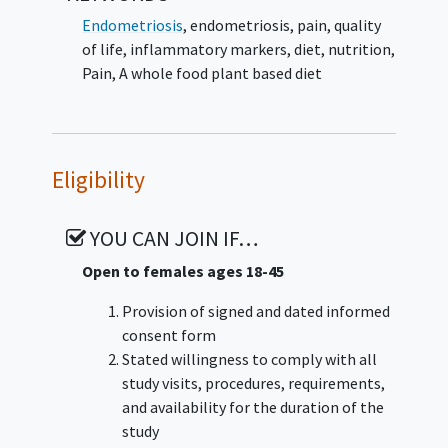
Endometriosis
,
endometriosis, pain, quality
of life, inflammatory markers, diet, nutrition
,
Pain
,
A whole food plant based diet
Eligibility
YOU CAN JOIN IF…
Open to females ages 18-45
Provision of signed and dated informed
consent form
Stated willingness to comply with all
study visits, procedures, requirements,
and availability for the duration of the
study