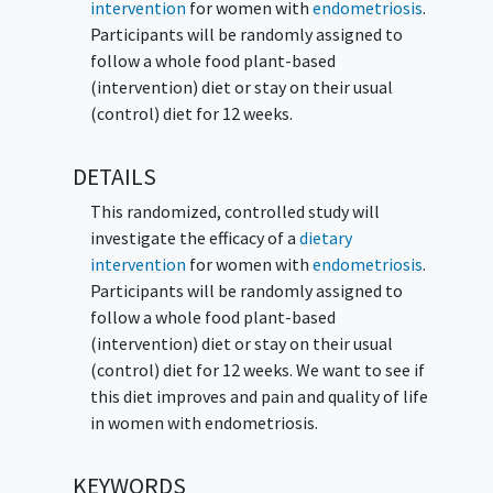
intervention
for women with
endometriosis
.
Participants will be randomly assigned to
follow a whole food plant-based
(intervention) diet or stay on their usual
(control) diet for 12 weeks.
DETAILS
This randomized, controlled study will
investigate the efficacy of a
dietary
intervention
for women with
endometriosis
.
Participants will be randomly assigned to
follow a whole food plant-based
(intervention) diet or stay on their usual
(control) diet for 12 weeks. We want to see if
this diet improves and pain and quality of life
in women with endometriosis.
KEYWORDS