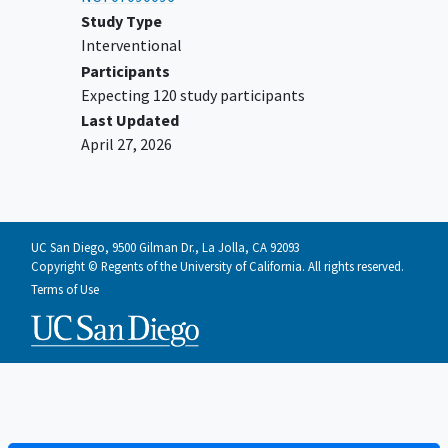
Study Type
Interventional
Participants
Expecting 120 study participants
Last Updated
April 27, 2026
UC San Diego, 9500 Gilman Dr., La Jolla, CA 92093
Copyright © Regents of the University of California. All rights reserved.
Terms of Use