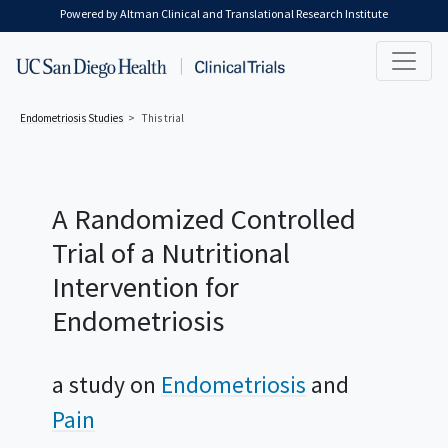
Skip to main content
Powered by Altman Clinical and Translational Research Institute
Endometriosis
Studies
This trial
A Randomized Controlled
Trial of a Nutritional
Intervention for
Endometriosis
a study on
Endometriosis
Pain