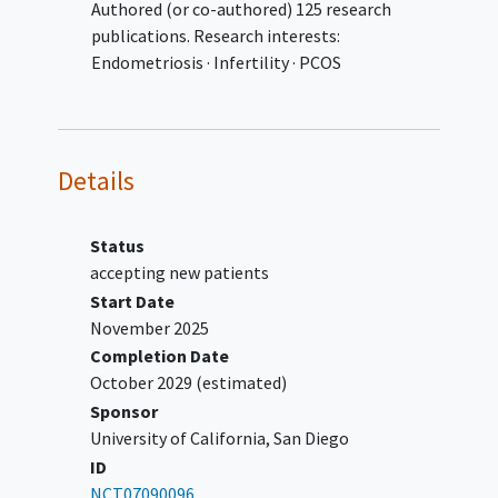
Authored (or co-authored) 125 research
than 2 drinks per day on weekends), or a
publications. Research interests:
history of
alcohol abuse
or dependency
Endometriosis · Infertility · PCOS
followed by any current use
Already following a WFPB diet
Pregnant or breastfeeding, or plans of
pregnancy within the study period
Details
Hysterectomy or ovariectomy
Fibroids, ovarian cysts, pelvic
inflammatory disease
Status
Endocrine inflammatory conditions,
accepting new patients
such as Cushing's syndrome,
Start Date
Hashimoto's thyroiditis, Graves'
November 2025
disease,
type 1 diabetes mellitus
, and
Completion Date
Addison's disease
October 2029
(estimated)
Evidence of an
eating disorder
Sponsor
University of California, San Diego
ID
NCT07090096