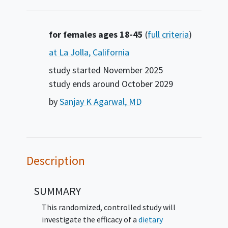
Summary
for females ages 18-45
(
full criteria
)
at La Jolla, California
study started
November 2025
study ends around
October 2029
by
Sanjay K Agarwal, MD
Description
SUMMARY
This randomized, controlled study will
investigate the efficacy of a
dietary