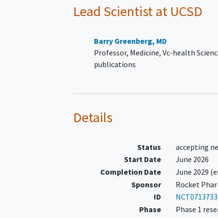
severity), infiltrative diso
Lead Scientist
at UCSD
or systemic disease know
cause
cardiomyopathy
.
Documentation of a pathogeni
Barry Greenberg, MD
likely pathogenic variant in BA
Professor, Medicine, Vc-health Scien
History of ICD implantation ≥ 
publications
months prior to enrollment
NYHA Class II or III HF sympto
with stable HF therapeutic guid
directed medical regimen for 3
Details
prior to enrollment
Status
accepting n
Start Date
June 2026
Completion Date
June 2029
(e
Sponsor
Rocket Pharm
ID
NCT0713733
Phase
Phase 1 rese