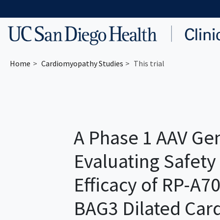
Skip to main content
Home
Cardiomyopathy
Studies
This trial
A Phase 1 AAV Gen
Evaluating Safety
Efficacy of RP-A70
BAG3 Dilated Ca