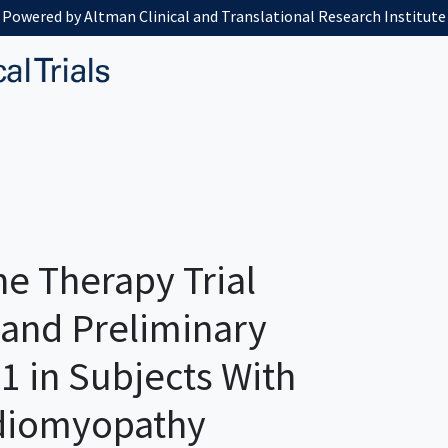
Powered by Altman Clinical and Translational Research Institute
e Therapy Trial
 and Preliminary
1 in Subjects With
rdiomyopathy