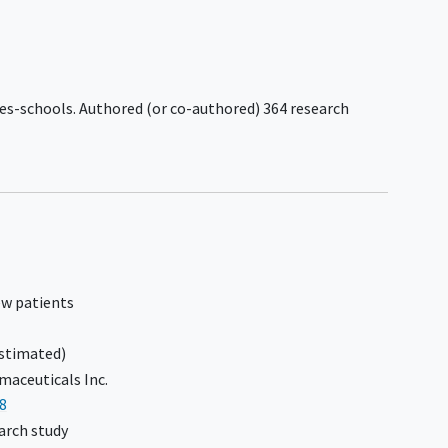
rder,
n to
c or
G3
ces-schools. Authored (or co-authored) 364 research
3
ms
eline-
0 days
ew patients
stimated)
aceuticals Inc.
8
arch study