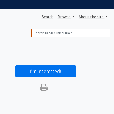
Search
Browse
About
the site
Search
I’m interested
!
Print this trial
SHARE STUDY