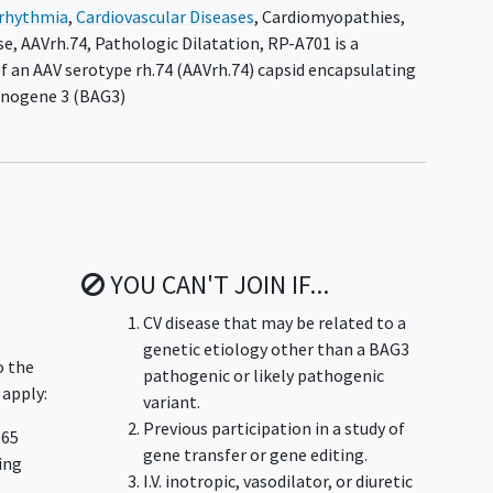
rrhythmia
,
Cardiovascular Diseases
,
Cardiomyopathies
,
se
,
AAVrh.74
,
Pathologic Dilatation
,
RP-A701 is a
 an AAV serotype rh.74 (AAVrh.74) capsid encapsulating
anogene 3 (BAG3)
YOU CAN'T JOIN IF...
CV disease that may be related to a
genetic etiology other than a BAG3
o the
pathogenic or likely pathogenic
 apply:
variant.
Previous participation in a study of
 65
gene transfer or gene editing.
ning
I.V. inotropic, vasodilator, or diuretic