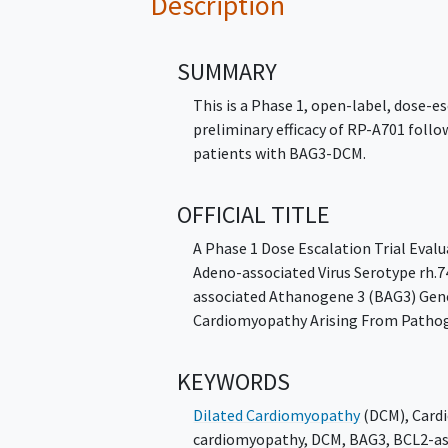
Description
SUMMARY
This is a Phase 1, open-label, dose-es
preliminary efficacy of RP-A701 follow
patients with BAG3-DCM.
OFFICIAL TITLE
A Phase 1 Dose Escalation Trial Eva
Adeno-associated Virus Serotype rh.
associated Athanogene 3 (BAG3) Gene
Cardiomyopathy Arising From Patho
KEYWORDS
Dilated Cardiomyopathy
(DCM)
,
Card
cardiomyopathy
,
DCM
,
BAG3
,
BCL2-as