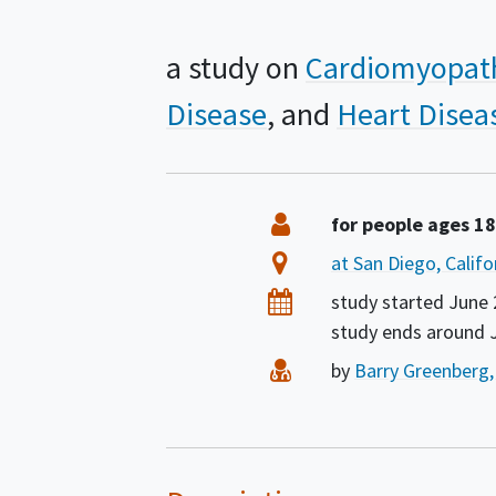
a study on
Cardiomyopat
Disease
Heart Disea
Summary
Eligibility
for people ages 1
Location
at San Diego, Califo
Dates
study started
June 
study ends around
Principal Investigator
by
Barry Greenberg