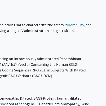
calation trial to characterize the safety,
tolerability
, and
ing a single IV administration in high-risk adult
luating an Intravenously Administered Recombinant
74 (AAVrh.74) Vector Containing the Human BCL2-
 Coding Sequence (RP-A701) in Subjects With Dilated
genic BAG3 Variants (BAG3-DCM)
iomyopathy
,
Dilated
,
BAG3 Protein
,
human
,
dilated
sociated Athanogene 3
,
Genetic Cardiomyopathy
,
Gene