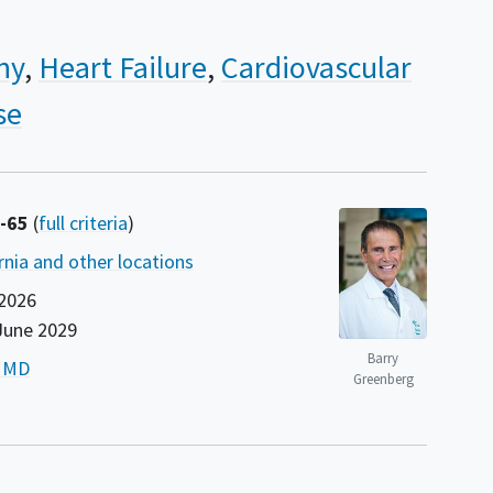
hy
Heart Failure
Cardiovascular
se
8-65
(
full criteria
)
rnia and other locations
2026
June 2029
Barry
, MD
Greenberg