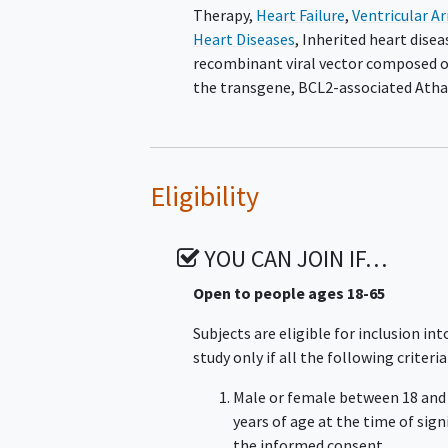
Therapy
,
Heart Failure
,
Ventricular A
Heart Diseases
,
Inherited heart disea
recombinant viral vector composed of
the transgene, BCL2-associated Ath
Eligibility
YOU CAN JOIN IF…
Open to people ages 18-65
Subjects are eligible for inclusion int
study only if all the following criteria
Male or female between 18 and
years of age at the time of sig
the informed consent