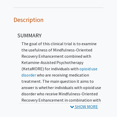
Description
SUMMARY
The goal of this clinical trial is to examine
the usefulness of Mindfulness-Oriented
Recovery Enhancement combined with
Ketamine-Assisted Psychotherapy
(KetaMORE) for individuals with
opioid use
disorder
who are receiving medication
treatment. The main question it aims to
answer is whether individuals with opioid use
disorder who receive Mindfulness-Oriented
Recovery Enhancement in combination with
Ketamine-Assisted Psychotherapy will
SHOW MORE
demonstrate greater reductions in opioid use