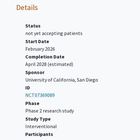
of
cardiovascular disease
,
Details
including but not limited to
clinically significant
coronary
artery disease
, cardiac
Status
hypertrophy, cardiac ischemia,
not yet accepting patients
congestive heart failure
,
Start Date
myocardial infarction
,
angina
February 2026
pectoris
,
coronary artery bypass
Completion Date
graft or artificial heart valve,
April 2028
(estimated)
stroke, transient ischemic attack,
Sponsor
or any clinically significant
University of California, San Diego
arrhythmia.
ID
Has QTcf >450msec for men or
NCT07369089
women on EKG. Note:
Phase
Participants may qualify for the
Phase 2 research study
study if QTc 450-480 msec on one
Study Type
EKG, but then <=450 msec on
Interventional
repeat EKG. If QT-prolonging
Participants
medications are started or