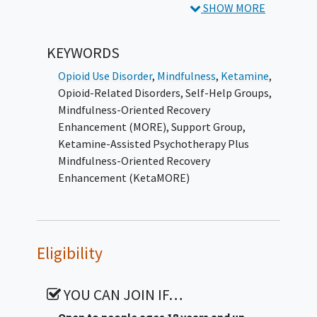
buprenorphine.
SHOW MORE
Participants will be randomized in a 1:1 ratio
KEYWORDS
to one of two conditions: (1) Ketamine-
Assisted Psychotherapy combined with
Opioid Use Disorder
,
Mindfulness
,
Ketamine
,
Mindfulness-Oriented Recovery
Opioid-Related Disorders
,
Self-Help Groups
,
Enhancement, or (2) Ketamine-Assisted
Mindfulness-Oriented Recovery
Psychotherapy combined with a support
Enhancement (MORE)
,
Support Group
,
group providing nonspecific therapeutic
Ketamine-Assisted Psychotherapy Plus
support without
mindfulness
training. Both
Mindfulness-Oriented Recovery
groups will receive identical
ketamine
dosing
Enhancement (KetaMORE)
and psychotherapy components; the
conditions will differ only in the adjunctive
behavioral intervention.
Eligibility
Mindfulness-Oriented Recovery
Enhancement is a manualized, evidence-
based intervention integrating mindfulness
YOU CAN JOIN IF…
training, cognitive reappraisal, and savoring