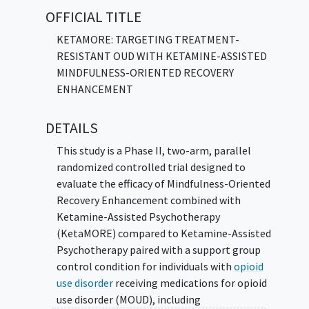
and craving than individuals who receive
OFFICIAL TITLE
Ketamine-Assisted Psychotherapy with a
non-mindfulness support group.
KETAMORE: TARGETING TREATMENT-
RESISTANT OUD WITH KETAMINE-ASSISTED
Participants will be randomly assigned to
MINDFULNESS-ORIENTED RECOVERY
receive either Mindfulness-Oriented Recovery
ENHANCEMENT
Enhancement combined with Ketamine-
Assisted Psychotherapy or Ketamine-
DETAILS
Assisted Psychotherapy combined with a
support group control condition. Researchers
This study is a Phase II, two-arm, parallel
will compare these groups on days of opioid
randomized controlled trial designed to
use, time to first opioid use lapse, craving,
evaluate the efficacy of Mindfulness-Oriented
and mood, assessed using ecological
Recovery Enhancement combined with
momentary assessments and standardized
Ketamine-Assisted Psychotherapy
measures collected during treatment and
(KetaMORE) compared to Ketamine-Assisted
follow-up.
Psychotherapy paired with a support group
control condition for individuals with
opioid
use disorder
receiving medications for opioid
use disorder (MOUD), including