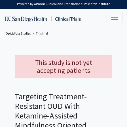
Skip to main content
Powered by Altman Clinical and Translational Research Institute
Opioid Use
Studies
This trial
This study is not yet
accepting patients
Targeting Treatment-
Resistant OUD With
Ketamine-Assisted
Mindfulness Oriented