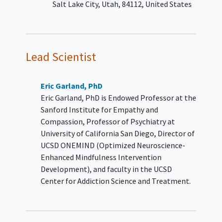
Salt Lake City
Utah
84112
United States
YOU CAN'T JOIN IF...
A primary DSM-5 Axis I diagnosis
of
schizophrenia
,
schizoaffective
disorder
, dissociative identity
Lead Scientist
disorder, or bipolar I/II disorder as
determined by psychiatric
evaluation.
Eric Garland, PhD
Has baseline hypertension (≥160
Eric Garland, PhD is Endowed Professor at the
SBP or ≥100 DBP), after repeated
Sanford Institute for Empathy and
measurements.
Compassion, Professor of Psychiatry at
Note: Participants with hypertension
University of California San Diego, Director of
that has been controlled by medication
UCSD ONEMIND (Optimized Neuroscience-
down to <160 Systolic blood pressure
Enhanced Mindfulness Intervention
(SBP) and <100 diastolic blood pressure
Development), and faculty in the UCSD
(DBP) will be allowed participate.
Center for Addiction Science and Treatment.
Has baseline abnormal resting
heart rate (>100 or <60). 4. History