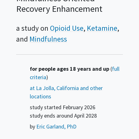
Recovery Enhancement
a study on
Opioid Use
Ketamine
Mindfulness
Summary
for people ages 18 years and up
(
full
criteria
)
at La Jolla, California and other
locations
study started
February 2026
study ends around
April 2028
by
Eric Garland, PhD