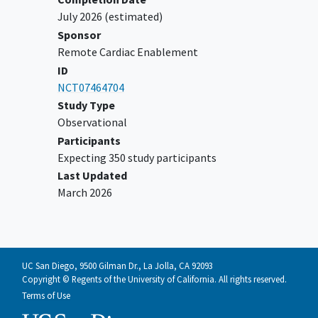
coronary syndrome
including NSTEMI
July 2026
(estimated)
who have hemodynamic instability (e.g.,
Sponsor
cardiogenic shock, unstable
Remote Cardiac Enablement
arrhythmias)
ID
Patients with planned coronary
NCT07464704
revascularization procedures (PCI or
Study Type
CABG) during the study period including
Observational
patients who were evaluated previously
Participants
for NSTEMI and determined to undergo
Expecting 350 study participants
a planned cardiac catheterization on an
Last Updated
outpatient basis at a future time point.
March 2026
Hemodynamically unstable patients as
defined by institutions protocol
Trauma patients
Patients with acute hemorrhage
patients
UC San Diego, 9500 Gilman Dr., La Jolla, CA 92093
Copyright © Regents of the University of California. All rights reserved.
Terms of Use