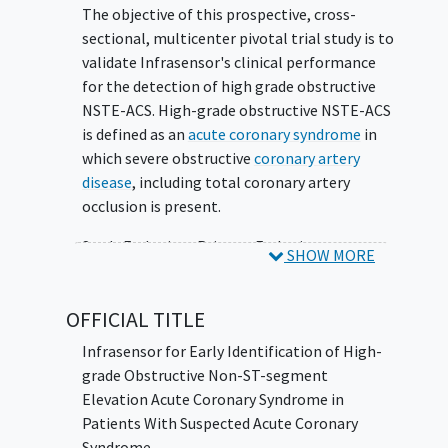
The objective of this prospective, cross-
sectional, multicenter pivotal trial study is to
validate Infrasensor's clinical performance
for the detection of high grade obstructive
NSTE-ACS. High-grade obstructive NSTE-ACS
is defined as an
acute coronary syndrome
in
which severe obstructive
coronary artery
disease
, including total coronary artery
occlusion is present.
Study Endpoints Primary Endpoint:
SHOW MORE
Infrasensor performance (Lower bound of
95% CI for sensitivity, specificity) between
OFFICIAL TITLE
device detection of high-grade obstructive
NSTE-ACS and angiographic diagnosis of
Infrasensor for Early Identification of High-
High-grade obstructive CAD defined as the
grade Obstructive Non-ST-segment
aggregate of >50% left main stenosis, or
Elevation Acute Coronary Syndrome in
>70% stenosis in 1 or more coronary arteries
Patients With Suspected Acute Coronary
and/or emergent revascularization.
Syndrome