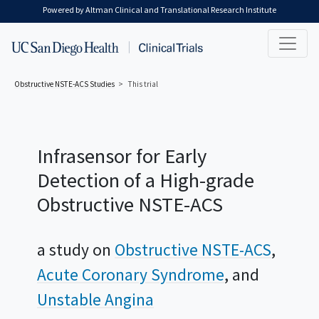
Skip to main content
Powered by Altman Clinical and Translational Research Institute
Obstructive NSTE-ACS
Studies
This trial
Infrasensor for Early
Detection of a High-grade
Obstructive NSTE-ACS
a study on
Obstructive NSTE-ACS
Acute Coronary Syndrome
Unstable Angina