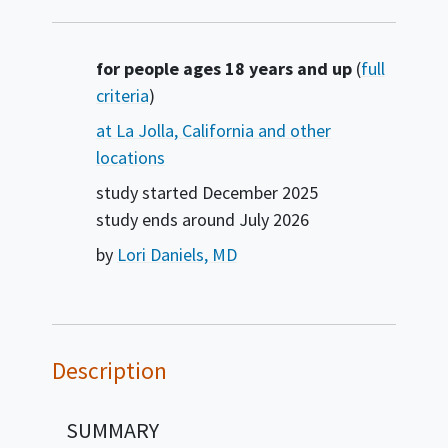
Summary
for people ages 18 years and up
(
full
criteria
)
at La Jolla, California and other
locations
study started
December 2025
study ends around
July 2026
by
Lori Daniels, MD
Description
SUMMARY