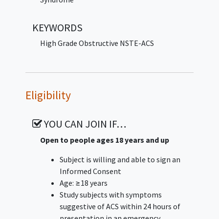
Secondary Endpoint: Infrasensor
KEYWORDS
performance (positive and negative
predictive values, and overall accuracy).
High Grade Obstructive NSTE-ACS
Eligibility
YOU CAN JOIN IF…
Open to people ages 18 years and up
Subject is willing and able to sign an
Informed Consent
Age: ≥18 years
Study subjects with symptoms
suggestive of ACS within 24 hours of
presentation in an emergency