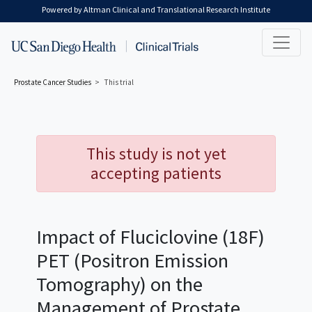
Skip to main content
Powered by Altman Clinical and Translational Research Institute
Prostate Cancer
Studies
This trial
This study is not yet
accepting patients
Impact of Fluciclovine (18F)
PET (Positron Emission
Tomography) on the
Management of Prostate