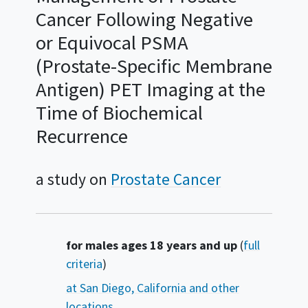
Cancer Following Negative
or Equivocal PSMA
(Prostate-Specific Membrane
Antigen) PET Imaging at the
Time of Biochemical
Recurrence
a study on
Prostate Cancer
Summary
for males ages 18 years and up
(
full
criteria
)
at San Diego, California and other
locations