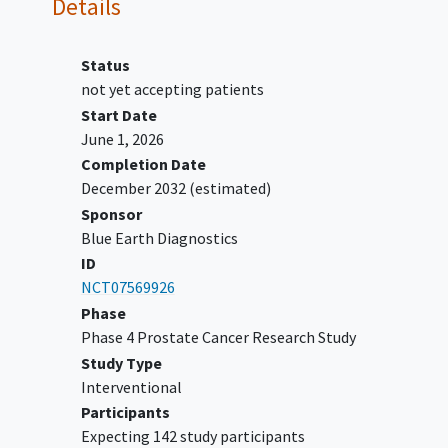
Details
consecutive PSA determinations.
Men who are sexually active with
women of childbearing potential
Status
(WOCBP), must agree to use a highly
not yet accepting patients
effective method(s) of
contraception
Start Date
for 24 hours post-fluciclovine (18F)
June 1, 2026
injection.
Completion Date
Participants must provide written
December 2032
(estimated)
informed consent before any study-
Sponsor
specific procedures or interventions are
Blue Earth Diagnostics
performed.
ID
Ability of the participants to comply
NCT07569926
with planned study procedures
Phase
Phase 4 Prostate Cancer Research Study
YOU CAN'T JOIN IF...
Study Type
Participants with known metastatic
Interventional
castrate resistant
prostate cancer
.
Participants
Participants with any medical condition
Expecting 142 study participants
(including intercurrent illness and