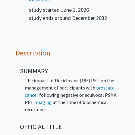
study started
June 1, 2026
study ends around
December 2032
Description
SUMMARY
The impact of fluciclovine (18F) PET on the
management of participants with
prostate
cancer
following negative or equivocal PSMA
PET
Imaging
at the time of biochemical
recurrence
OFFICIAL TITLE