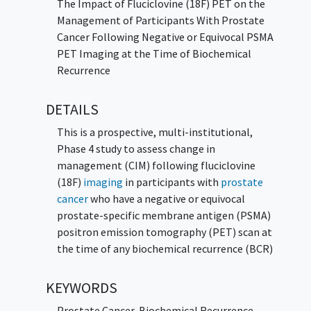
The Impact of Fluciclovine (18F) PET on the
Management of Participants With Prostate
Cancer Following Negative or Equivocal PSMA
PET Imaging at the Time of Biochemical
Recurrence
DETAILS
This is a prospective, multi-institutional,
Phase 4 study to assess change in
management (CIM) following fluciclovine
(18F)
imaging
in participants with
prostate
cancer
who have a negative or equivocal
prostate-specific membrane antigen (PSMA)
positron emission tomography (PET) scan at
the time of any biochemical recurrence (BCR)
KEYWORDS
Prostate Cancer
,
Biochemical Recurrence