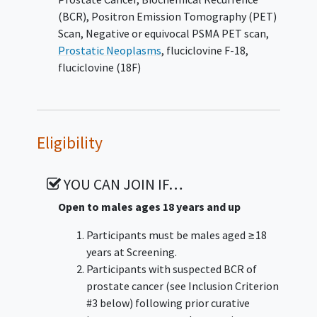
(BCR)
,
Positron Emission Tomography (PET)
Scan
,
Negative or equivocal PSMA PET scan
,
Prostatic Neoplasms
,
fluciclovine F-18
,
fluciclovine (18F)
Eligibility
YOU CAN JOIN IF…
Open to males ages 18 years and up
Participants must be males aged ≥18
years at Screening.
Participants with suspected BCR of
prostate cancer (see Inclusion Criterion
#3 below) following prior curative