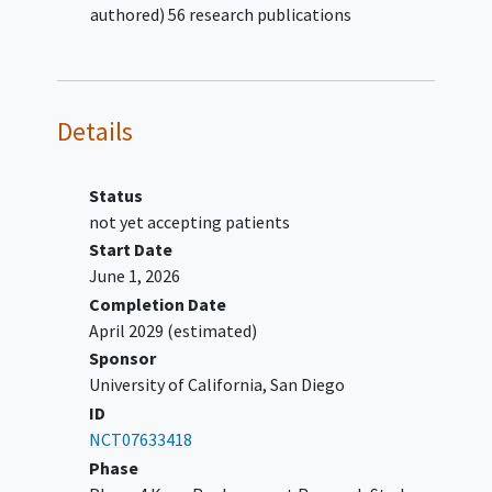
authored) 56 research publications
Has a history of active infection
Inability to provide consent
Prisoner
Pregnant women
Details
Status
not yet accepting patients
Start Date
June 1, 2026
Completion Date
April 2029
(estimated)
Sponsor
University of California, San Diego
ID
NCT07633418
Phase