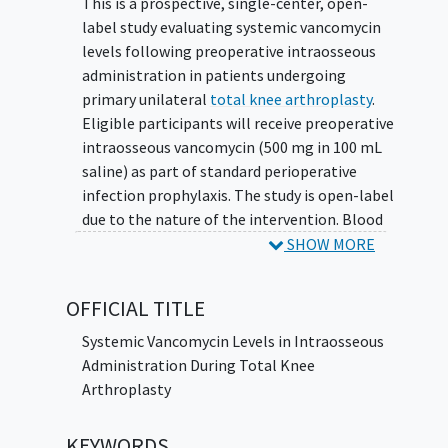
This is a prospective, single-center, open-
label study evaluating systemic vancomycin
levels following preoperative intraosseous
administration in patients undergoing
primary unilateral
total knee arthroplasty
.
Eligible participants will receive preoperative
intraosseous vancomycin (500 mg in 100 mL
saline) as part of standard perioperative
infection prophylaxis. The study is open-label
due to the nature of the intervention. Blood
samples will be collected at predefined time
SHOW MORE
points intraoperatively to measure serum
vancomycin concentrations. Patients will be
OFFICIAL TITLE
randomized to either a tourniquet or no
tourniquet for these blood draws.
Systemic Vancomycin Levels in Intraosseous
Administration During Total Knee
Arthroplasty
KEYWORDS