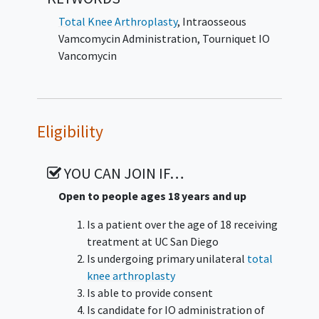
Total Knee Arthroplasty
,
Intraosseous
Vamcomycin Administration
,
Tourniquet IO
Vancomycin
Eligibility
YOU CAN JOIN IF…
Open to people ages 18 years and up
Is a patient over the age of 18 receiving
treatment at UC San Diego
Is undergoing primary unilateral
total
knee arthroplasty
Is able to provide consent
Is candidate for IO administration of