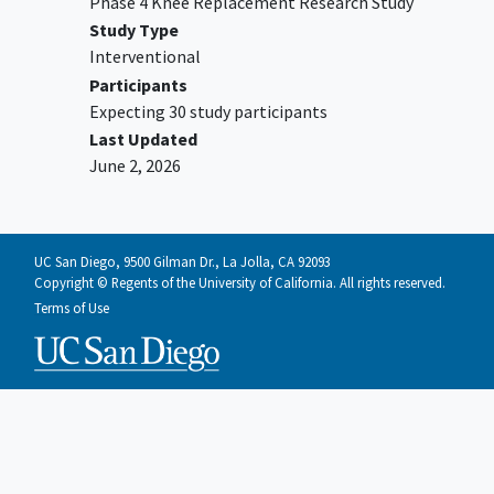
Phase 4 Knee Replacement Research Study
Study Type
Interventional
Participants
Expecting 30 study participants
Last Updated
June 2, 2026
UC San Diego, 9500 Gilman Dr., La Jolla, CA 92093
Copyright © Regents of the University of California. All rights reserved.
Terms of Use