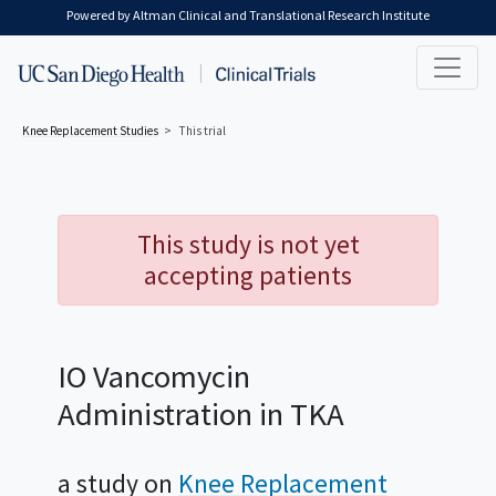
Skip to main content
Powered by Altman Clinical and Translational Research Institute
Knee Replacement
Studies
This trial
This study is not yet
accepting patients
IO Vancomycin
Administration in TKA
a study on
Knee Replacement