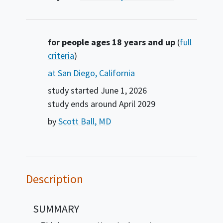
Summary
for people ages 18 years and up
(
full
criteria
)
at San Diego, California
study started
June 1, 2026
study ends around
April 2029
by
Scott Ball, MD
Description
SUMMARY