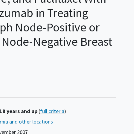
zumab in Treating
ph Node-Positive or
 Node-Negative Breast
 18 years and up
(
full criteria
)
ornia and other locations
vember 2007