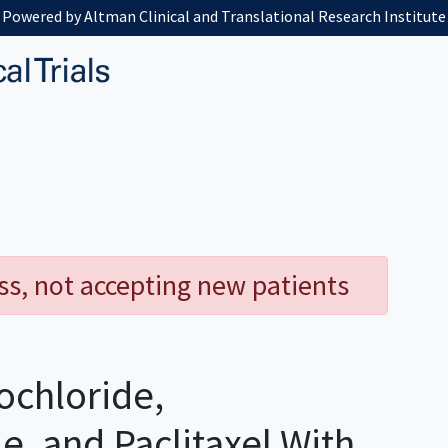
Powered by Altman Clinical and Translational Research Institute
ess, not accepting new patients
ochloride,
, and Paclitaxel With