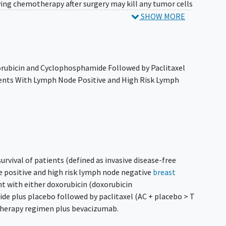
ving chemotherapy after surgery may kill any tumor cells
revent the tumor from returning. It is not yet known
SHOW MORE
yclophosphamide, and paclitaxel are more effective with
xorubicin and Cyclophosphamide Followed by Paclitaxel
ents With Lymph Node Positive and High Risk Lymph
urvival of patients (defined as invasive disease-free
e positive and high risk lymph node negative
breast
 with either doxorubicin (doxorubicin
e plus placebo followed by paclitaxel (AC + placebo > T
herapy regimen plus bevacizumab.