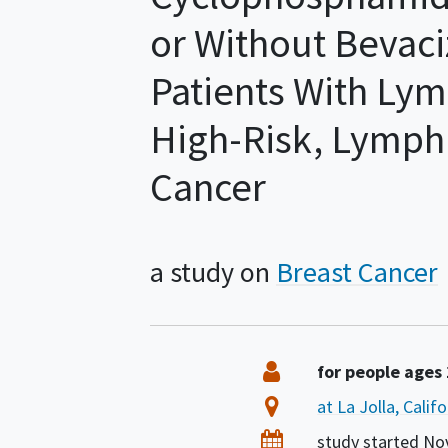
or Without Bevaci
Patients With Lym
High-Risk, Lymph
Cancer
a study on
Breast Cancer
Summary
Eligibility
for people ages
Location
at La Jolla, Calif
Dates
study started
No