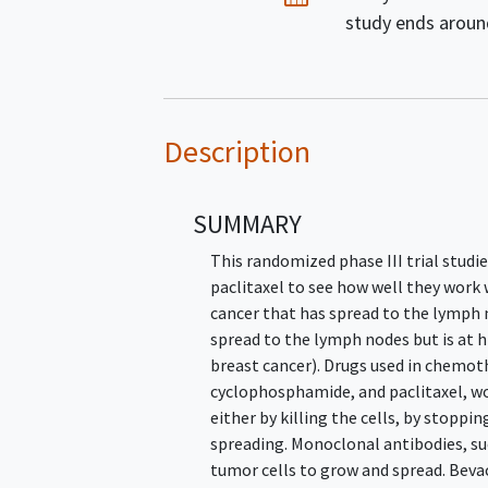
study ends arou
Description
SUMMARY
This randomized phase III trial stud
paclitaxel to see how well they work
cancer that has spread to the lymph 
spread to the lymph nodes but is at h
breast cancer). Drugs used in chemot
cyclophosphamide, and paclitaxel, wor
either by killing the cells, by stopp
spreading. Monoclonal antibodies, su
tumor cells to grow and spread. Bev