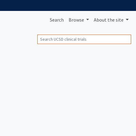
Search
Browse
About
the site
Search