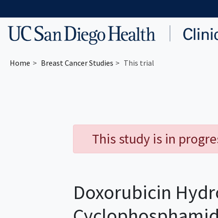
Skip to main content
Home
Breast Cancer
Studies
This trial
This study is in progr
Doxorubicin Hydr
Cyclophosphamide