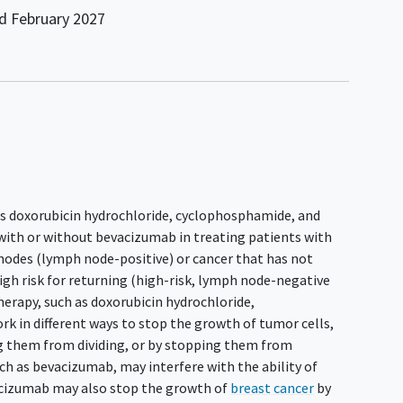
nd
February 2027
ies doxorubicin hydrochloride, cyclophosphamide, and
 with or without bevacizumab in treating patients with
nodes (lymph node-positive) or cancer that has not
igh risk for returning (high-risk, lymph node-negative
herapy, such as doxorubicin hydrochloride,
k in different ways to stop the growth of tumor cells,
ing them from dividing, or by stopping them from
ch as bevacizumab, may interfere with the ability of
acizumab may also stop the growth of
breast cancer
by