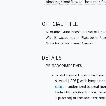
blocking blood flow to the tumor. Gi
that remain after surgery and help p
whether doxorubicin hydrochloride, c
or without bevacizumab.
OFFICIAL TITLE
A Double-Blind Phase III Trial of Do
With Bevacizumab or Placebo in Pati
Node Negative Breast Cancer
DETAILS
PRIMARY OBJECTIVES:
To determine the disease-free s
survival [IFDS]) with lymph nod
cancer
randomized to treatment
hydrochloride)/cyclophosphamid
+ placebo) or the same chemot