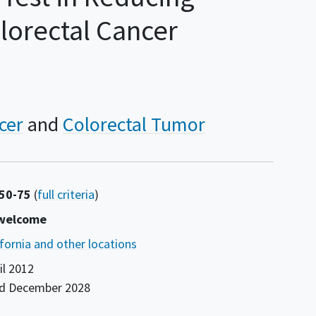
lorectal Cancer
cer
Colorectal Tumor
 50-75
(
full criteria
)
 welcome
ifornia and other locations
il 2012
nd
December 2028