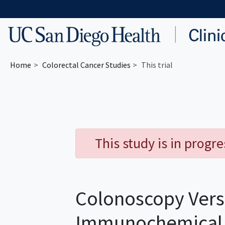
Skip to main content
Home
Colorectal Cancer
Studies
This trial
This study is in progr
Colonoscopy Vers
Immunochemical T