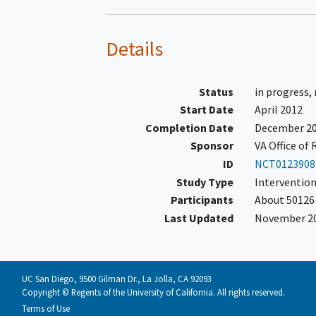
investigators postulate that screenin
mortality over 10 years relative to an
test of significance, =0.05, a sample s
Details
primary hypothesis with 82% power, 
colonoscopy and a 0.5% annual rate of
years with 2.5 years of recruitment an
Status
in progress,
Start Date
April 2012
Completion Date
December 2
Sponsor
VA Office of
ID
NCT0123908
Study Type
Intervention
Participants
About 50126 
Last Updated
November 2
UC San Diego, 9500 Gilman Dr., La Jolla, CA 92093
Copyright © Regents of the University of California. All rights reserved.
Terms of Use