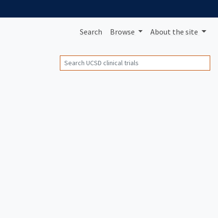
Search
Browse
About
the site
Search