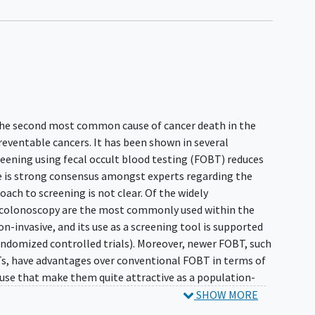
 the second most common cause of cancer death in the
reventable cancers. It has been shown in several
reening using fecal occult blood testing (FOBT) reduces
e is strong consensus amongst experts regarding the
oach to screening is not clear. Of the widely
colonoscopy are the most commonly used within the
n-invasive, and its use as a screening tool is supported
 randomized controlled trials). Moreover, newer FOBT, such
Ts, have advantages over conventional FOBT in terms of
 use that make them quite attractive as a population-
SHOW MORE