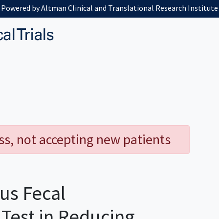
Powered by Altman Clinical and Translational Research Institute
ess, not accepting new patients
us Fecal
est in Reducing