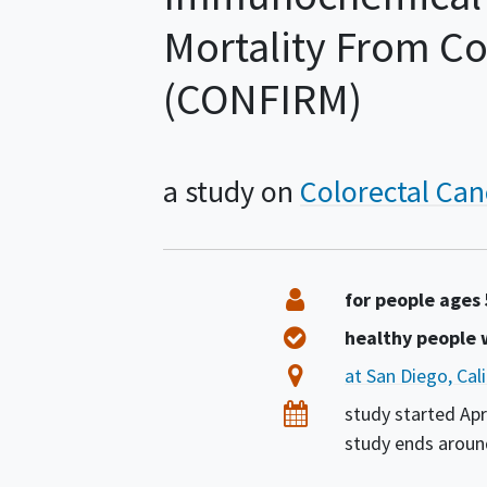
Mortality From Co
(CONFIRM)
a study on
Colorectal Can
Summary
Eligibility
for people ages
Healthy Volunteers
healthy people
Location
at San Diego, Cal
Dates
study started
Apr
study ends arou