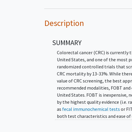
Description
SUMMARY
Colorectal cancer (CRC) is currently
United States, and one of the most p
randomized controlled trials that sc
CRC mortality by 13-33%. While ther
value of CRC screening, the best appr
recommended modalities, FOBT and 
United States. FOBT is inexpensive, no
by the highest quality evidence (i.e.
as
fecal immunochemical tests
or FI
both test characteristics and ease of
based screening tool.