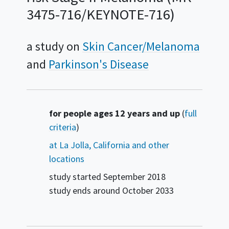
3475-716/KEYNOTE-716)
a study on
Skin Cancer/Melanoma
Parkinson's Disease
Summary
for people ages 12 years and up
(
full
criteria
)
at La Jolla, California and other
locations
study started
September 2018
study ends around
October 2033