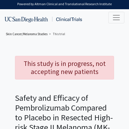
Skip to main content
Powered by Altman Clinical and Translational Research Institute
Skin Cancer/Melanoma
Studies
This trial
This study is in progress, not
accepting new patients
Safety and Efficacy of
Pembrolizumab Compared
to Placebo in Resected High-
risk Stage II Melanoma (MK-