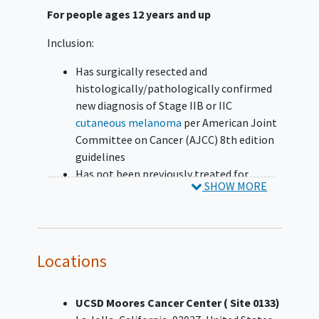
For people ages 12 years and up
Inclusion:
Has surgically resected and
histologically/pathologically confirmed
new diagnosis of Stage IIB or IIC
cutaneous melanoma
per American Joint
Committee on Cancer (AJCC) 8th edition
guidelines
Has not been previously treated for
SHOW MORE
melanoma beyond complete surgical
resection
Has ≤12 weeks between final surgical
resection and randomization
Locations
Has no evidence of metastatic disease on
imaging
as determined by investigator
Has a performance status of 0 or 1 on the
UCSD Moores Cancer Center ( Site 0133)
Eastern Cooperative Oncology Group