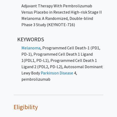
to 35 cycles (up to ~2 years) in Part 2 in an
Adjuvant Therapy With Pembrolizumab
open label design. Participants who complete
Versus Placebo in Resected High-risk Stage II
the initial treatment of placebo and
Melanoma: A Randomized, Double-blind
experience disease recurrence may be eligible
Phase 3 Study (KEYNOTE-716)
to switch over to pembrolizumab 200 mg
Q3W (21-day cycles) for up to 35 cycles (up to
KEYWORDS
~2 years) in Part 2 in an open label design. The
Melanoma
,
Programmed Cell Death-1 (PD1,
primary hypothesis of this study is that
PD-1)
,
Programmed Cell Death 1 Ligand
pembrolizumab increases recurrence-free
1(PDL1, PD-L1)
,
Programmed Cell Death 1
survival (RFS) compared to placebo.
Ligand 2 (PDL2, PD-L2)
,
Autosomal Dominant
Per protocol, response/ progression or
Lewy Body
Parkinson Disease
4
,
adverse events (AEs) during re-
pembrolizumab
challenge/switch-over in Part 2 will not be
counted towards the RFS outcome measure
or safety outcome measures respectively.
Eligibility