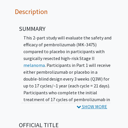
Description
SUMMARY
This 2-part study will evaluate the safety and
efficacy of pembrolizumab (MK-3475)
compared to placebo in participants with
surgically resected high-risk Stage II
melanoma
. Participants in Part 1 will receive
either pembrolizumab or placebo in a
double-blind design every 3 weeks (Q3W) for
up to 17 cycles/~1 year (each cycle = 21 days).
Participants who complete the initial
treatment of 17 cycles of pembrolizumab in
Part 1 and experience disease recurrence may
SHOW MORE
be eligible for re-challenge with
pembrolizumab at the same dose and
OFFICIAL TITLE
schedule of 200 mg Q3W (21-day cycles) for up