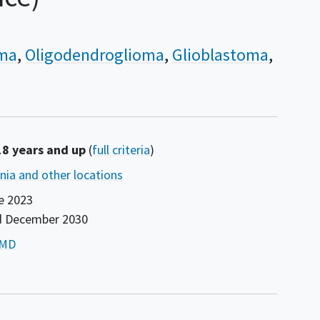
oma
Oligodendroglioma
Glioblastoma
18 years and up
(
full criteria
)
ornia and other locations
e 2023
d
December 2030
or
 MD