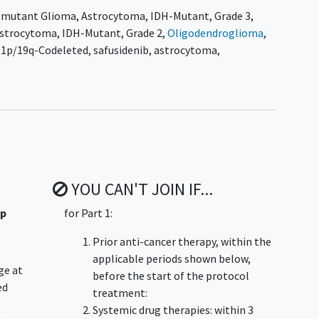
-mutant Glioma
,
Astrocytoma, IDH-Mutant, Grade 3
,
w-up will be conducted as well.
strocytoma, IDH-Mutant, Grade 2
,
Oligodendroglioma
,
participants with residual or recurrent IDH1-mutant
 1p/19q-Codeleted
,
safusidenib
,
astrocytoma
,
urable disease who have undergone surgery as their
of immediate chemotherapy or radiotherapy. Participants
BID in 28-day continuous cycles until disease progression
n occurs.
YOU CAN'T JOIN IF...
up
for Part 1:
Prior anti-cancer therapy, within the
applicable periods shown below,
ge at
before the start of the protocol
ed
treatment:
Systemic drug therapies: within 3