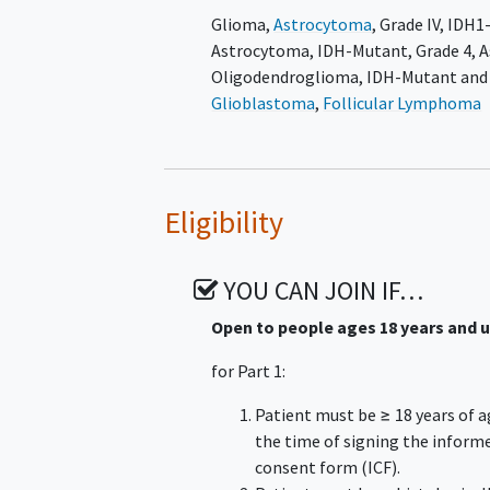
Glioma
,
Astrocytoma
, Grade IV
,
IDH1
occurs first. Long-term survival follo
Astrocytoma, IDH-Mutant, Grade 4
,
A
Part 3 will include approximately 40 
Oligodendroglioma, IDH-Mutant and
Grade 3
oligodendroglioma
with meas
Glioblastoma
,
Follicular Lymphoma
only treatment and are not in need 
will receive oral safusidenib 250 mg 
or another reason for discontinuatio
Eligibility
YOU CAN JOIN IF…
Open to people ages 18 years and 
for Part 1:
Patient must be ≥ 18 years of a
the time of signing the inform
consent form (ICF).