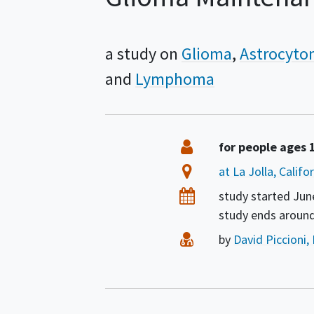
a study on
Glioma
Astrocyt
Lymphoma
Summary
Eligibility
for people ages 
Location
at La Jolla, Calif
Dates
study started
Jun
study ends aroun
Principal Investigat
by
David Piccioni,