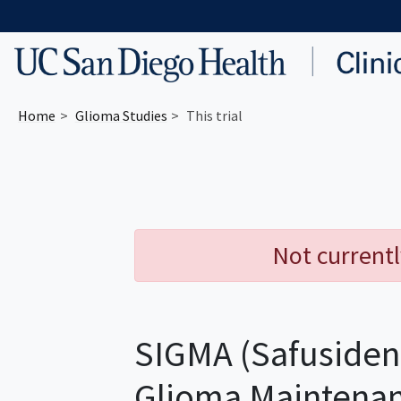
Skip to main content
Home
Glioma
Studies
This trial
Not currentl
SIGMA (Safusiden
Glioma Maintena