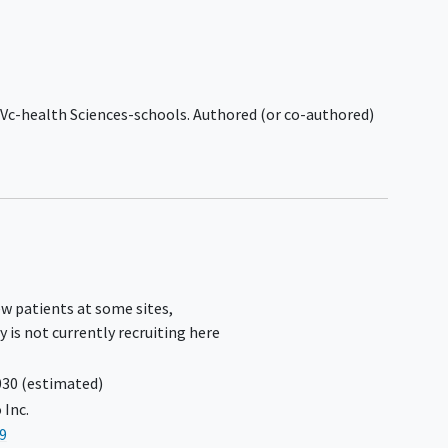
target IDH1 or IDH2, or
 for
investigational agents for glioma are
t 1
excluded.
Have brainstem or spinal cord
han 2
involvement either as primary
, Vc-health Sciences-schools. Authored (or co-authored)
location, site of multifocal
involvement, or by significant tumor
or
extension.
 the
Significant functional or
neurocognitive deficits, including
e
uncontrolled
seizures
, that would
preclude participation in protocol-
g
defined study activities, as assessed
or
w patients at some sites,
by Investigator.
s. The
y is not currently recruiting here
Evidence of diffuse leptomeningeal
r
disease.
030
(estimated)
History of significant
cardiac disease
east
 Inc.
within 12 months prior to
9
randomization (if applicable) or first