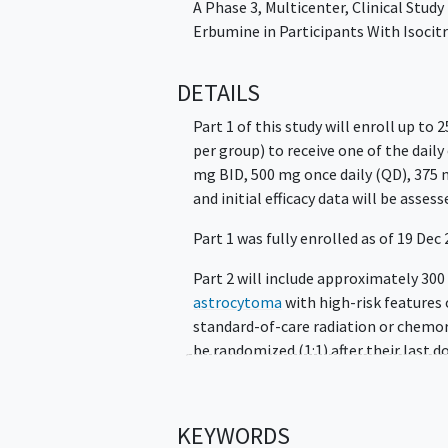
A Phase 3, Multicenter, Clinical Study
Erbumine in Participants With Isoci
DETAILS
Part 1 of this study will enroll up to 
per group) to receive one of the daily
mg BID, 500 mg once daily (QD), 375 
and initial efficacy data will be assess
Part 1 was fully enrolled as of 19 Dec
Part 2 will include approximately 30
astrocytoma
with high-risk features
standard-of-care radiation or chemor
be randomized (1:1) after their last 
safusidenib 250 mg BID or placebo in 
treatment until progression of diseas
tumor response evaluation will be con
KEYWORDS
per Blinded Independent Central Revi