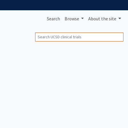
Search
Browse
About
the site
Search