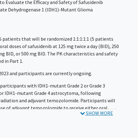
 to Evaluate the Efficacy and Safety of Safusidenib
trate Dehydrogenase 1 (IDH1)-Mutant Glioma
25 patients that will be randomized 1:1:1:1:1 (5 patients
 oral doses of safusidenib at 125 mg twice a day (BID), 250
mg BID, or 500 mg BID. The PK characteristics and safety
ed in Part 1.
 2023 and participants are currently ongoing.
0 participants with IDH1-mutant Grade 2 or Grade 3
 or IDH1-mutant Grade 4 astrocytoma, following
adiation and adjuvant temozolomide. Participants will
dose of adjuvant temozolomide to receive either oral
SHOW MORE
28-day continuous cycles. Patients will continue
e or until other discontinuation criteria are met. The
ducted on a regular basis until progression of disease
ew (BICR), consent withdrawal, or death, whichever