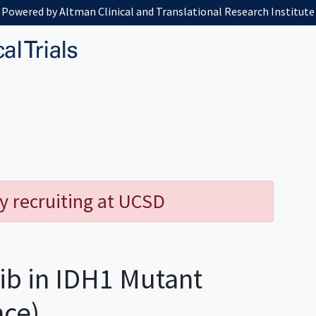
Powered by Altman Clinical and Translational Research Institute
y recruiting at UCSD
ib in IDH1 Mutant
nce)