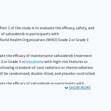
Part 1 of the study is to evaluate the efficacy, safety, and
of safusidenib in participants with
World Health Organization (WHO) Grade 2 or Grade 3
luate the efficacy of maintenance safusidenib treatment
 2 or Grade 3
astrocytoma
with high-risk features or
llowing standard-of-care radiation or chemoradiation
ll be randomized, double-blind, and placebo-controlled.
ate the efficacy of safusidenib in participants with
SHOW MORE
rade 3
oligodendroglioma
who have received surgery as
an open-label single-arm cohort and will enroll
.