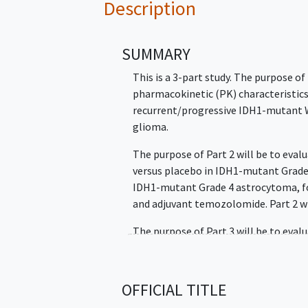
Description
SUMMARY
This is a 3-part study. The purpose of 
pharmacokinetic (PK) characteristics 
recurrent/progressive IDH1-mutant 
glioma.
The purpose of Part 2 will be to eva
versus placebo in IDH1-mutant Grade
IDH1-mutant Grade 4 astrocytoma, fo
and adjuvant temozolomide. Part 2 wi
The purpose of Part 3 will be to evalu
residual or recurrent IDH1-mutant G
their only treatment. Part 3 will be 
participants concurrently with Part 2
OFFICIAL TITLE