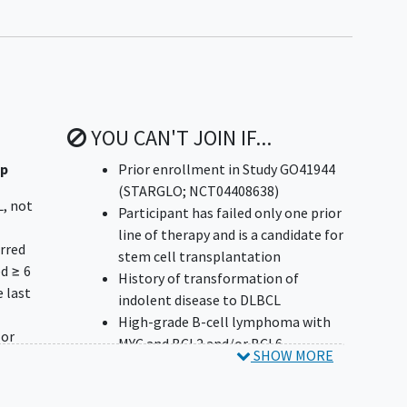
YOU CAN'T JOIN IF...
up
Prior enrollment in Study GO41944
(STARGLO; NCT04408638)
L, not
Participant has failed only one prior
line of therapy and is a candidate for
urred
stem cell transplantation
d ≥ 6
History of transformation of
 last
indolent disease to DLBCL
High-grade B-cell lymphoma with
 or
MYC and BCL2 and/or BCL6
SHOW MORE
er
rearrangements, and high-grade B-
cell lymphoma NOS, as defined by