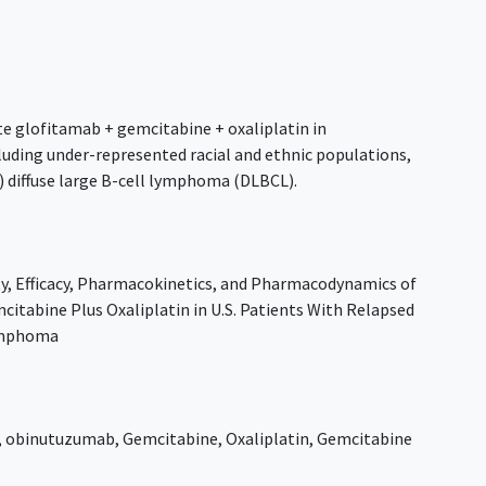
te glofitamab + gemcitabine + oxaliplatin in
cluding under-represented racial and ethnic populations,
) diffuse large B-cell lymphoma (DLBCL).
ty, Efficacy, Pharmacokinetics, and Pharmacodynamics of
itabine Plus Oxaliplatin in U.S. Patients With Relapsed
Lymphoma
,
obinutuzumab
,
Gemcitabine
,
Oxaliplatin
,
Gemcitabine