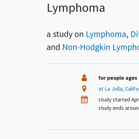
Lymphoma
a study on
Lymphoma
Di
Non-Hodgkin Lymp
Summary
Eligibility
for people ages
Location
at La Jolla, Calif
Dates
study started
Apr
study ends arou