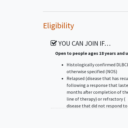
Eligibility
YOU CAN JOIN IF…
Open to people ages 18 years and 
Histologically confirmed DLBC
otherwise specified (NOS)
Relapsed (disease that has rec
following a response that laste
months after completion of the
line of therapy) or refractory (
disease that did not respond to
that progressed < 6 months aft
completion of the last line of
therapy) disease