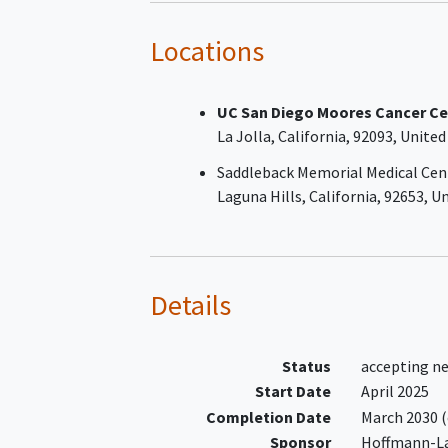
At least one prior line of syste
therapy
Locations
Participants who have failed on
prior line of therapy must not 
UC San Diego Moores Cancer Ce
candidate for high-dose
La Jolla
California
92093
United
chemotherapy followed by
autologous stem cell transpla
Saddleback Memorial Medical Cen
(ASCT)
Laguna Hills
California
92653
Un
At least one bi-dimensionally
measurable (> 1.5 cm) nodal les
or one bi-dimensionally measu
(> 1 cm) extranodal lesion, as
Details
measured on CT scan
Eastern Cooperative Oncology
(ECOG) Performance Status of 0
Status
accepting n
2
Start Date
April 2025
Completion Date
March 2030
(
Sponsor
Hoffmann-L