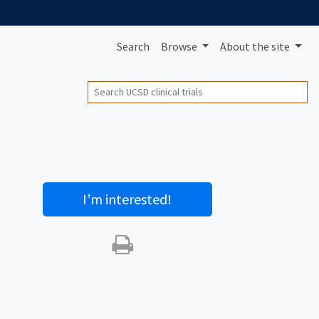
Search
Browse
About
the site
Search
I’m interested
!
Print this trial
SHARE STUDY