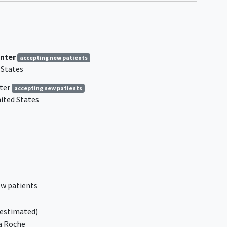
2016 WHO guidelines
mic
Primary mediastinal B-cell
lymphoma
ly one
History of severe allergic or
be a
anaphylactic reactions to humanized
nter
accepting new patients
or murine monoclonal antibodies (or
 States
recombinant antibody-related fusion
nt
proteins) or known sensitivity or
ter
accepting new patients
allergy to murine products
ited States
Prior treatment with glofitamab or
ion,
other bispecific antibodies targeting
rable
both CD20 and CD3
Prior treatment with gemcitabine or
oxaliplatin
 Group
Peripheral
neuropathy
or paresthesia
, 1, or
assessed to be Grade >/= 2 according
ew patients
to NCI CTCAE v5.0 at enrollment
Treatment with radiotherapy,
estimated)
chemotherapy,
immunotherapy
,
a Roche