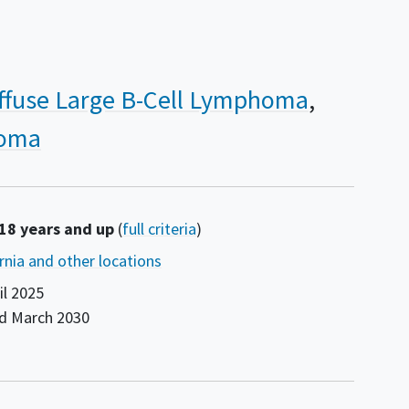
ffuse Large B-Cell Lymphoma
homa
 18 years and up
(
full criteria
)
ornia and other locations
il 2025
nd
March 2030