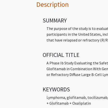
Description
SUMMARY
The purpose of the study is to evalua
participants in the United States, in
that have relapsed or refractory (R/R
OFFICIAL TITLE
A Phase Ib Study Evaluating the Safe
Glofitamab in Combination With Gemc
or Refractory Diffuse Large B-Cell 
KEYWORDS
Lymphoma
,
glofitamab
,
tocilizumab
+ Glofitamab + Oxaliplatin