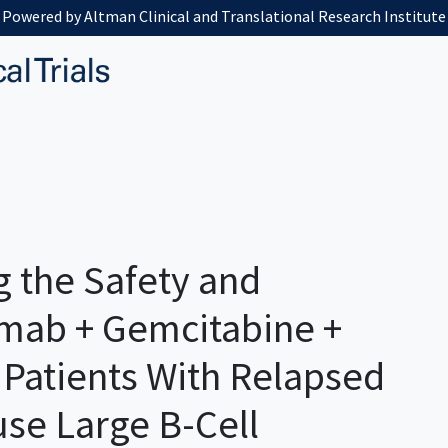
Powered by Altman Clinical and Translational Research Institute
g the Safety and
tamab + Gemcitabine +
. Patients With Relapsed
use Large B-Cell