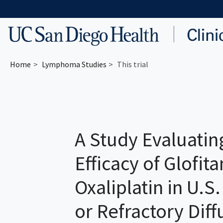
Skip to main content
Home
Lymphoma
Studies
This trial
A Study Evaluatin
Efficacy of Glofi
Oxaliplatin in U.S
or Refractory Diff