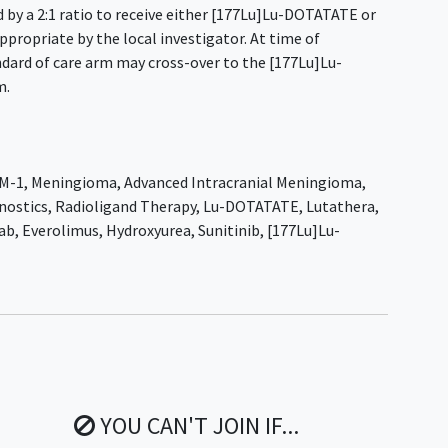
 by a 2:1 ratio to receive either [177Lu]Lu-DOTATATE or
propriate by the local investigator. At time of
ndard of care arm may cross-over to the [177Lu]Lu-
m.
M-1
,
Meningioma
,
Advanced Intracranial Meningioma
,
nostics
,
Radioligand Therapy
,
Lu-DOTATATE
,
Lutathera
,
ab
,
Everolimus
,
Hydroxyurea
,
Sunitinib
,
[177Lu]Lu-
YOU CAN'T JOIN IF...