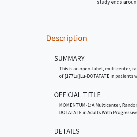
study ends arou
Description
SUMMARY
This is an open-label, multicenter, ra
of [177Lu]Lu-DOTATATE in patients w
OFFICIAL TITLE
MOMENTUM-1: A Multicenter, Randomi
DOTATATE in Adults With Progressive
DETAILS