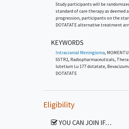
Study participants will be randomized
standard of care therapy as deemed ap
progression, participants on the sta
DOTATATE alternative treatment ar
KEYWORDS
Intracranial Meningioma
,
MOMENTU
SSTR2
,
Radiopharmaceuticals
,
Thera
lutetium Lu 177 dotatate
,
Bevacizum
DOTATATE
Eligibility
YOU CAN JOIN IF…