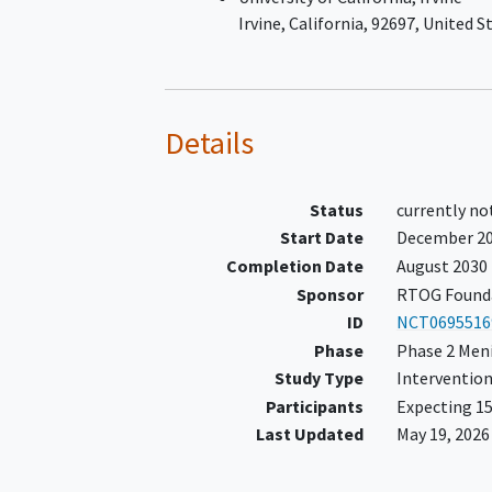
as
Irvine
California
92697
United S
≥ 15% increase in sum of
product of perpendicular
measurements of up to 5
measurable target lesion
Details
within the last 6 months,
≥ 25% increase in sum of
product of perpendicular
Status
currently no
measurements of up to 5
Start Date
December 2
measurable target lesion
Completion Date
August 2030
within the last 12 months
Development of a new
Sponsor
RTOG Founda
measurable lesion
ID
NCT0695516
The following scans must be
Phase
Phase 2 Men
available for submission for ce
Study Type
Intervention
radiology review:
Participants
Expecting 15
Pre-progression gadolin
Last Updated
May 19, 2026
enhanced MRI brain scan
Progression gadolinium-