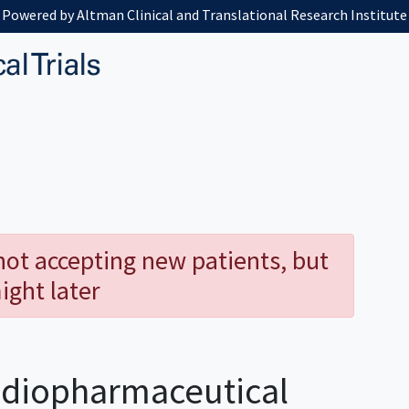
Powered by Altman Clinical and Translational Research Institute
 not accepting new patients, but
ight later
diopharmaceutical