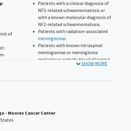
up
Patients with a clinical diagnosis of
NF2-related schwannomatosis or
with a known molecular diagnosis of
NF2-related schwannomatosis.
Patients with radiation-associated
osis of
meningiomas
.
Patients with known intraspinal
st-
meningiomas or meningioma
um-
metastases outside the skull/spinal
d as
SHOW MORE
column.
Prior SSTR2-targeted therapy, e.g.
ring
Somatostatin LAR or short-acting
ices
Octreotide.
≤ 1 mm
Unstable neurological symptoms
NO
requiring steroids to control
symptoms at a dose of >2 mg of
ned by
ego - Moores Cancer Center
dexamethasone (or equivalent) daily
ent
 States
within 28 days prior to step 2
ined
registration.