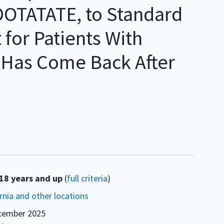
DOTATATE, to Standard
 for Patients With
Has Come Back After
 18 years and up
(
full criteria
)
ornia and other locations
cember 2025