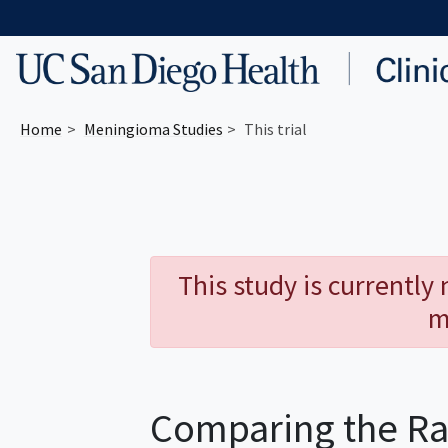
Skip to main content
Home
Meningioma
Studies
This trial
This study is currently
m
Comparing the Ra