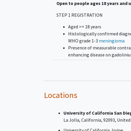
Open to people ages 18 years and 
STEP 1 REGISTRATION
Aged >= 18 years
Histologically confirmed diagn
WHO grade 1-3
meningioma
Presence of measurable contra
enhancing disease on gadolini
enhanced MRI brain scan define
at least one lesion with two
perpendicular diameters measu
≥10 mm on two or more axial sl
(≤ 5 mm interslice thickness, 
Locations
interslice gap) per current RA
meningioma criteria
Progression of disease determi
University of California San Di
local radiology review per curr
La Jolla
California
92093
United
RANO meningioma criteria, def
University of California, Irvine