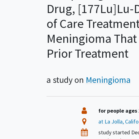
Drug, [177Lu]Lu-
of Care Treatment
Meningioma That 
Prior Treatment
a study on
Meningioma
Summary
Eligibility
for people ages
Location
at La Jolla, Calif
Dates
study started
De