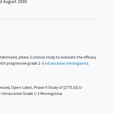
nd
August 2030
ndomized, phase 2 clinical study to evaluate the efficacy
ith progressive grade 1-3
intracranial meningioma
.
zed, Open-Label, Phase II Study of [177LU]LU-
 Intracranial Grade 1-3 Meningioma