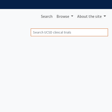
Search
Browse
About
the site
Search