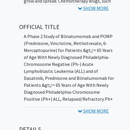
grow and spread. Chemotherapy drugs, such
as prednisone, vincristine sulfate,
SHOW MORE
methotrexate, and mercaptopurine, work in
different ways to stop the growth of cancer
OFFICIAL TITLE
cells, either by killing the cells, by stopping
them from dividing, or by stopping them
A Phase 2 Study of Blinatumomab and POMP
from spreading. Dasatinib may stop the
(Prednisone, Vincristine, Methotrexate, 6-
growth of cancer cells by blocking some of
Mercaptopurine) for Patients &gt;/= 65 Years
the enzymes needed for cell growth. Giving
of Age With Newly Diagnosed Philadelphia-
blinatumomab with combination
Chromosome Negative (Ph-) Acute
chemotherapy or dasatinib and prednisone
Lymphoblastic Leukemia (ALL) and of
may kill more cancer cells.
Dasatinib, Prednisone and Blinatumomab for
Patients &gt;/= 65 Years of Age With Newly
Diagnosed Philadelphia-Chromosome
Positive (Ph+) ALL, Relapsed/Refractory Ph+
ALL, and Philadelphia-Chromosome-Like
SHOW MORE
Signature (Ph-Like) ALL (Newly Diagnosed or
Relapsed/Refractory) With Known or
Presumed Activating Dasatinib-Sensitive
DETAILS