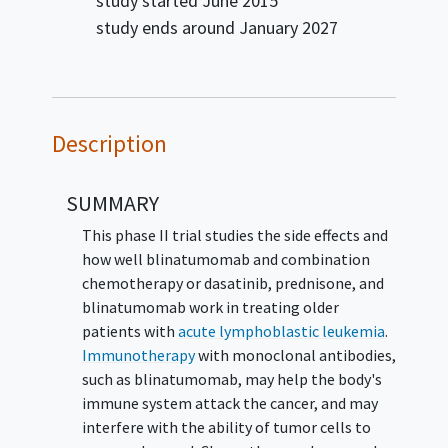
study started
June 2015
study ends around
January 2027
Description
SUMMARY
This phase II trial studies the side effects and
how well blinatumomab and combination
chemotherapy or dasatinib, prednisone, and
blinatumomab work in treating older
patients with
acute lymphoblastic leukemia
.
Immunotherapy
with monoclonal antibodies,
such as blinatumomab, may help the body's
immune system attack the cancer, and may
interfere with the ability of tumor cells to