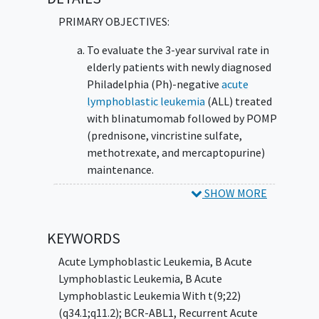
Mutations or Kinase Fusions (DSMKF)
PRIMARY OBJECTIVES:
To evaluate the 3-year survival rate in
elderly patients with newly diagnosed
Philadelphia (Ph)-negative
acute
lymphoblastic leukemia
(ALL) treated
with blinatumomab followed by POMP
(prednisone, vincristine sulfate,
methotrexate, and mercaptopurine)
maintenance.
SHOW MORE
II. To evaluate in a preliminary manner
(feasibility study) the safety of dasatinib-
steroid based induction followed by
KEYWORDS
blinatumomab treatment in combination
Acute Lymphoblastic Leukemia
,
B Acute
with dasatinib followed by dasatinib-based
Lymphoblastic Leukemia
,
B Acute
maintenance in patients with newly
Lymphoblastic Leukemia With t(9;22)
diagnosed Ph-positive ALL,
(q34.1;q11.2); BCR-ABL1
,
Recurrent Acute
relapsed/refractory Ph-positive ALL, and Ph-