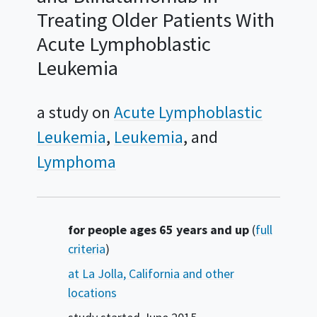
Treating Older Patients With
Acute Lymphoblastic
Leukemia
a study on
Acute Lymphoblastic
Leukemia
Leukemia
Lymphoma
Summary
for people ages 65 years and up
(
full
criteria
)
at La Jolla, California and other
locations