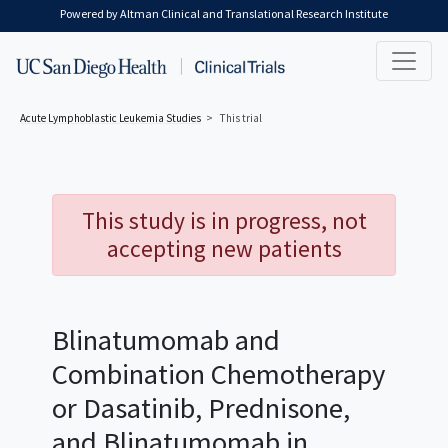
Skip to main content
Powered by Altman Clinical and Translational Research Institute
Acute Lymphoblastic Leukemia
Studies
This trial
This study is in progress, not
accepting new patients
Blinatumomab and
Combination Chemotherapy
or Dasatinib, Prednisone,
and Blinatumomab in