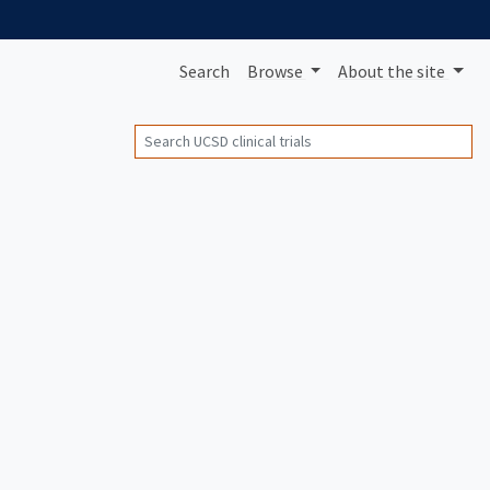
Search
Browse
About
the site
Search