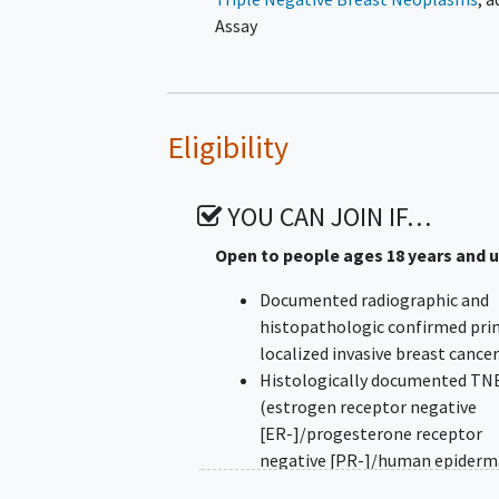
Assay
Eligibility
YOU CAN JOIN IF…
Open to people ages 18 years and 
Documented radiographic and
histopathologic confirmed pri
localized invasive breast cancer
Histologically documented TN
(estrogen receptor negative
[ER-]/progesterone receptor
negative [PR-]/human epiderm
growth factor 2 negative [HER2