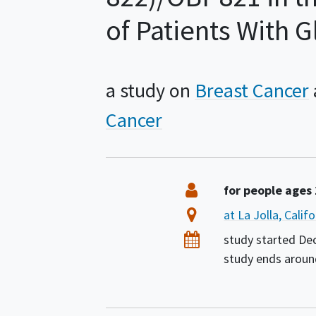
of Patients With 
a study on
Breast Cancer
Cancer
Summary
Eligibility
for people ages
Location
at La Jolla, Calif
Dates
study started
De
study ends arou