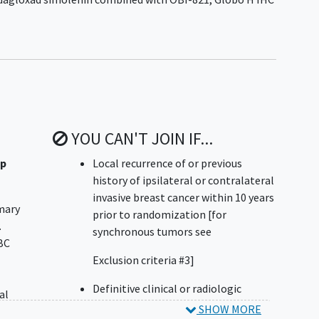
YOU CAN'T JOIN IF...
up
Local recurrence of or previous
history of ipsilateral or contralateral
invasive breast cancer within 10 years
mary
prior to randomization [for
.
synchronous tumors see
BC
Exclusion criteria #3]
Definitive clinical or radiologic
al
evidence of metastatic disease
SHOW MORE
-])