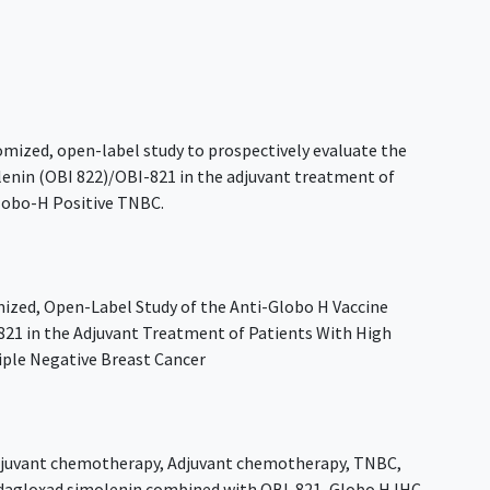
domized, open-label study to prospectively evaluate the
olenin (OBI 822)/OBI-821 in the adjuvant treatment of
Globo-H Positive TNBC.
ized, Open-Label Study of the Anti-Globo H Vaccine
21 in the Adjuvant Treatment of Patients With High
riple Negative Breast Cancer
juvant chemotherapy
,
Adjuvant chemotherapy
,
TNBC
,
dagloxad simolenin combined with OBI-821
,
Globo H IHC