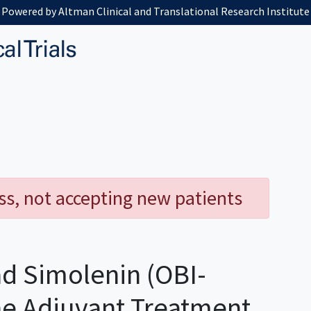
Powered by Altman Clinical and Translational Research Institute
ess, not accepting new patients
d Simolenin (OBI-
he Adjuvant Treatment