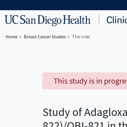
Skip to main content
Home
Breast Cancer
Studies
This trial
This study is in progr
Study of Adagloxa
822)/OBI-821 in t