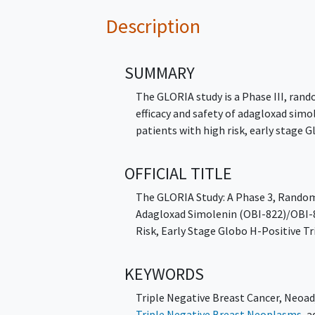
Description
SUMMARY
The GLORIA study is a Phase III, ran
efficacy and safety of adagloxad sim
patients with high risk, early stage 
OFFICIAL TITLE
The GLORIA Study: A Phase 3, Random
Adagloxad Simolenin (OBI-822)/OBI-8
Risk, Early Stage Globo H-Positive T
KEYWORDS
Triple Negative Breast Cancer
,
Neoad
Triple Negative Breast Neoplasms
,
a