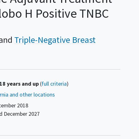
Globo H Positive TNBC
Triple-Negative Breast
 18 years and up
(
full criteria
)
ornia and other locations
cember 2018
nd
December 2027