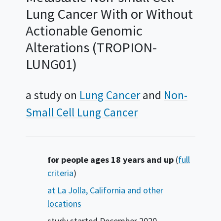
Lung Cancer With or Without
Actionable Genomic
Alterations (TROPION-
LUNG01)
a study on
Lung Cancer
Non-
Small Cell Lung Cancer
Summary
for people ages 18 years and up
(
full
criteria
)
at La Jolla, California and other
locations
study started
December 2020