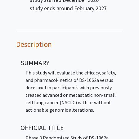
study ends around
February 2027
Description
SUMMARY
This study will evaluate the efficacy, safety,
and pharmacokinetics of DS-1062a versus
docetaxel in participants with previously
treated advanced or metastatic non-small
cell lung cancer (NSCLC) with or without
actionable genomic alterations.
OFFICIAL TITLE
Phase 3 Randomized Study of DS-1062a