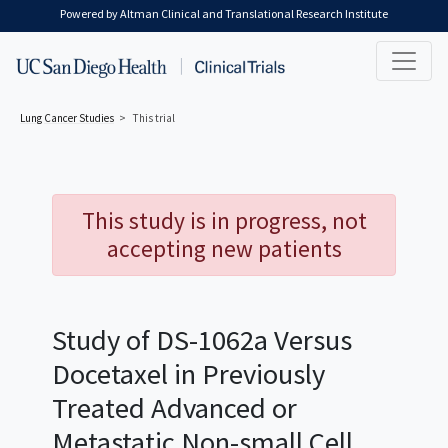
Skip to main content
Powered by Altman Clinical and Translational Research Institute
Lung Cancer
Studies
This trial
This study is in progress, not
accepting new patients
Study of DS-1062a Versus
Docetaxel in Previously
Treated Advanced or
Metastatic Non-small Cell