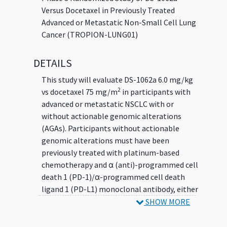
Versus Docetaxel in Previously Treated
Advanced or Metastatic Non-Small Cell Lung
Cancer (TROPION-LUNG01)
DETAILS
This study will evaluate DS-1062a 6.0 mg/kg
2
vs docetaxel 75 mg/m
in participants with
advanced or metastatic NSCLC with or
without actionable genomic alterations
(AGAs). Participants without actionable
genomic alterations must have been
previously treated with platinum-based
chemotherapy and α (anti)-programmed cell
death 1 (PD-1)/α-programmed cell death
ligand 1 (PD-L1) monoclonal antibody, either
in combination or sequentially. Participants
SHOW MORE
with AGA must have progressed on or after 1
platinum-containing therapy and 1 to 2 prior