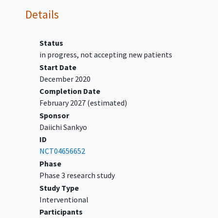
test results for epidermal growth
Details
factor receptor (EGFR) and
anaplastic
lymphoma
kinase
(ALK).
Status
Must have no known genomic
in progress, not accepting new patients
alterations in ROS proto-
Start Date
oncogene 1 (ROS1), neurotrophic
December 2020
tyrosine receptor kinase (NTRK),
Completion Date
proto oncogene B-raf (BRAF),
February 2027
(estimated)
mesenchymal-epithelial
Sponsor
transition (MET) exon 14
Daiichi Sankyo
skipping, or rearranged during
ID
transfection (RET).
NCT04656652
Participants with AGA must have one or
Phase
more documented actionable genomic
Phase 3 research study
alteration(s): EGFR, ALK, ROS1, NTRK,
Study Type
BRAF, MET exon 14 skipping, or RET.
Interventional
Has documentation of radiographic
Participants
disease progression while on or after