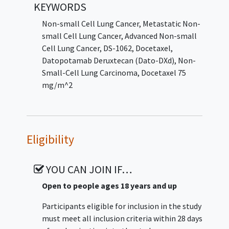
KEYWORDS
lines of approved targeted therapy for the
applicable genomic alteration. The study will
Non-small Cell Lung Cancer
,
Metastatic Non-
be divided into 3 periods: Screening Period,
small Cell Lung Cancer
,
Advanced Non-small
Treatment Period, and Follow-up Period.
Cell Lung Cancer
,
DS-1062
,
Docetaxel
,
Datopotamab Deruxtecan (Dato-DXd)
,
Non-
Small-Cell Lung Carcinoma
,
Docetaxel 75
mg/m^2
Eligibility
YOU CAN JOIN IF…
Open to people ages 18 years and up
Participants eligible for inclusion in the study
must meet all inclusion criteria within 28 days