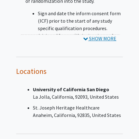
of randomization into the study.
Sign and date the inform consent form
(ICF) prior to the start of any study
specific qualification procedures.
Adults ≥18 years (if the legal age of
SHOW MORE
consent is >18 years old, then follow
local regulatory requirements)
Life expectancy ≥3 months
Has pathologically documented Stage
Locations
IIIB, IIIC, or
stage IV NSCLC
disease with
or without actionable genomic
alterations (AGA) at the time of
University of California San Diego
randomization (based on the American
La Jolla
California
92093
United States
Joint Committee on Cancer, Eighth
St. Joseph Heritage Healthcare
Edition) and meets following criteria
Anaheim
California
92835
United States
for NSCLC:
Participants without AGA:
Must have documented negative